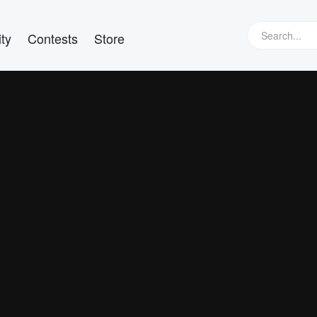
ty
Contests
Store