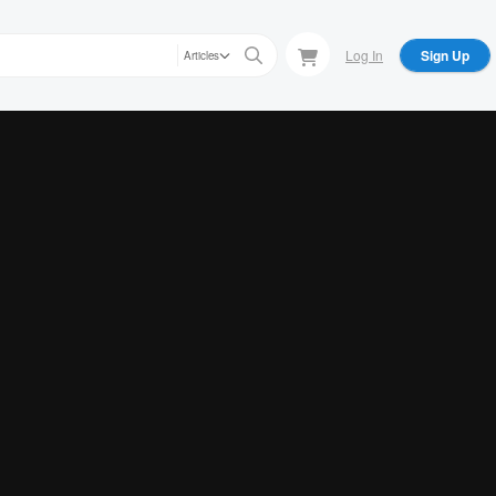
Log In
Sign Up
Articles