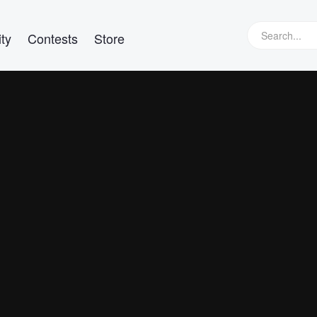
ty
Contests
Store