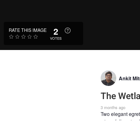
2
RATE THIS IMAGE
VOTES
Ankit Mit
The Wetl
3 months ago
Two elegant egrets
wings fully extend
WILDLIFE
#PHO