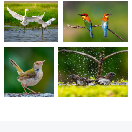
0
0
Alert and Agile
The Bathing Munias
0
0
0
0