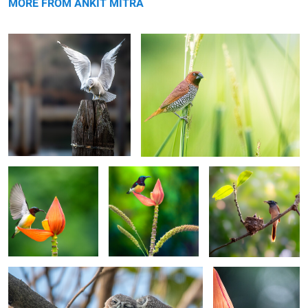
MORE FROM ANKIT MITRA
Mid-Air Nectar Quest
Sunbird Atop a
A Parent's Duty
Blossom
0
0
Spotted Owlets Roosting
The Tropical Perch