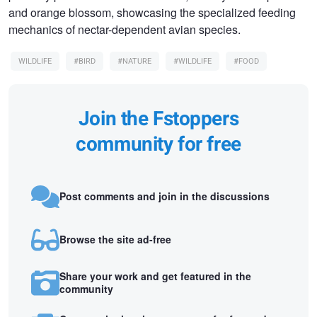
and orange blossom, showcasing the specialized feeding
mechanics of nectar-dependent avian species.
WILDLIFE
#BIRD
#NATURE
#WILDLIFE
#FOOD
Join the Fstoppers
community for free
Post comments and join in the discussions
Browse the site ad-free
Share your work and get featured in the
community