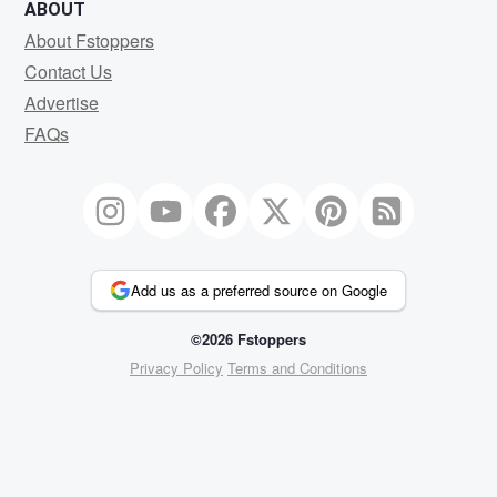
ABOUT
About Fstoppers
Contact Us
Advertise
FAQs
Add us as a preferred source on Google
©2026 Fstoppers
Privacy Policy
Terms and Conditions