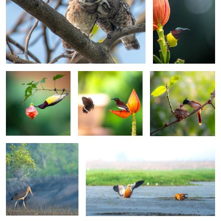
0
0
0
Acrobatic Foraging
A Moment of
Motherhood
Connection
0
0
The Silent Forager
Shelducks in the Shallows
0
0
4
The Wetland Waltz
Chestnut-headed Bee-eaters on Watch