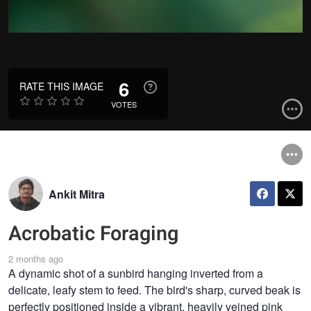
6
RATE THIS IMAGE
VOTES
Ankit Mitra
Acrobatic Foraging
2 months ago
A dynamic shot of a sunbird hanging inverted from a
delicate, leafy stem to feed. The bird's sharp, curved beak is
perfectly positioned inside a vibrant, heavily veined pink