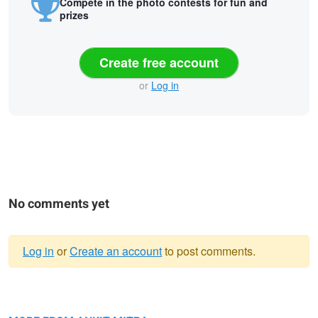
Compete in the photo contests for fun and
prizes
Create free account
or
Log in
No comments yet
Log in
or
Create an account
to post comments.
Warning
Poised for Flight
message
Scaly-breasted Munia in the Reeds