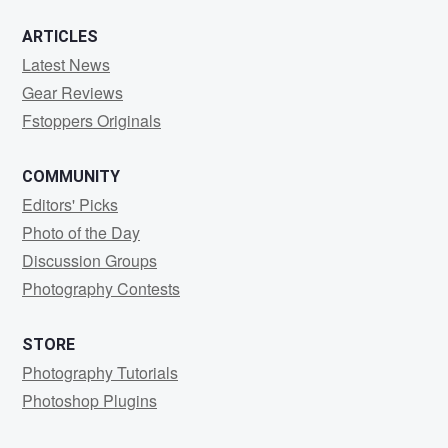
ARTICLES
Latest News
Gear Reviews
Fstoppers Originals
COMMUNITY
Editors' Picks
Photo of the Day
Discussion Groups
Photography Contests
STORE
Photography Tutorials
Photoshop Plugins