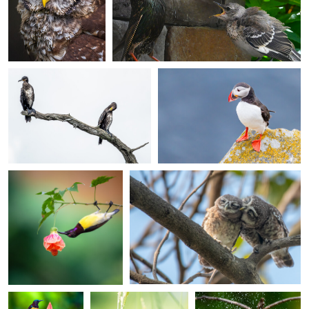
Phil Clemas
Luc Simons
Cormorants
Puffin
0
2
Ankit Mitra
Ankit Mitra
Acrobatic Foraging
Spotted Owlets Roosting
0
0
Ankit Mitra
Ankit Mitra
Ankit Mitra
Sunbird
Scaly-breasted
The Bathing Munias
Atop a
Munia in the Reeds
Blossom