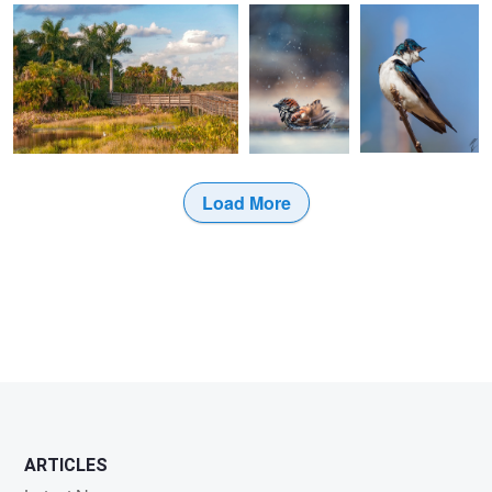
Load More
ARTICLES