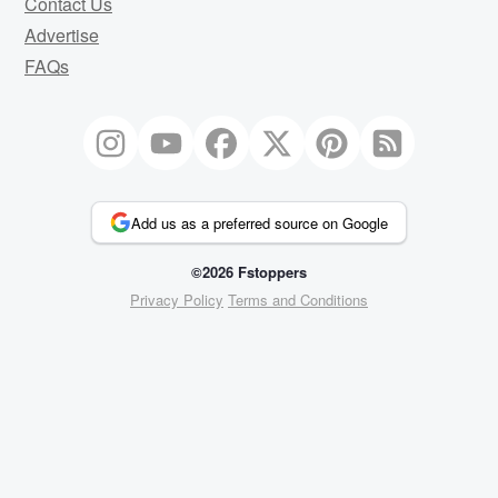
Contact Us
Advertise
FAQs
Add us as a preferred source on Google
©2026 Fstoppers
Privacy Policy
Terms and Conditions