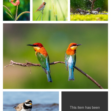
Ankit Mitra
Chestnut-headed Bee-eaters on Watch
0
0
0
0
0
Luc Simons
Pablo Grill Montangie
Common Ringed Plover
Pyrocephalus rubinus.
This item has been
0