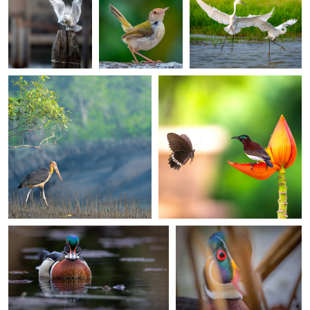
Ankit Mitra
Ankit Mitra
0
0
The Silent Forager
A Moment of Connection
0
0
0
marius van dyk
marius van dyk
Spring is here
Quiet Face to face
Norbert Rotsch
Steven Banham
0
0
A curious Madeira finch . . .
Jacobin Cuckoo