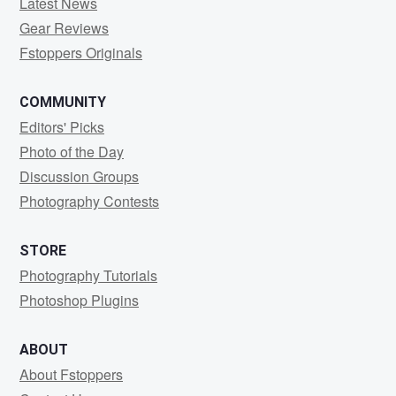
Latest News
Gear Reviews
Fstoppers Originals
COMMUNITY
Editors' Picks
Photo of the Day
Discussion Groups
Photography Contests
STORE
Photography Tutorials
Photoshop Plugins
ABOUT
About Fstoppers