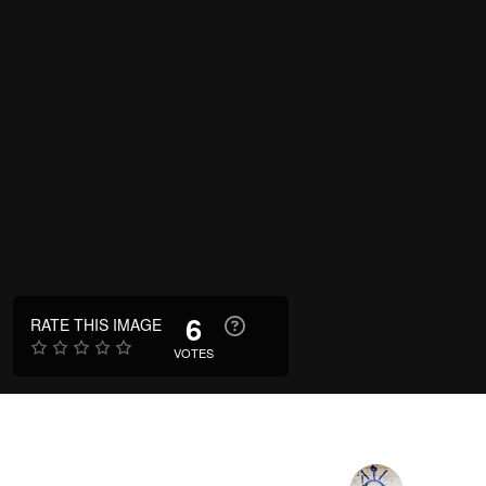
6
RATE THIS IMAGE
VOTES