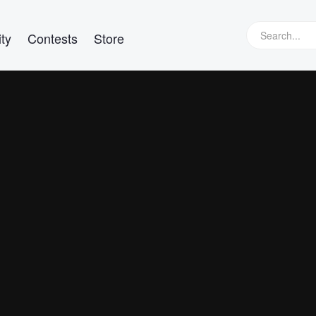
ty
Contests
Store