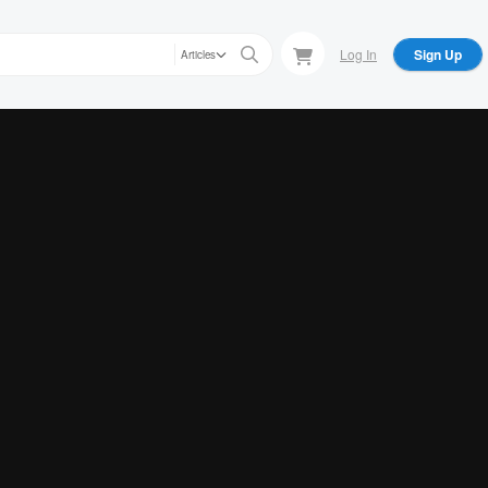
Log In
Sign Up
Articles