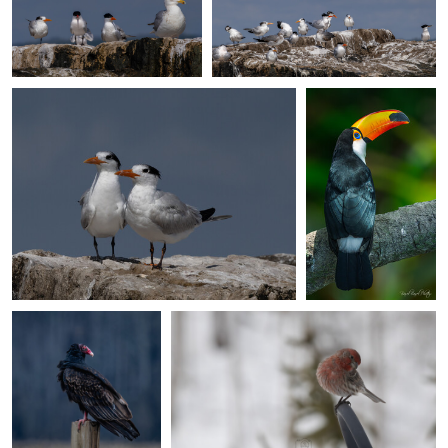
Giuseppe Di Caro
Basel Basel
Birds of a feather
The Toco
0
Toucan - Basel
Basel Photos ©️
0
0
Ed Sanford
Giuseppe Di Caro
Turkey Vulture
Winter Backyard Bird Collection: House
Chilling
Finch
0
0
Giuseppe Di Caro
Giuseppe Di Caro
Winter Backyard Bird
Winter Backyard Bird Collection:
Collection:
Bluejay on a blue day