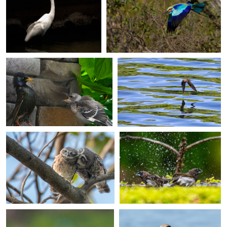
0
0
Marian Murdoch
Giuseppe Di Caro
Baby Mockingbird vs Starling
Skimming the water
0
0
Ankit Mitra
Ankit Mitra
Spotted Owlets Roosting
The Bathing Munias
2
0
Ankit Mitra
Luc Simons
Chestnut-headed Bee-eaters on
Common Ringed Plover
Watch