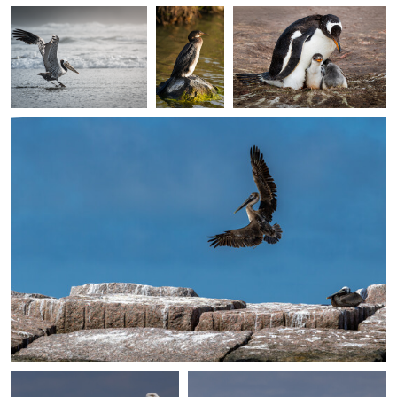
Giuseppe Di Caro
Incoming
0
0
0
0
0
Giuseppe Di Caro
Giuseppe Di Caro
Cool Looking
Tern Island