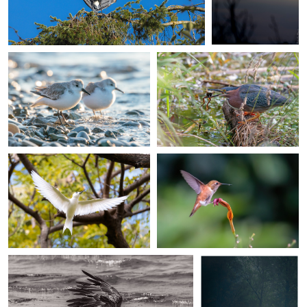
Jefferson Ashby
Jefferson Ashby
Sanderlings at Ediz Hook
Green heron catching a green
frog
Jefferson Ashby
Jefferson Ashby
White/Fairy tern in Oahu
Rufous hummingbird in Seattle
Don L
Peter Skerbinek
Bald Eagle
Love