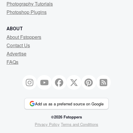
Photography Tutorials
Photoshop Plugins
ABOUT
About Fstoppers
Contact Us
Advertise
FAQs
Add us as a preferred source on Google
©2026 Fstoppers
Privacy Policy
Terms and Conditions