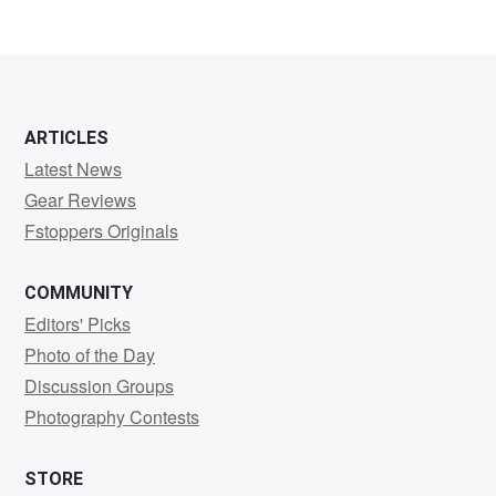
ARTICLES
Latest News
Gear Reviews
Fstoppers Originals
COMMUNITY
Editors' Picks
Photo of the Day
Discussion Groups
Photography Contests
STORE