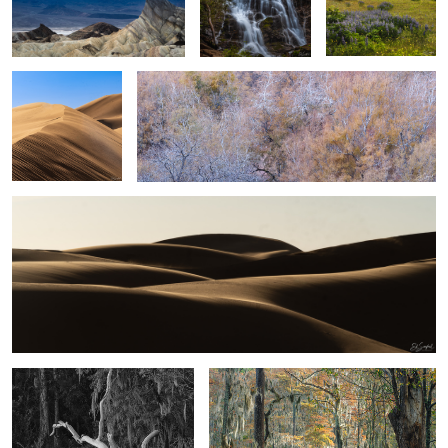
Sand, Shapes &
Simplicity of Color and Tone
shadow #25
Sand, Shapes & Shadow #20
5
2
2
Cloudy evening on the creek
Fall colors come to the swamp