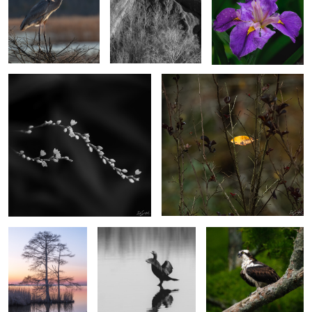
2
2
Dotted Smartweed
Caught on the fall.
4
2
Cypress in the
Strutting Comerant
Osprey on a branch
Evening
2
Dunes at Sandwich Harbor, Namibia