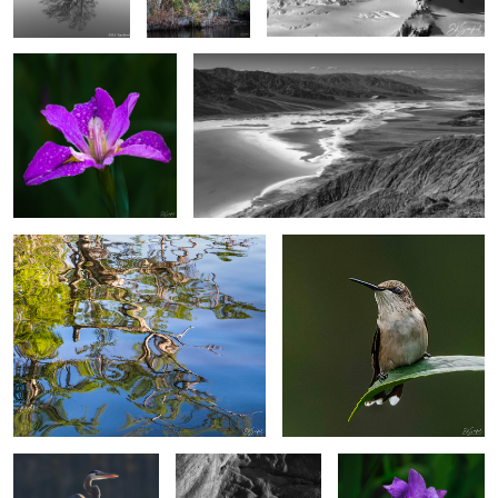
4
4
Reflections of Spring
“Another Hummingbird”
Heron on a perch.
Poplar Trees & Rocks,
Wild Japanese Iris
Dades Valley Morocco