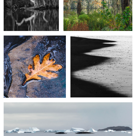
Last Leaf
A Shadow in the Surf
2
4
Icebergs Kulusuk Fjord, Greenland
3
Namibia Sand Dunes #7
Towers of Paine, The Patagonia