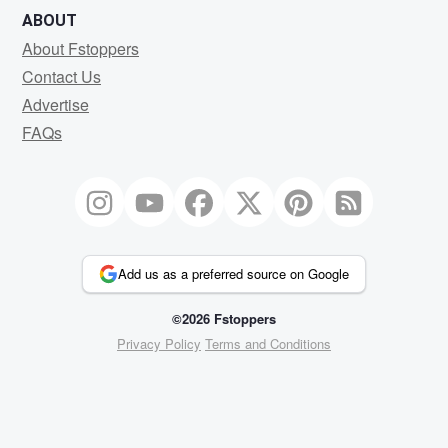
ABOUT
About Fstoppers
Contact Us
Advertise
FAQs
Add us as a preferred source on Google
©2026 Fstoppers
Privacy Policy
Terms and Conditions