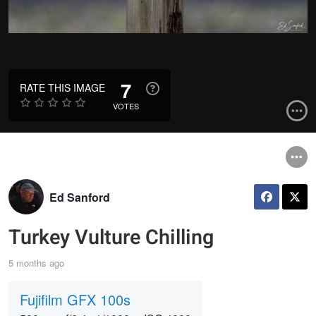
7
RATE THIS IMAGE
VOTES
Ed Sanford
Turkey Vulture Chilling
5 months ago
Fujifilm GFX 100s