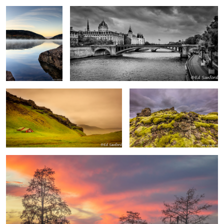
Barn and Pasture, Vik Iceland
Moss covered volcanic rock,
Iceland
Fire in the Sky, Chowan River