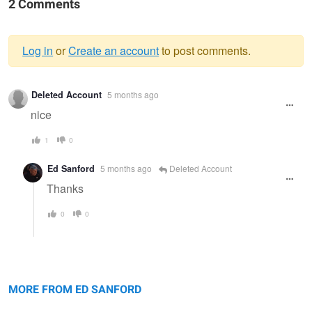
2 Comments
Log in
or
Create an account
to post comments.
Warning
Deleted Account
5 months ago
message
nice
1
0
Ed Sanford
5 months ago
Deleted Account
Thanks
0
0
Sunrise, Eagle Lake
Paris
Me
MORE FROM ED SANFORD