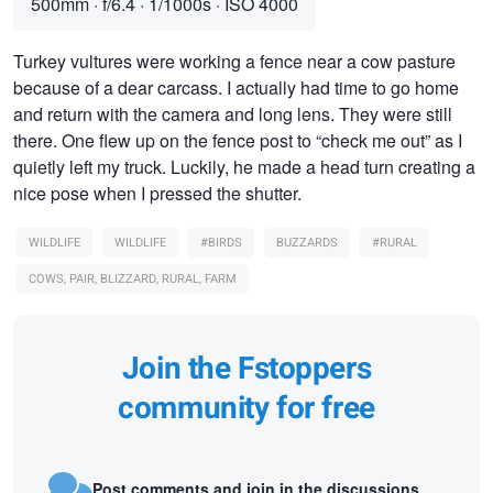
500mm
·
f/6.4
·
1/1000s
·
ISO 4000
Turkey vultures were working a fence near a cow pasture
because of a dear carcass. I actually had time to go home
and return with the camera and long lens. They were still
there. One flew up on the fence post to “check me out” as I
quietly left my truck. Luckily, he made a head turn creating a
nice pose when I pressed the shutter.
WILDLIFE
WILDLIFE
#BIRDS
BUZZARDS
#RURAL
COWS, PAIR, BLIZZARD, RURAL, FARM
Join the Fstoppers
community for free
Post comments and join in the discussions