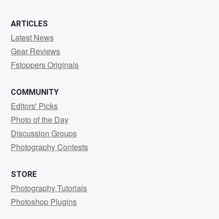
ARTICLES
Latest News
Gear Reviews
Fstoppers Originals
COMMUNITY
Editors' Picks
Photo of the Day
Discussion Groups
Photography Contests
STORE
Photography Tutorials
Photoshop Plugins