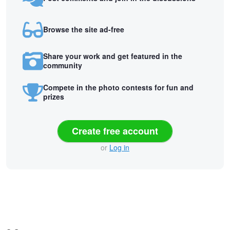
Browse the site ad-free
Share your work and get featured in the
community
Compete in the photo contests for fun and
prizes
Create free account
or
Log in