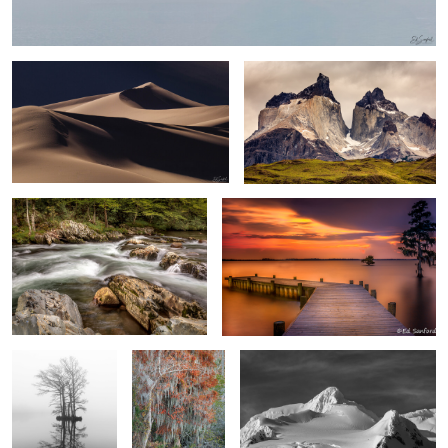
0
Rapids and Forests The Great
Summer Evening on the Chowan Redux
Smokey Mountains
0
Twin Cypress
Bald Cypress &
Silver Snow and dark sky Half Moon
Trees, Edenton
Spanish Moss
Island, Antarctica
Bay
Swamp Iris
Salt Flats from Dante’s Peak at Death Valley