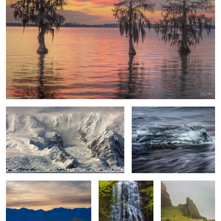
Drama in the Wilderness
Ice Crystal Diamond Beach
Iceland
Sunset Death Valley
Mingo Falls, Great
Rocks & Flowers
Smoky Mountains
Vik Iceland
2