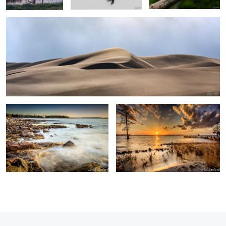
0
0
Surf & Rocks Acadia Me.
Winter Sunset, Chowan River
0