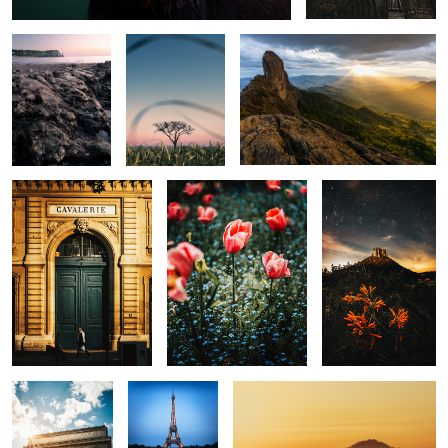
0
0
Cavelerie
Flower
Morro do
Cuscuzeiro
0
0
0
The Arch
Eiffel
Golden View