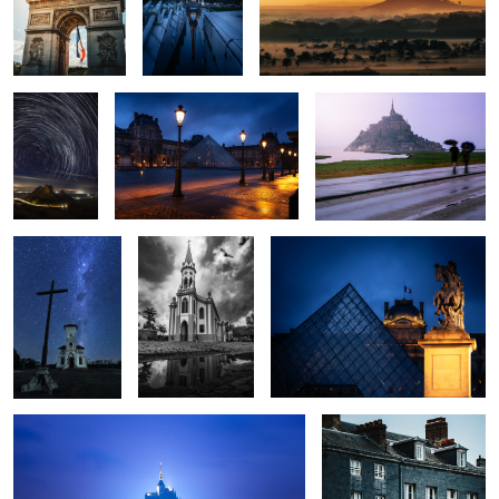
0
0
0
Morro do
Le Louvre
Minas Tirith
Cuscuzeiro
Trails
The Stars
Temple
Le Louvre
0
0
0
0
0
0
Minas Tirith
Windows
0
0
0