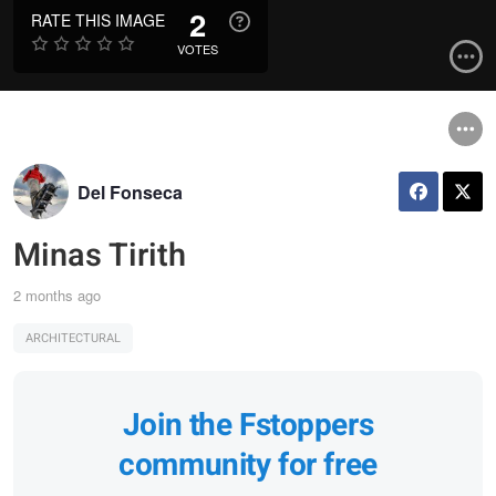
2
RATE THIS IMAGE
VOTES
Del Fonseca
Minas Tirith
2 months ago
ARCHITECTURAL
Join the Fstoppers
community for free