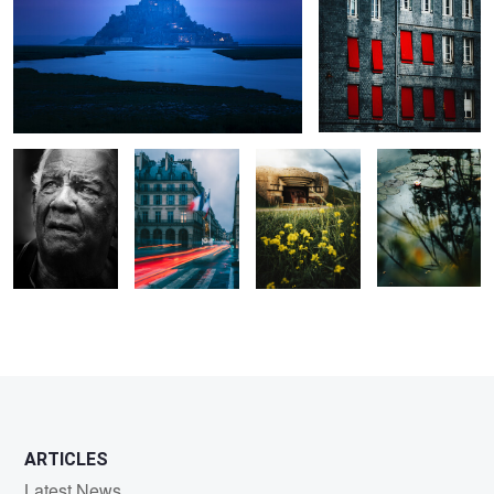
Lifetime
City of Light
D Day
Lone Flower
0
0
0
0
0
0
ARTICLES
Latest News