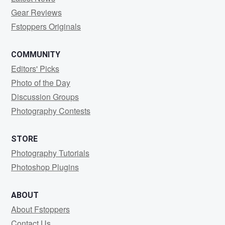
Gear Reviews
Fstoppers Originals
COMMUNITY
Editors' Picks
Photo of the Day
Discussion Groups
Photography Contests
STORE
Photography Tutorials
Photoshop Plugins
ABOUT
About Fstoppers
Contact Us