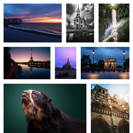
0
0
Eiffel
Church
Le Louvre
The Bear
Notre Dame
0
0
0
0
0
0
The Shore
Quiet tree
Pedra do Bau