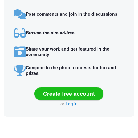
Post comments and join in the discussions
Browse the site ad-free
Share your work and get featured in the
community
Compete in the photo contests for fun and
prizes
Create free account
or
Log in