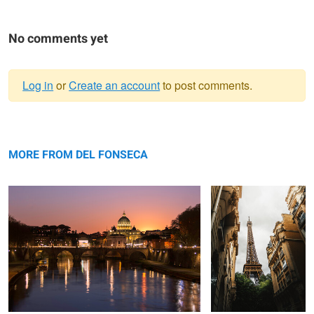
No comments yet
Log in
or
Create an account
to post comments.
Warning
Vatican View
message
Eiffel
MORE FROM DEL FONSECA
The Shore
Church
The fall