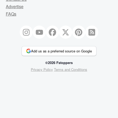
Advertise
FAQs
Add us as a preferred source on Google
©2026 Fstoppers
Privacy Policy
Terms and Conditions