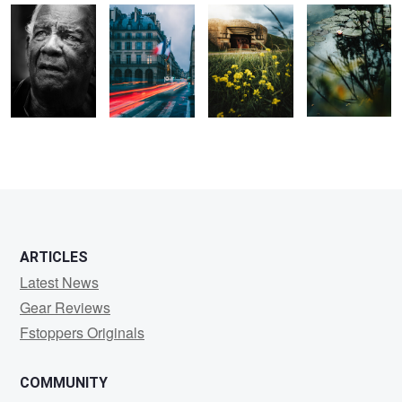
0
0
0
0
0
0
ARTICLES
Latest News
Gear Reviews
Fstoppers Originals
COMMUNITY