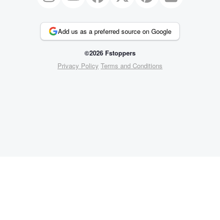
Add us as a preferred source on Google
©2026 Fstoppers
Privacy Policy
Terms and Conditions