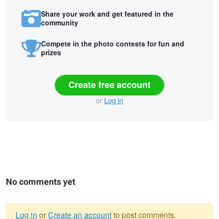
Share your work and get featured in the
community
Compete in the photo contests for fun and
prizes
Create free account
or
Log in
No comments yet
Log in
or
Create an account
to post comments.