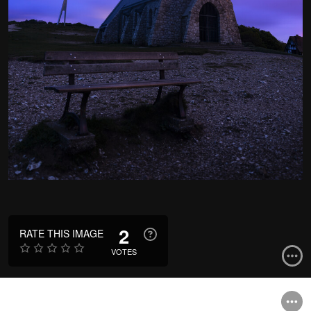
2
RATE THIS IMAGE
VOTES