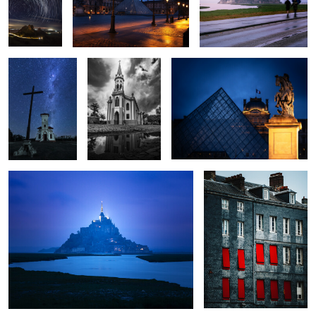
The Stars
Temple
Le Louvre
0
0
0
0
0
0
Minas Tirith
Windows
0
0
0
Lifetime
City of Light
D Day
Lone Flower