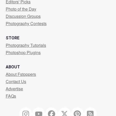
Editors' Picks
Photo of the Day
Discussion Groups
Photography Contests
STORE
Photography Tutorials
Photoshop Plugins
ABOUT
About Fstoppers
Contact Us
Advertise
FAQs