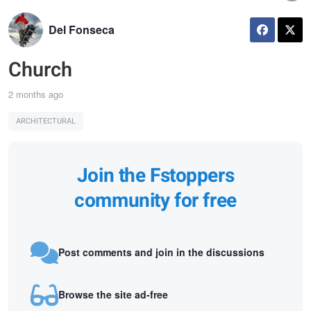
Del Fonseca
Church
2 months ago
ARCHITECTURAL
Join the Fstoppers
community for free
Post comments and join in the discussions
Browse the site ad-free