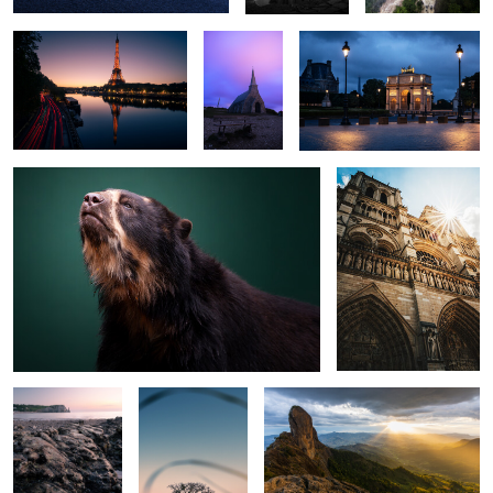
The Bear
Notre Dame
0
0
0
0
0
0
The Shore
Quiet tree
Pedra do Bau
0
0
Cavelerie
Flower
Morro do
Cuscuzeiro