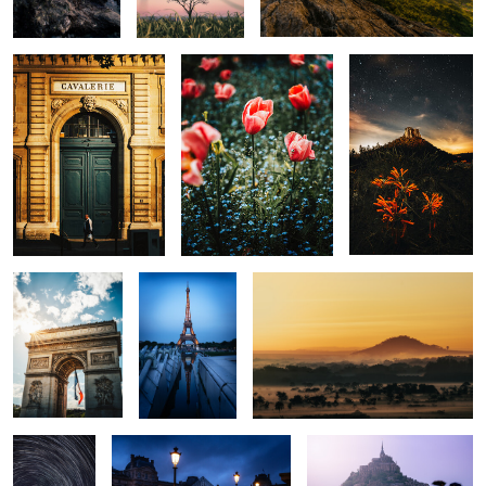
0
0
0
The Arch
Eiffel
Golden View
0
0
0
Morro do
Le Louvre
Minas Tirith
Cuscuzeiro
Trails