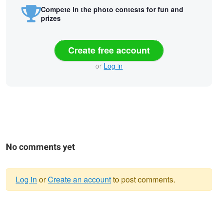
Compete in the photo contests for fun and
prizes
Create free account
or
Log in
No comments yet
Log in
or
Create an account
to post comments.
Warning
Vatican View
Eiffel