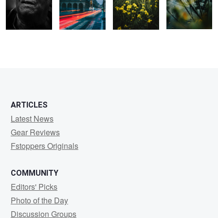
0
0
0
0
0
0
ARTICLES
Latest News
Gear Reviews
Fstoppers Originals
COMMUNITY
Editors' Picks
Photo of the Day
Discussion Groups