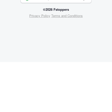
©2026 Fstoppers
Privacy Policy
Terms and Conditions