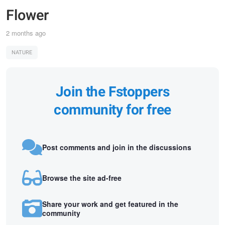
Flower
2 months ago
NATURE
Join the Fstoppers
community for free
Post comments and join in the discussions
Browse the site ad-free
Share your work and get featured in the
community