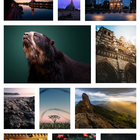
The Bear
Notre Dame
0
0
0
0
0
0
The Shore
Quiet tree
Pedra do Bau
0
0
Cavelerie
Flower
Morro do
Cuscuzeiro