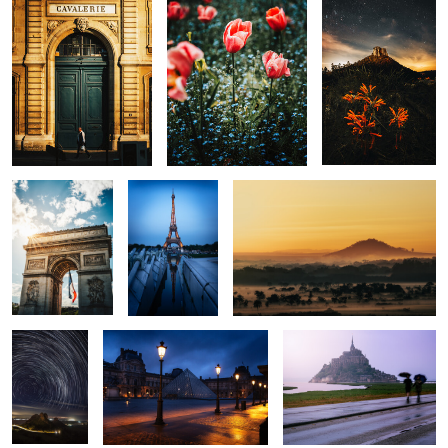
0
0
0
The Arch
Eiffel
Golden View
0
0
0
Morro do
Le Louvre
Minas Tirith
Cuscuzeiro
Trails
The Stars
Temple
Le Louvre
0
0
0