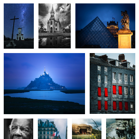
0
0
0
Minas Tirith
Windows
0
0
0
Lifetime
City of Light
D Day
Lone Flower