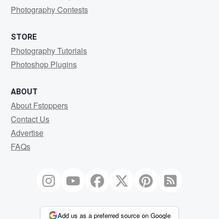
Photography Contests
STORE
Photography Tutorials
Photoshop Plugins
ABOUT
About Fstoppers
Contact Us
Advertise
FAQs
Add us as a preferred source on Google