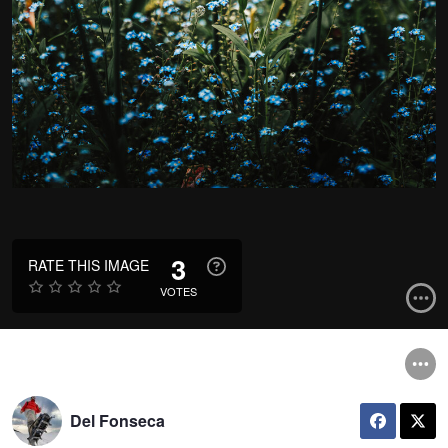
3
RATE THIS IMAGE
VOTES
Del Fonseca