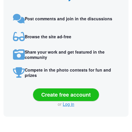
Post comments and join in the discussions
Browse the site ad-free
Share your work and get featured in the
community
Compete in the photo contests for fun and
prizes
Create free account
or
Log in