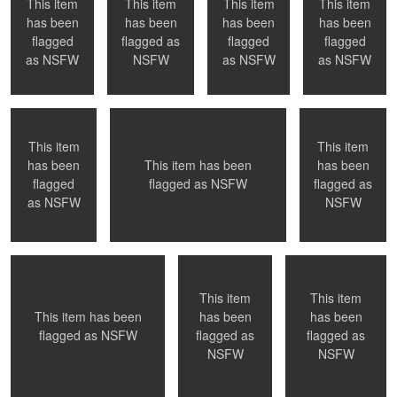
This item
This item
This item
This item
has been
has been
has been
has been
0
0
flagged
flagged as
flagged
flagged
Toronto, ON
Montreal, QC
Naked in Paris
as
NSFW
NSFW
as
NSFW
as
NSFW
This item
This item
has been
has been
This item has been
0
0
0
0
flagged
flagged as
flagged as
NSFW
Submission
Playful
Welcoming a new
as
NSFW
NSFW
day
This item
This item
has been
has been
This item has been
0
1
0
flagged as
flagged as
flagged as
NSFW
Time to get out of
Wait for photographer to change
NYC, NY
NSFW
NSFW
the pool ....
lens - Paris, France