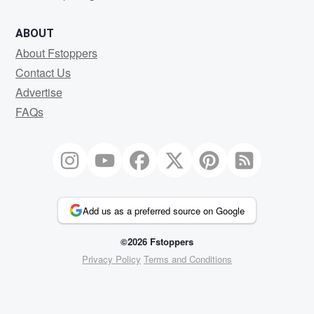
ABOUT
About Fstoppers
Contact Us
Advertise
FAQs
Add us as a preferred source on Google
©2026 Fstoppers
Privacy Policy
Terms and Conditions