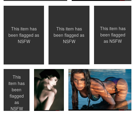
0
0
This item has
This item has
This item has
been flagged
been flagged as
been flagged as
as
NSFW
NSFW
NSFW
Checking her
Hélene - Toronto,
Sunset light
portfolio -
Ontario
NYC, NY
This
item has
been
0
0
0
flagged
as
NSFW