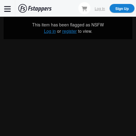
Skip
Log In
Sign Up
to
main
This item has been flagged as
NSFW
content
Log in
or
register
to view.