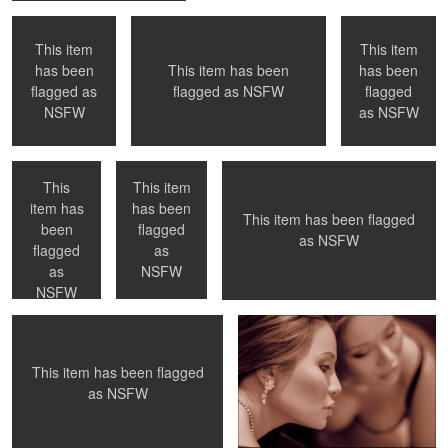
This item
This item
has been
This item has been
has been
0
0
0
flagged as
flagged as
NSFW
flagged
NYC, NY
Paris, France
Inspiration
NSFW
as
NSFW
This
This item
item has
has been
This item has been flagged
been
flagged
0
0
0
as
NSFW
A private moment
Duality
flagged
as
as
NSFW
NSFW
This item has been flagged
0
0
0
as
NSFW
Necklace
Paris, France
NYC, NY