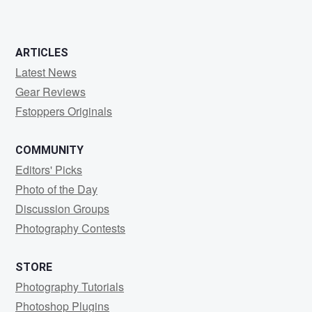
0
0
1
ARTICLES
Latest News
Gear Reviews
Fstoppers Originals
COMMUNITY
Editors' Picks
Photo of the Day
Discussion Groups
Photography Contests
STORE
Photography Tutorials
Photoshop Plugins