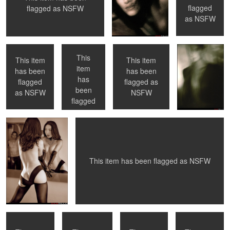
0
0
flagged
flagged as
NSFW
Toronto, ON
Toronto, ON
NYC, NY
No Flash
as
NSFW
This
This item
This item
item
has been
has been
has
0
0
0
flagged
flagged as
Come on in ...
Now What ?
been
as
NSFW
NSFW
flagged
as
NSFW
0
0
1
0
This item has been flagged as
NSFW
Nude Shower -
La Petite Mort -
NYC, NY
Montreal, QC
NYC
#01 - first in the
series