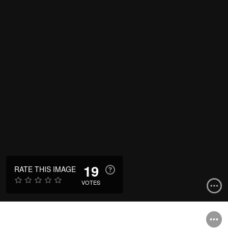
19
RATE THIS IMAGE
VOTES