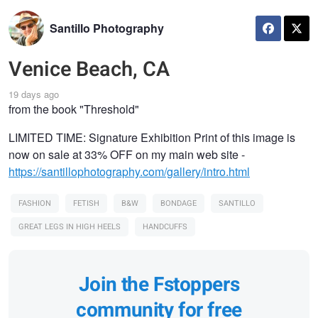
Santillo Photography
Venice Beach, CA
19 days ago
from the book "Threshold"
LIMITED TIME: Signature Exhibition Print of this image is
now on sale at 33% OFF on my main web site -
https://santillophotography.com/gallery/intro.html
FASHION
FETISH
B&W
BONDAGE
SANTILLO
GREAT LEGS IN HIGH HEELS
HANDCUFFS
Join the Fstoppers
community for free