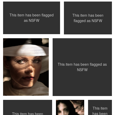
This item has been flagged
This item has been
0
0
0
as
NSFW
flagged as
NSFW
The Look
La Petite Mort - #29
0
0
This item has been flagged as
NSFW
Mantis
Donna, 1991
Venice Beach,
CA
This item
has been
This item has been