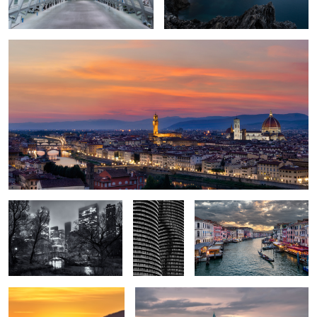
1
2
Gapstow Bridge
Opposing
The Grand Canal
Balconies
Women’s Forum Viewpoint
Parliament Hill