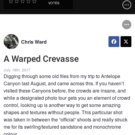
VOTES
Chris Ward
A Warped Crevasse
July 18th, 2017
Digging through some old files from my trip to Antelope
Canyon last August, and came across this. If you haven’t
visited these Canyons before, the crowds are insane, and
while a designated photo tour gets you an element of crowd
control, looking up is another way to get some amazing
shapes and textures without people. This particular shot
was taken in between the “official” shoots and really struck
me for its swirling/textured sandstone and monochrome
colour.