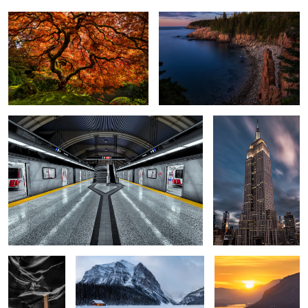
Downsview Station
The Empire State
Building
6
Hourglass
The Boathouse
Women's Forum
Viewpoint
5
Connection
A New Day