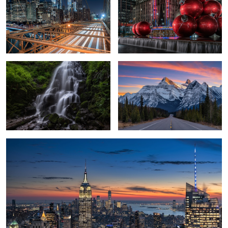
4
Fairy Falls
Icefields Parkway
3
Top of the Rock
Tranquil Mornings
Sunrise on Mount Lawrence