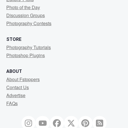
Photo of the Day
Discussion Groups
Photography Contests
STORE
Photography Tutorials
Photoshop Plugins
ABOUT
About Fstoppers
Contact Us
Advertise
FAQs