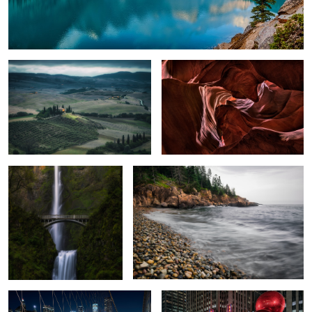
Val D'Orcia
A Warped Crevasse
Multnomah Falls
Cascading Pebbles
3
Brooklyn Commute
Radio City Music Hall