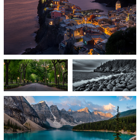
Early Morning Stroll
Breaking Waves
Moraine Lake