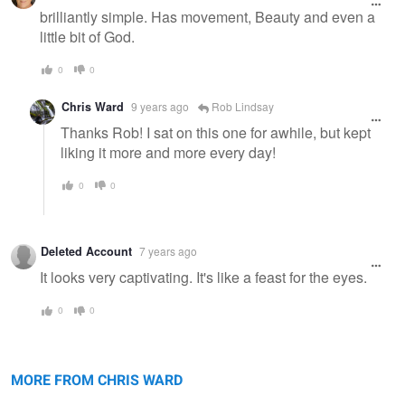
message
brilliantly simple. Has movement, Beauty and even a
little bit of God.
0
0
Chris Ward
9 years ago
Rob Lindsay
Thanks Rob! I sat on this one for awhile, but kept
liking it more and more every day!
0
0
Deleted Account
7 years ago
It looks very captivating. It's like a feast for the eyes.
0
0
The Tranquil Maple
Monument Cove
MORE FROM CHRIS WARD