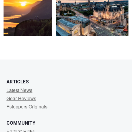
ARTICLES
Latest News
Gear Reviews
Fstoppers Originals
COMMUNITY
Editors' Picks