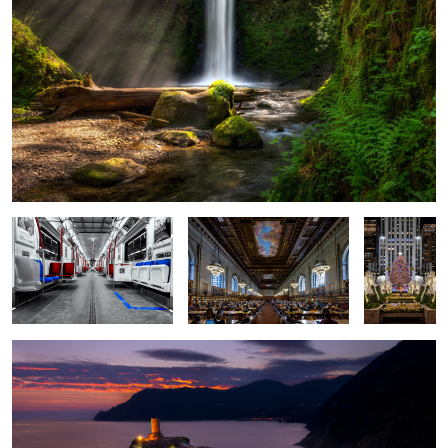
Last Stop
The Rose Reading Room
A NYC
Christmas
Vernazza