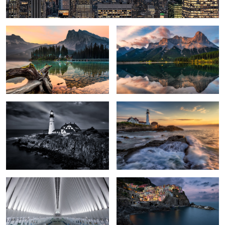
2
Cautious Allure
Portland Waves
2
The Oculus
Manarola
Overlooking Firenze