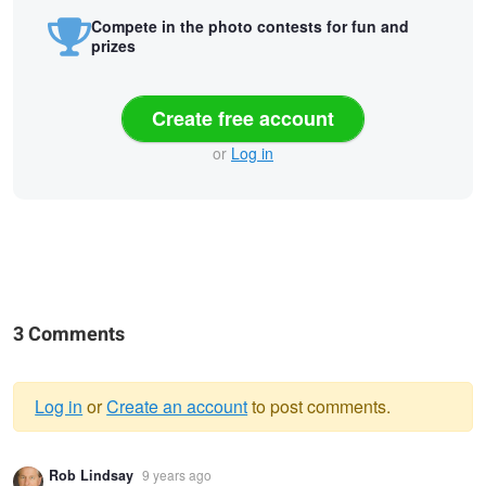
Compete in the photo contests for fun and
prizes
Create free account
or
Log in
3 Comments
Log in
or
Create an account
to post comments.
Warning
Rob Lindsay
9 years ago