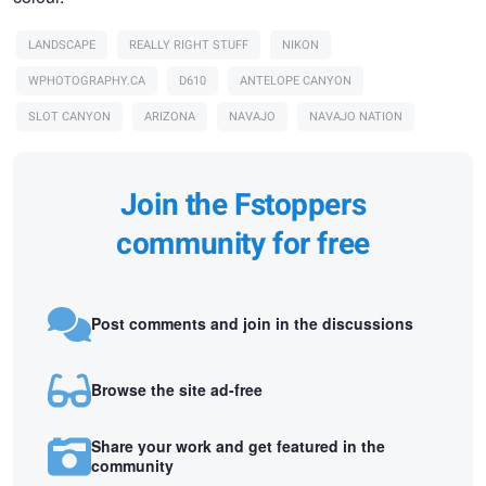
LANDSCAPE
REALLY RIGHT STUFF
NIKON
WPHOTOGRAPHY.CA
D610
ANTELOPE CANYON
SLOT CANYON
ARIZONA
NAVAJO
NAVAJO NATION
Join the Fstoppers
community for free
Post comments and join in the discussions
Browse the site ad-free
Share your work and get featured in the
community