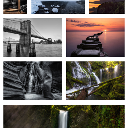
2
2
Phantom
Panther Creek Falls
Wiesendanger Falls