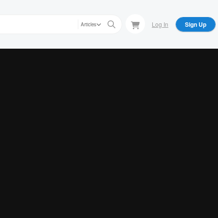
Log In
Sign Up
Articles