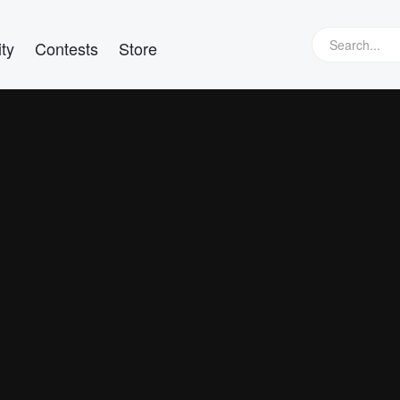
ty
Contests
Store