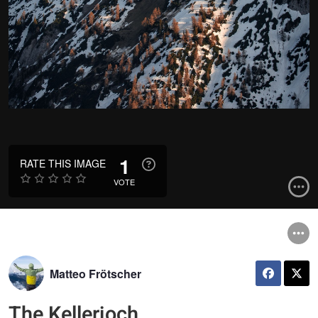
1
RATE THIS IMAGE
VOTE
Matteo Frötscher
The Kellerjoch