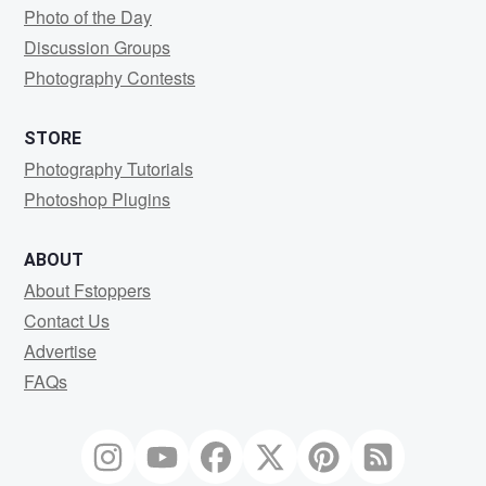
Photo of the Day
Discussion Groups
Photography Contests
STORE
Photography Tutorials
Photoshop Plugins
ABOUT
About Fstoppers
Contact Us
Advertise
FAQs