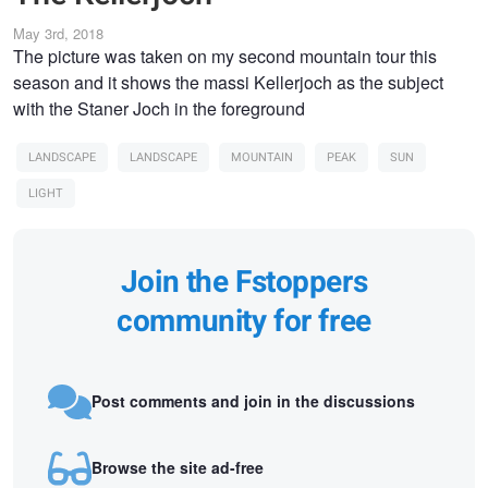
May 3rd, 2018
The picture was taken on my second mountain tour this
season and it shows the massi Kellerjoch as the subject
with the Staner Joch in the foreground
LANDSCAPE
LANDSCAPE
MOUNTAIN
PEAK
SUN
LIGHT
Join the Fstoppers
community for free
Post comments and join in the discussions
Browse the site ad-free