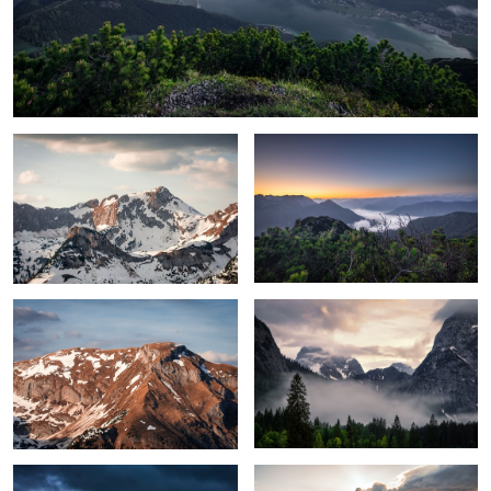
Sunlight forming the landscape
Sunrise over the clouds
Adventures mountains
Hiding in the clouds
Up high
Sunset over the mountains