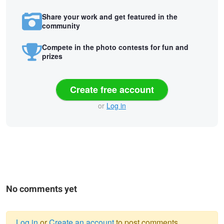
Share your work and get featured in the
community
Compete in the photo contests for fun and
prizes
Create free account
or
Log in
No comments yet
Log in
or
Create an account
to post comments.