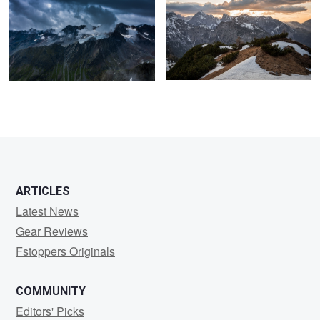
ARTICLES
Latest News
Gear Reviews
Fstoppers Originals
COMMUNITY
Editors' Picks