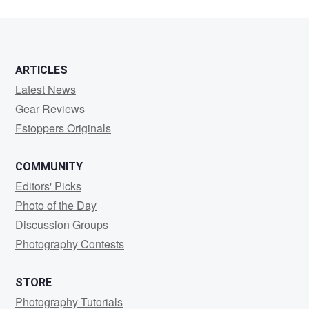
6
ARTICLES
Latest News
Gear Reviews
Fstoppers Originals
COMMUNITY
Editors' Picks
Photo of the Day
Discussion Groups
Photography Contests
STORE
Photography Tutorials