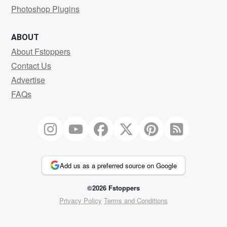
Photoshop Plugins
ABOUT
About Fstoppers
Contact Us
Advertise
FAQs
Add us as a preferred source on Google
©2026 Fstoppers
Privacy Policy
Terms and Conditions