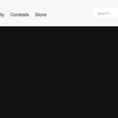
ty
Contests
Store