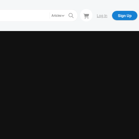
Log In
Sign Up
Articles