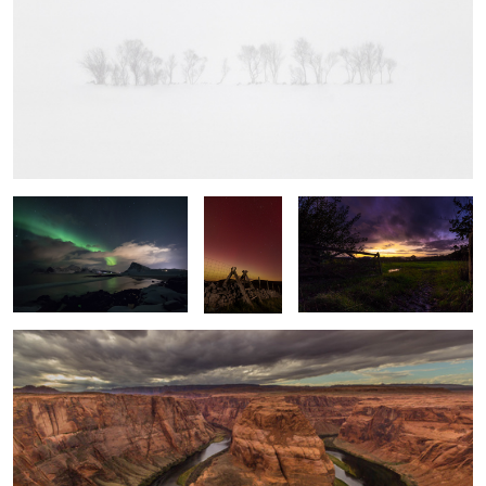
Swoosh
Into the
Local Sunset
Light
Horseshoe Bend