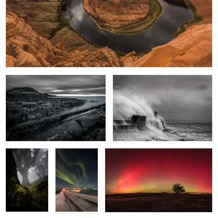
Time & Tide
Windswept
Enchanted
The Light
Arc Lights
Wood
Fantastic
2
Broad Pool
Bryce Shadows