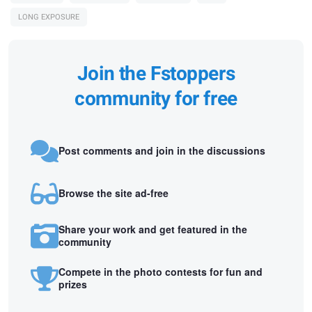
LONG EXPOSURE
Join the Fstoppers
community for free
Post comments and join in the discussions
Browse the site ad-free
Share your work and get featured in the
community
Compete in the photo contests for fun and
prizes