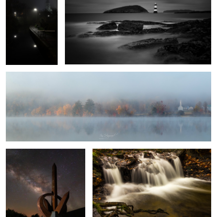
1
Autumn Mist
1
Monumento al Infinito
Autumn Falls
8
Vestrahorn
White Silver