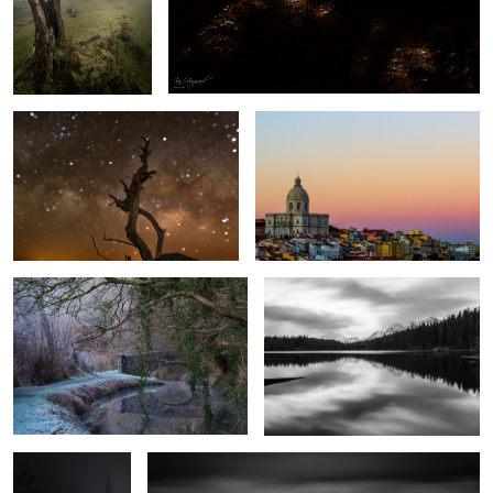
Jewels of the Night
Church of Santa Engracia
Cool Canal
Herbert Lake
1
The Path to
Penmon Lighthouse
Salvation