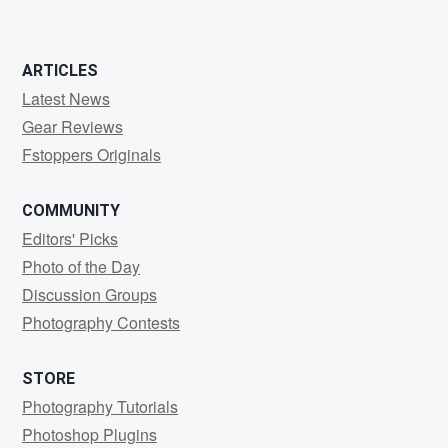
ARTICLES
Latest News
Gear Reviews
Fstoppers Originals
COMMUNITY
Editors' Picks
Photo of the Day
Discussion Groups
Photography Contests
STORE
Photography Tutorials
Photoshop Plugins