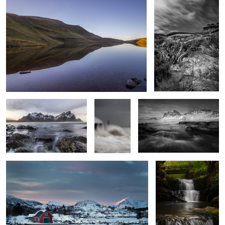
Incoming Tide
Resolute
Vik Beach Vista
Stepping Stones
Sgwd Sychryd 2
3