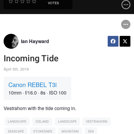
VOTES
Ian Hayward
Incoming Tide
April 5th, 2019
Canon REBEL T3i
10mm
·
f/16.0
·
8s
·
ISO 100
Vestrahorn with the tide coming in.
LANDSCAPE
ICELAND
LANDSCAPE
VESTRAHORN
SEASCAPE
STOKKSNES
MOUNTAIN
SEA