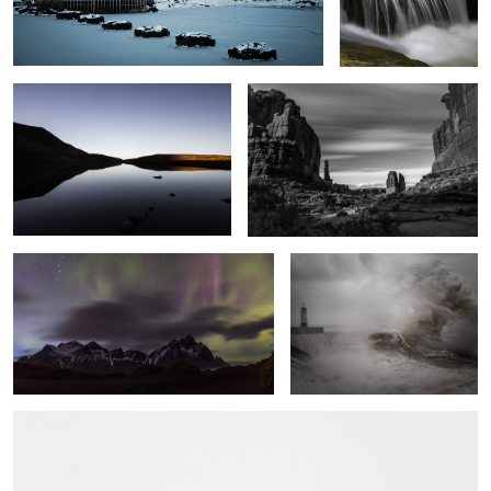
Serenity
Park Avenue
Vestrahorn Lights
Fury
A Line in the Snow
5