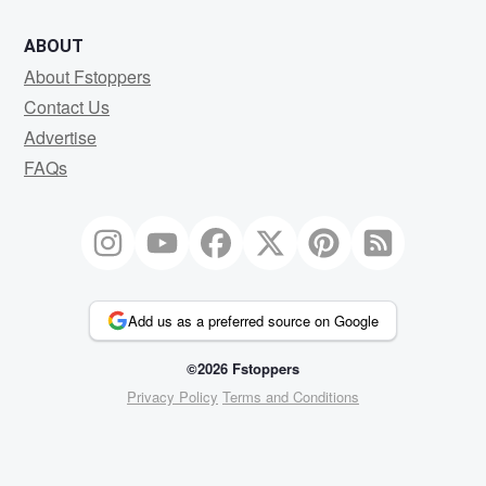
ABOUT
About Fstoppers
Contact Us
Advertise
FAQs
Add us as a preferred source on Google
©2026 Fstoppers
Privacy Policy
Terms and Conditions