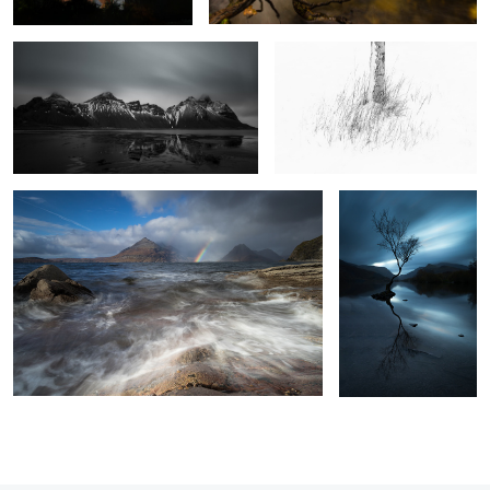
The Sun and the Rain
Four Minutes in
Llanberis
9
2
3