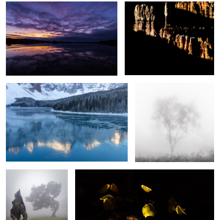
Frozen
Silver Ghost
Respect
Light and Shade
2