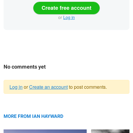
Create free account
or
Log in
No comments yet
Log in
or
Create an account
to post comments.
Warning
Mirror Lake
message
Streaking By
MORE FROM IAN HAYWARD