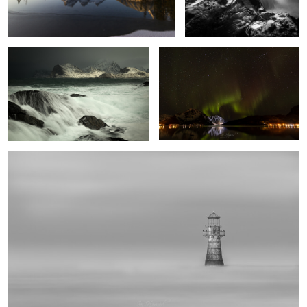
Stormy Lofoten
Heaven's Gate
1
Whiteford Point Lighthouse
1
Desert Sky
Iceland Alpenglow