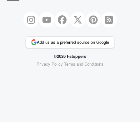
Add us as a preferred source on Google
©2026 Fstoppers
Privacy Policy
Terms and Conditions