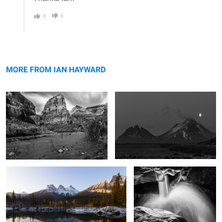
0
0
Angels Landing
Batman Mountain
MORE FROM IAN HAYWARD
Dawn and the Three Sisters
Liquid Silver