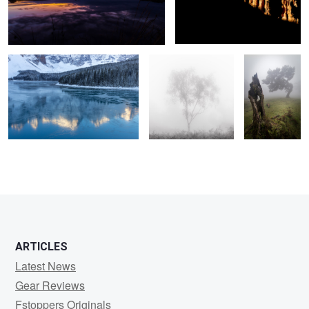
Frozen
Silver Ghost
Respect
2
ARTICLES
Latest News
Gear Reviews
Fstoppers Originals