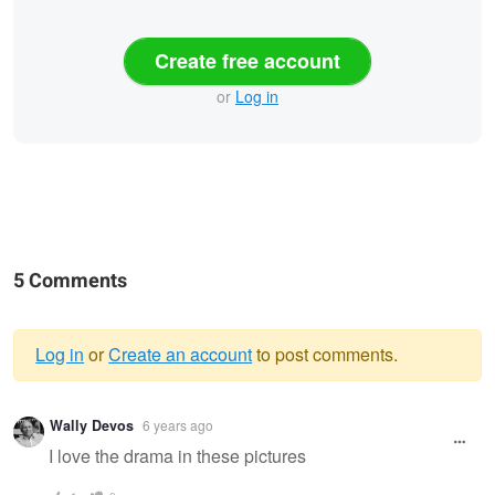
Create free account
or
Log in
5 Comments
Log in
or
Create an account
to post comments.
Warning
Wally Devos
6 years ago
message
I love the drama in these pictures