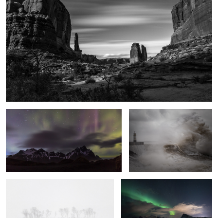
Vestrahorn Lights
Fury
A Line in the Snow
Swoosh
5
Into the Light
Local Sunset