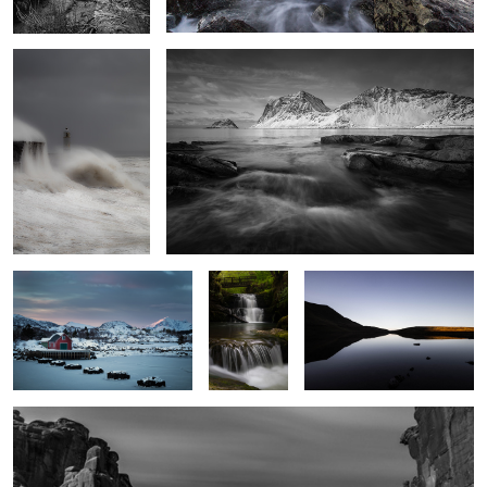
Stepping Stones
Sgwd
Serenity
Sychryd 2
Park Avenue
3