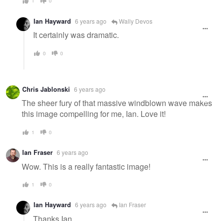
1
0
Ian Hayward
6 years ago
Wally Devos
It certainly was dramatic.
0
0
Chris Jablonski
6 years ago
The sheer fury of that massive windblown wave makes
this image compelling for me, Ian. Love it!
1
0
Ian Fraser
6 years ago
Wow. This is a really fantastic image!
1
0
Ian Hayward
6 years ago
Ian Fraser
Thanks Ian.