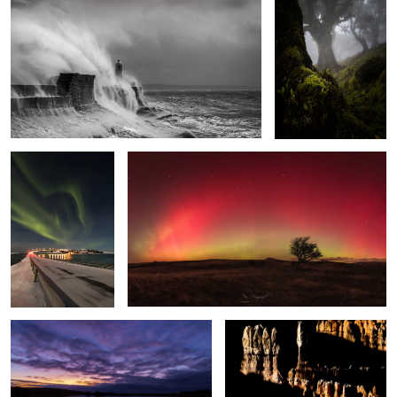
The Light Fantastic
Arc Lights
2
Broad Pool
Bryce Shadows