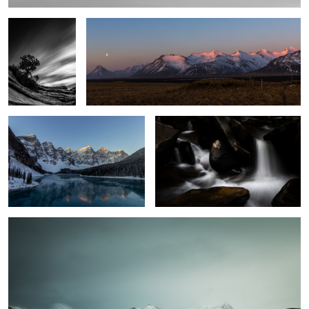
7
First Sun
Silk & Stone
10
Holding On