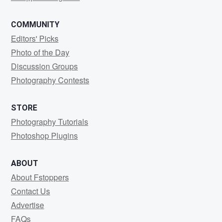
COMMUNITY
Editors' Picks
Photo of the Day
Discussion Groups
Photography Contests
STORE
Photography Tutorials
Photoshop Plugins
ABOUT
About Fstoppers
Contact Us
Advertise
FAQs