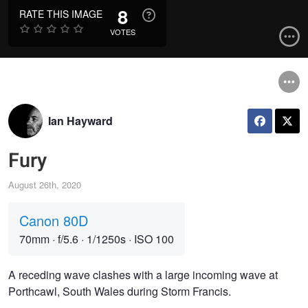
8
RATE THIS IMAGE
VOTES
Ian Hayward
Fury
August 26th, 2020
Canon 80D
70mm
·
f/5.6
·
1/1250s
·
ISO 100
A receding wave clashes with a large incoming wave at
Porthcawl, South Wales during Storm Francis.