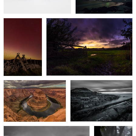
Horseshoe Bend
Time & Tide
Windswept
Enchanted Wood