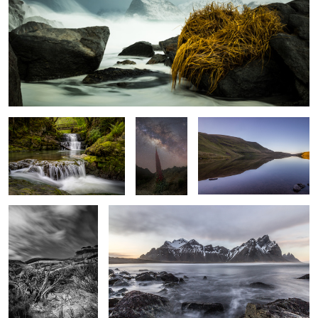
Sgwd Sychryd
Ready to
Mirror Lake
Launch
Streaking By
Incoming Tide
0
Resolute
Vik Beach Vista