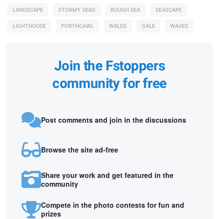
LANDSCAPE
STORMY SEAS
ROUGH SEA
SEASCAPE
LIGHTHOUSE
PORTHCAWL
WALES
GALE
WAVES
Join the Fstoppers
community for free
Post comments and join in the discussions
Browse the site ad-free
Share your work and get featured in the
community
Compete in the photo contests for fun and
prizes