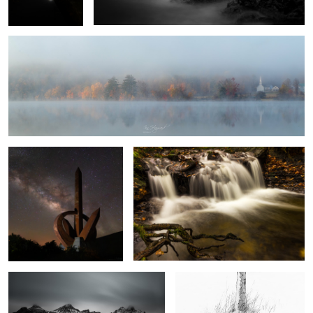
1
Monumento al Infinito
Autumn Falls
8
Vestrahorn
White Silver