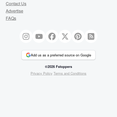
Contact Us
Advertise
FAQs
Add us as a preferred source on Google
©2026 Fstoppers
Privacy Policy
Terms and Conditions