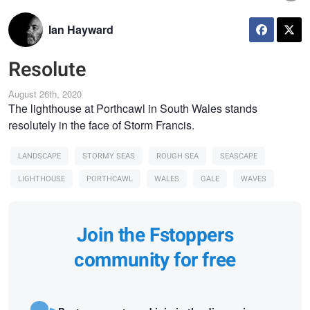
Ian Hayward
Resolute
August 26th, 2020
The lighthouse at Porthcawl in South Wales stands
resolutely in the face of Storm Francis.
LANDSCAPE
STORMY SEAS
ROUGH SEA
SEASCAPE
LIGHTHOUSE
PORTHCAWL
WALES
GALE
WAVES
Join the Fstoppers
community for free