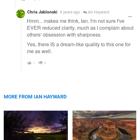
Chris Jablonski
6 years ago
Ian Hayward
Hmm... makes me think, Ian. I'm not sure I've
EVER reduced clarity, much as I complain about
others' obsession with sharpness.
Yes, there IS a dream-like quality to this one for
me as well.
1
0
Local Sunset
Horseshoe Bend
MORE FROM IAN HAYWARD
Time & Tide
Windswept