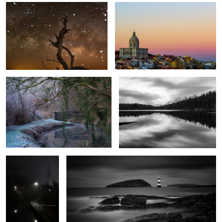
Cool Canal
Herbert Lake
1
The Path to
Penmon Lighthouse
Salvation
1
Autumn Mist