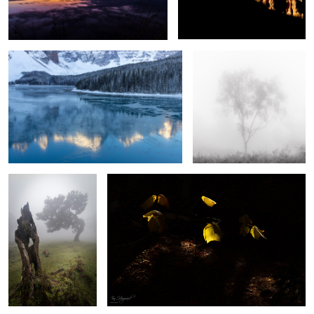
Frozen
Silver Ghost
Respect
Light and Shade
2
Jewels of the Night
Church of Santa Engracia