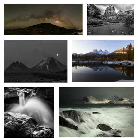
Batman Mountain
Dawn and the Three Sisters
Liquid Silver
Stormy Lofoten
1
Heaven's Gate
Whiteford Point Lighthouse