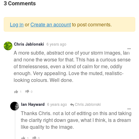
3 Comments
Log in
or
Create an account
to post comments.
Warning
Chris Jablonski
6 years ago
message
A more subtle, abstract one of your storm images, Ian
and none the worse for that. This has a curious sense
of timelessness, even a kind of calm for me, oddly
enough. Very appealing. Love the muted, realistic-
looking colours. Well done.
1
0
Ian Hayward
6 years ago
Chris Jablonski
Thanks Chris. not a lot of editing on this and taking
the clarity right down gave, what I think, is a dream
like quality to the image.
1
0