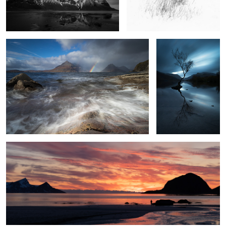
The Sun and the Rain
Four Minutes in
Llanberis
9
A Solitary Moment
2
3
Pathway to the Stars
Angels Landing