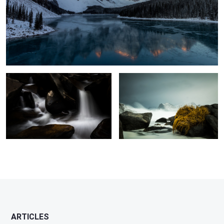
Silk & Stone
Holding On
ARTICLES