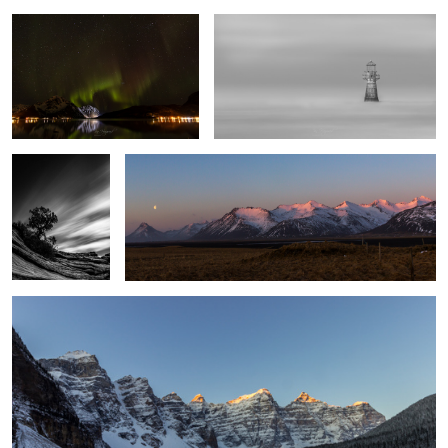
Desert Sky
Iceland Alpenglow
1
7
First Sun
10