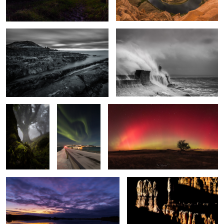
Enchanted
The Light
Arc Lights
Wood
Fantastic
2
Broad Pool
Bryce Shadows