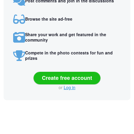
Post comments and join in the discussions
Browse the site ad-free
Share your work and get featured in the
community
Compete in the photo contests for fun and
prizes
Create free account
or
Log in