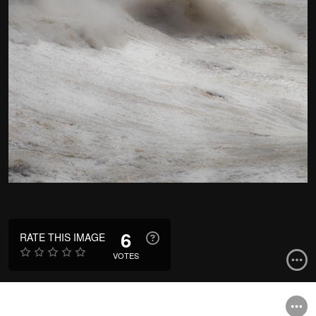
6
RATE THIS IMAGE
VOTES