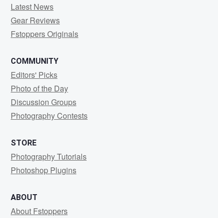
Latest News
Gear Reviews
Fstoppers Originals
COMMUNITY
Editors' Picks
Photo of the Day
Discussion Groups
Photography Contests
STORE
Photography Tutorials
Photoshop Plugins
ABOUT
About Fstoppers