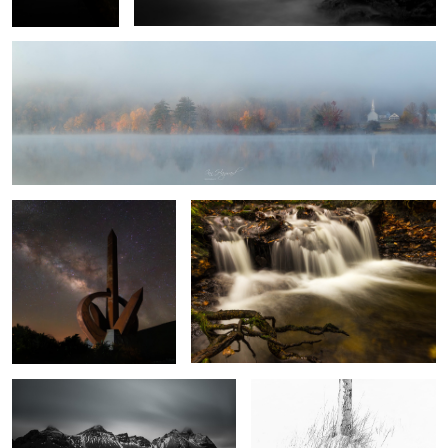
1
Monumento al Infinito
Autumn Falls
8
Vestrahorn
White Silver
The Sun and the Rain
Four Minutes in