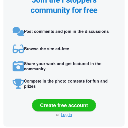
Join the Fstoppers
community for free
Post comments and join in the discussions
Browse the site ad-free
Share your work and get featured in the
community
Compete in the photo contests for fun and
prizes
Create free account
or
Log in