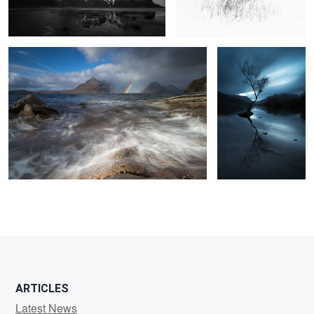
Llanberis
9
2
3
ARTICLES
Latest News