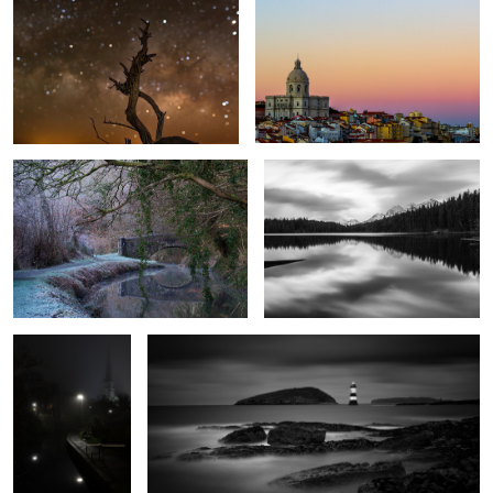
Cool Canal
Herbert Lake
1
The Path to
Penmon Lighthouse
Salvation
1
Autumn Mist