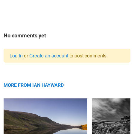
No comments yet
Log in
or
Create an account
to post comments.
Warning
Mirror Lake
message
Streaking By
MORE FROM IAN HAYWARD