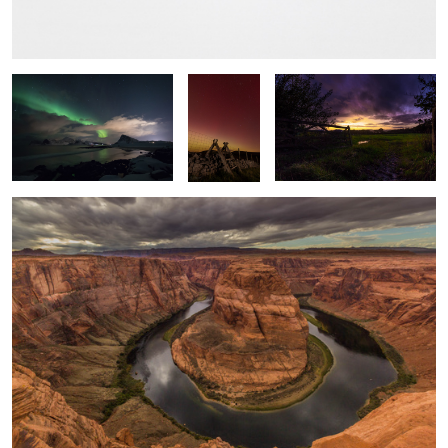
Swoosh
Into the
Local Sunset
Light
Horseshoe Bend
Time & Tide
Windswept