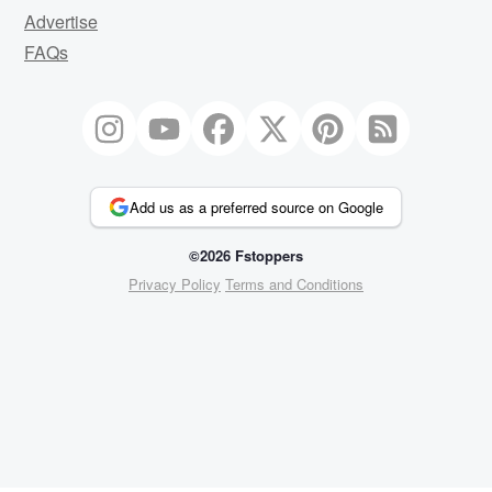
Advertise
FAQs
Add us as a preferred source on Google
©2026 Fstoppers
Privacy Policy
Terms and Conditions