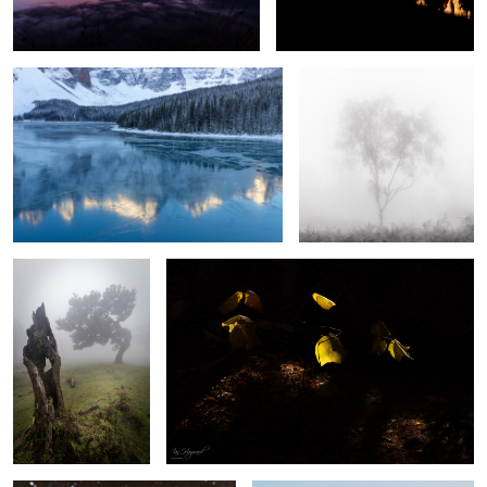
Respect
Light and Shade
2
Jewels of the Night
Church of Santa Engracia