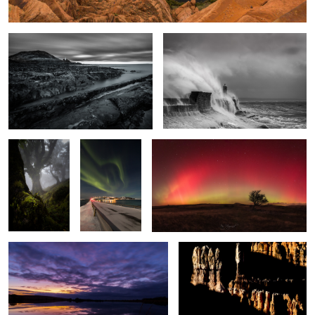
Enchanted
The Light
Arc Lights
Wood
Fantastic
2
Broad Pool
Bryce Shadows
Frozen
Silver Ghost