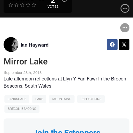
VOTES
Ian Hayward
Mirror Lake
September 28th, 2018
Late afternoon reflections at Llyn Y Fan Fawr in the Brecon
Beacons, South Wales.
LANDSCAPE
LAKE
MOUNTAINS
REFLECTIONS
BRECON BEACONS