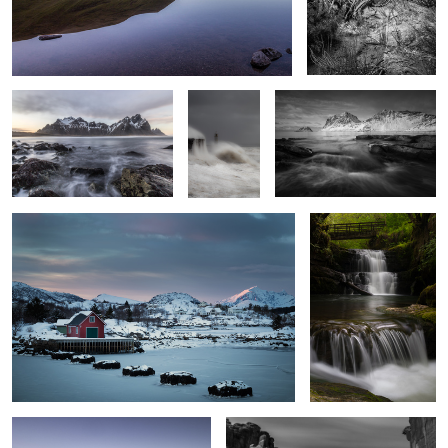
Incoming Tide
Resolute
Vik Beach Vista
Stepping Stones
Sgwd Sychryd 2
3
Serenity
Park Avenue