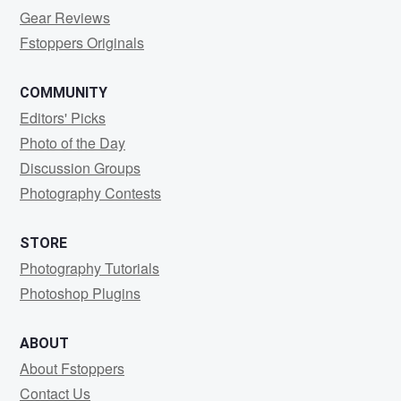
Gear Reviews
Fstoppers Originals
COMMUNITY
Editors' Picks
Photo of the Day
Discussion Groups
Photography Contests
STORE
Photography Tutorials
Photoshop Plugins
ABOUT
About Fstoppers
Contact Us