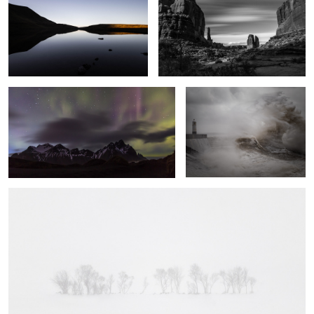
Vestrahorn Lights
Fury
A Line in the Snow
5