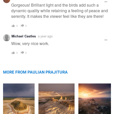
Gorgeous! Brilliant light and the birds add such a
dynamic quality while retaining a feeling of peace and
serenity. It makes the viewer feel like they are there!
0
0
Michael Castles
a year ago
Wow, very nice work.
0
0
Bokty mountain
Bozzhyra
Valley of Castles
MORE FROM PAULIAN PRAJITURA
Rolling hills
The road
Apart