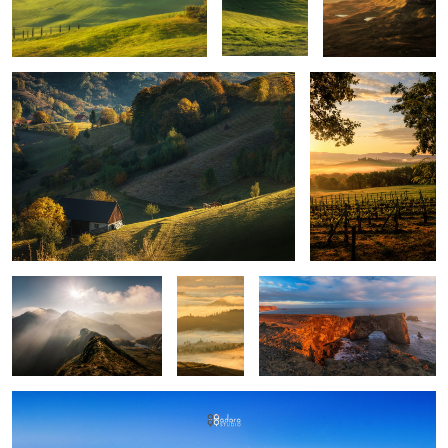
Quiet morning
Poggio Covili
Mountains
Layers
Iceland light
upon
layers
Montepulciano