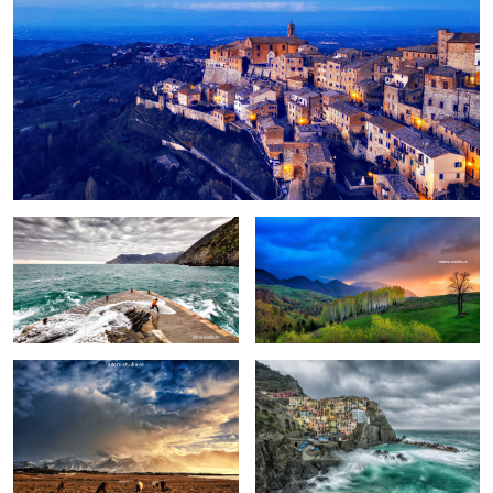
Fun
Birch trees in the morning
Pretext for the sky colors
Manarola in stormy weather
Peștera, Romania.