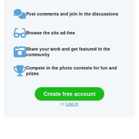
Post comments and join in the discussions
Browse the site ad-free
Share your work and get featured in the
community
Compete in the photo contests for fun and
prizes
Create free account
or
Log in