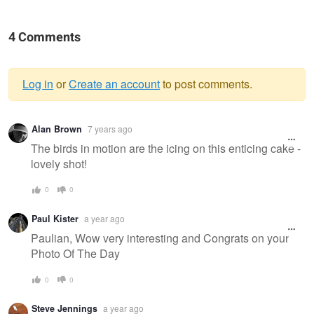
4 Comments
Log in
or
Create an account
to post comments.
Warning
Alan Brown
7 years ago
message
The birds in motion are the icing on this enticing cake -
lovely shot!
0
0
Paul Kister
a year ago
Paulian, Wow very interesting and Congrats on your
Photo Of The Day
0
0
Steve Jennings
a year ago