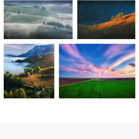
8
Perfection
Green energy
1