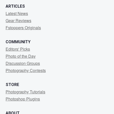
ARTICLES
Latest News
Gear Reviews
Fstoppers Originals
COMMUNITY
Editors' Picks
Photo of the Day
Discussion Groups
Photography Contests
STORE
Photography Tutorials
Photoshop Plugins
ABOUT