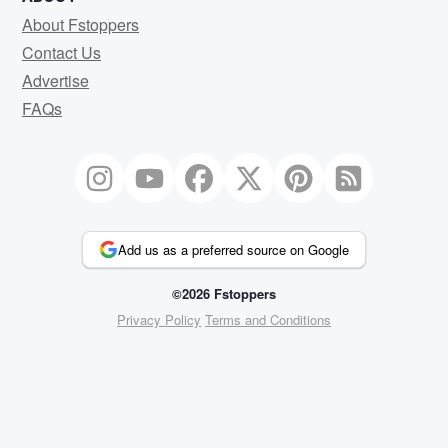
About Fstoppers
Contact Us
Advertise
FAQs
Add us as a preferred source on Google
©2026 Fstoppers
Privacy Policy
Terms and Conditions