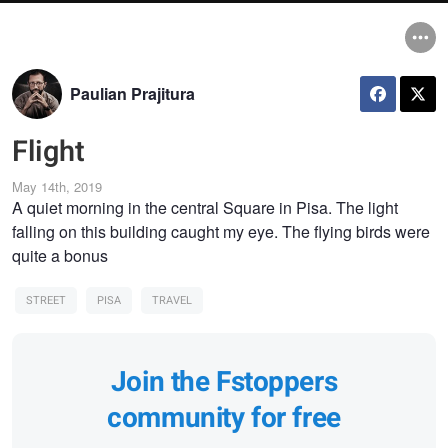
Paulian Prajitura
Flight
May 14th, 2019
A quiet morning in the central Square in Pisa. The light
falling on this building caught my eye. The flying birds were
quite a bonus
STREET
PISA
TRAVEL
Join the Fstoppers
community for free