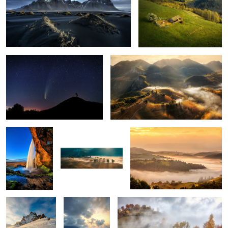
The comet Neowise
Misty mornings
1
Seljalandsfoss
Early morning mist
Mornings
5
Snow storm
Ponta do Rosto
Through the fog