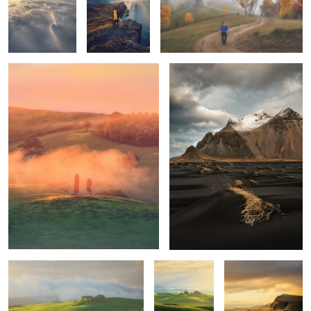
Tuscan sunrise
Vestrahorn
1
1
Mornings
Unknown
Trotternish Ridge
Tuscany