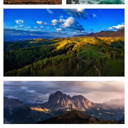
1
Magical light
Foggy, moody morning
Sunrise light