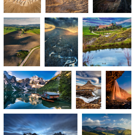
0
0
0
Lago di Braies
Kirkjufellsfoss
Seljalandsfoss
0
6
Vestrahorn reloaded
Isolate me here
1