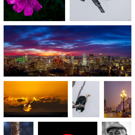
Good morning, Montreal
1
a New day
African fish
Havana sunset
eagle
Curiocity
Cuban sunrise
the Violinist