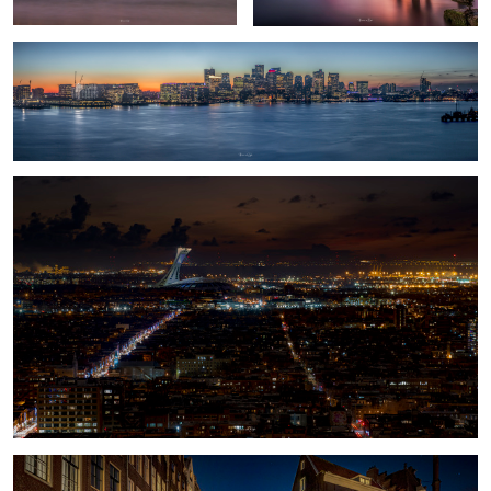
Olympic Stadium
1
Amsterdam