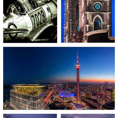
2
Toronto 1
A Christmas tale
Epic Sunrise over Dallas