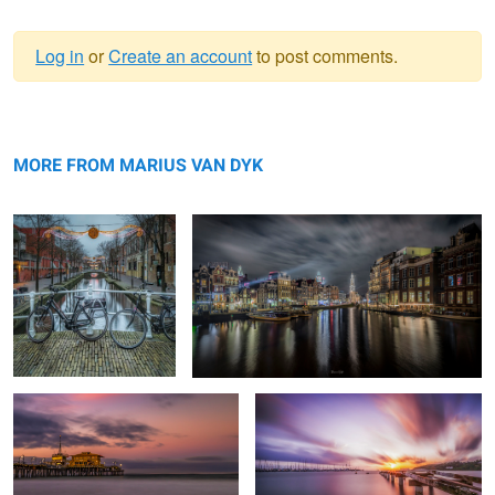
Log in
or
Create an account
to post comments.
Warning
Resting
message
Amstel-canal #5
MORE FROM MARIUS VAN DYK
End of The road
Good morning Puerto Rico
Boston Pano