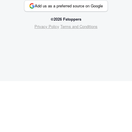
Add us as a preferred source on Google
©2026 Fstoppers
Privacy Policy
Terms and Conditions