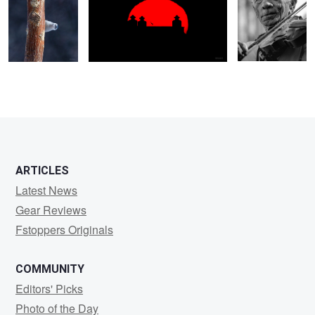
ARTICLES
Latest News
Gear Reviews
Fstoppers Originals
COMMUNITY
Editors' Picks
Photo of the Day