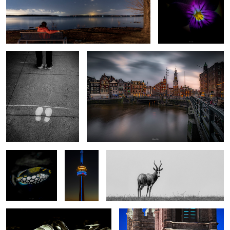
2020
My “Charlie and the Chocolate factory” shot
Underwater #5
On top of
Solo
the world
#1
Harvard2
Montreal 8