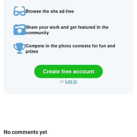
Browse the site ad-free
Share your work and get featured in the
community
Compete in the photo contests for fun and
prizes
Create free account
or
Log in
No comments yet