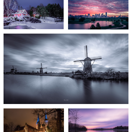
Kinderdijk Windmills
The Eastern Gate
Calmness
Lappieskombers/Patchworks
Long walks of “freedom” in an enclosed reserve
#1