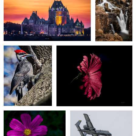
Industrial grade Woodpecker
For you
1
Deep pink
A-10C