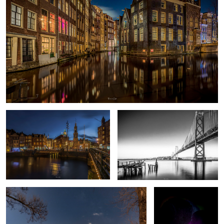
Amsterdam C
Oakland Bay Bridge
6
Failed MW shot
Deep Purple