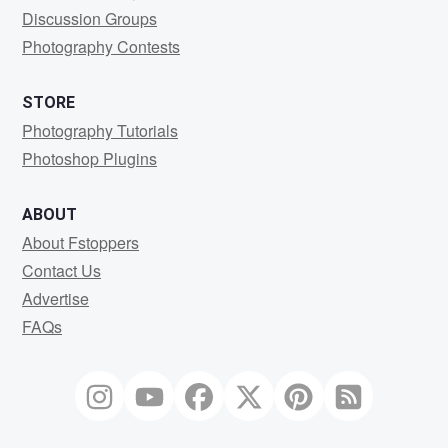
Discussion Groups
Photography Contests
STORE
Photography Tutorials
Photoshop Plugins
ABOUT
About Fstoppers
Contact Us
Advertise
FAQs