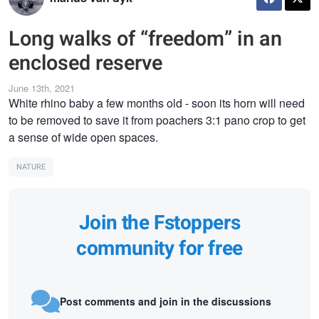
Long walks of “freedom” in an
enclosed reserve
June 13th, 2021
White rhino baby a few months old - soon its horn will need
to be removed to save it from poachers 3:1 pano crop to get
a sense of wide open spaces.
NATURE
Join the Fstoppers
community for free
Post comments and join in the discussions