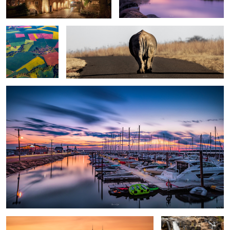
Sunset
Château Frontenac : Quebec city
Bourke’s Luck
potholes