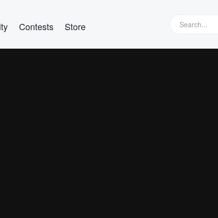
ty
Contests
Store