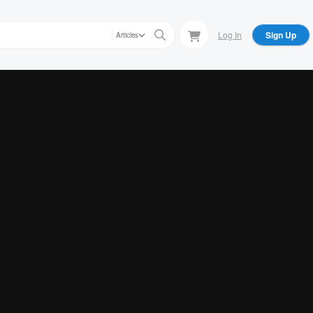
Log In
Sign Up
Articles