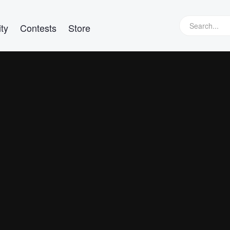
ty
Contests
Store