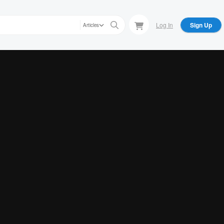
Log In
Sign Up
Articles