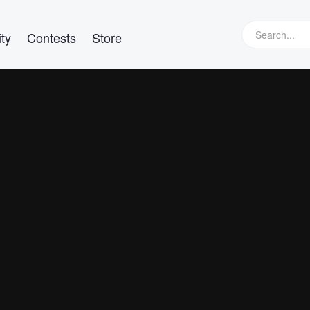
ty
Contests
Store