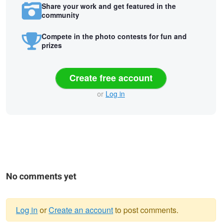
Share your work and get featured in the
community
Compete in the photo contests for fun and
prizes
Create free account
or
Log in
No comments yet
Log in
or
Create an account
to post comments.