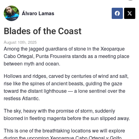
Álvaro Lamas
Blades of the Coast
August 10th, 2025
Among the jagged guardians of stone in the Xeoparque
Cabo Ortegal, Punta Frouxeira stands as a meeting place
between myth and ocean.
Hollows and ridges, carved by centuries of wind and salt,
rise like the spines of ancient beasts, guiding the gaze
toward the distant lighthouse — a lone sentinel over the
restless Atlantic.
The sky, heavy with the promise of storm, suddenly
bloomed in fleeting magenta before the sun slipped away.
This is one of the breathtaking locations we will explore
during the upcoming Xeoparque Cabo Ortegal y Golfo