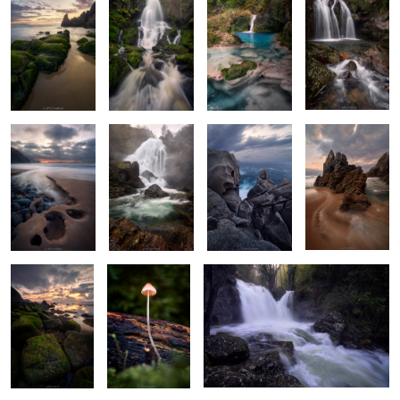
2
The Hollow
The Rumble
Majestic
The Dragon's
Triplets
Carvings
Slumber
Emeralds
Tiny Treasures
Rythms of Narahio
of the Forest
2
Serpentine
Silky Haze
Serene Shades
Old Forest
Sunstar
Wonders