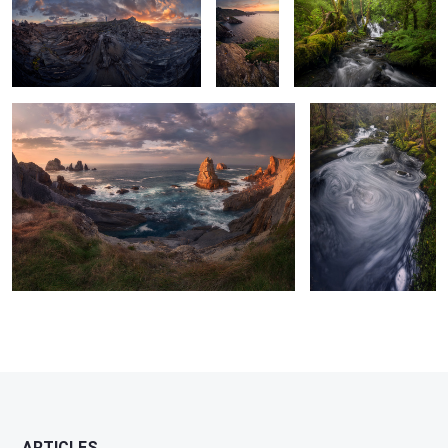
Of Fiery Skies & Roaring Waters
Of Coiling & Swirling
Waters
2
2
0
0
8
ARTICLES