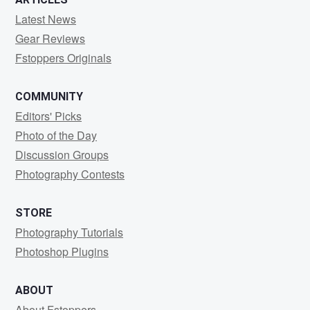
Latest News
Gear Reviews
Fstoppers Originals
COMMUNITY
Editors' Picks
Photo of the Day
Discussion Groups
Photography Contests
STORE
Photography Tutorials
Photoshop Plugins
ABOUT
About Fstoppers