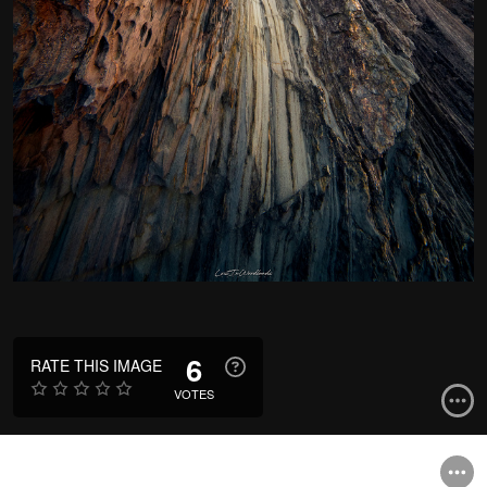
6
RATE THIS IMAGE
VOTES