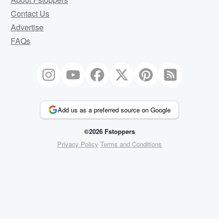
Contact Us
Advertise
FAQs
Add us as a preferred source on Google
©2026 Fstoppers
Privacy Policy
Terms and Conditions