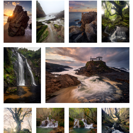
Whispers of the
Storm's Last Breath
Serpent's Dance
A Glimpse of
Leaves, Rocks &
Turquoise
Light Beyond
Gold
Waters
Depths
the Leaves