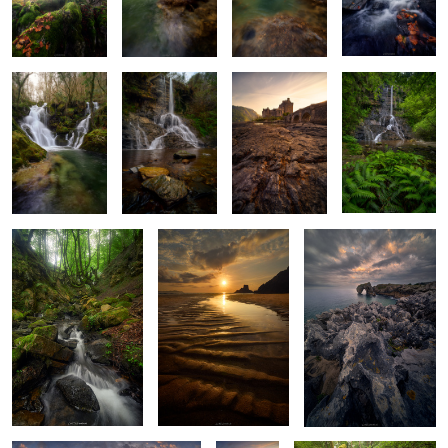
Baptism of
Stone and
Last Light at
Where Ferns
Glass and Water
Stream
Eilean Donan
Lead the Way
2
A Light Through
The Shore’s Memory
The Sculpted Shore
Fangorn’s Shadow
Where the Earth Folds Towards the
The
Green Maze Chaos
Sunset
Atlantic
Edge