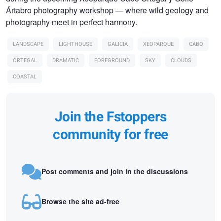
Ártabro photography workshop — where wild geology and
photography meet in perfect harmony.
LANDSCAPE
LIGHTHOUSE
GALICIA
XEOPARQUE
CABO
ORTEGAL
DRAMATIC
FOREGROUND
SKY
CLOUDS
COASTAL
Join the Fstoppers
community for free
Post comments and join in the discussions
Browse the site ad-free