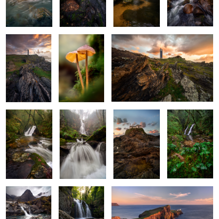
Sentinel of the
Ethereal Duet
Jagged Maze
Sea
X Marks the
The White
Rockbound
Ivy and Flow
Cascade
Maiden
Sanctuary
2
Beneath the
Woven in Roots
Sentinel of Skye
Gaze of Silent
and Waters
Mountains