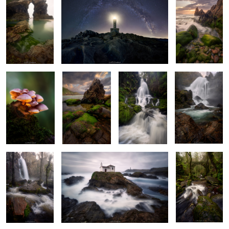
Shining
Underneath
The White Roar
The Roaring
Gathering
Fading Light
Beast
Bright Morning
Ghost Water
Whispering
Woods of
Wonder
Awe of the Cosmos
Dawning of Fall