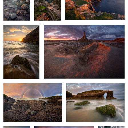
A Dance of Light and
Ashes of Sunlight
Water
Twins Over the Sea
Among the Roaring Waves
Sculpted by
A sea of gullies.
A Vortex of
Light and Tides
Leaves