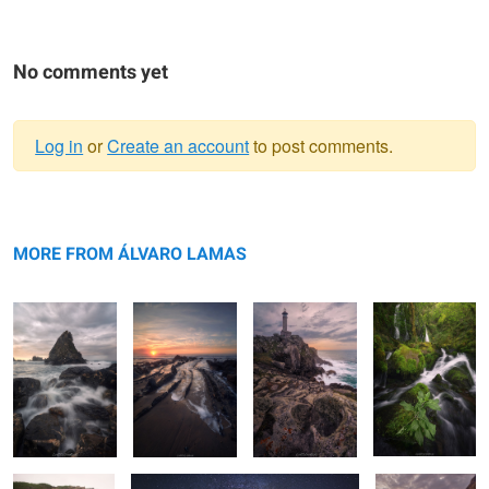
No comments yet
Log in
or
Create an account
to post comments.
Warning
The Stone Fin
message
The Scales of
The Beacon
Growing
Leviathan
amongst the
MORE FROM ÁLVARO LAMAS
waters
Architectural
The Architecture of Cosmos
The Rising Tide
Haze