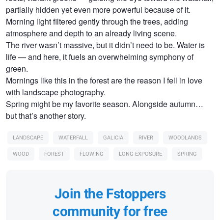
partially hidden yet even more powerful because of it.
Morning light filtered gently through the trees, adding
atmosphere and depth to an already living scene.
The river wasn’t massive, but it didn’t need to be. Water is
life — and here, it fuels an overwhelming symphony of
green.
Mornings like this in the forest are the reason I fell in love
with landscape photography.
Spring might be my favorite season. Alongside autumn…
but that’s another story.
LANDSCAPE
WATERFALL
GALICIA
RIVER
WOODLANDS
WOOD
FOREST
FLOWING
LONG EXPOSURE
SPRING
Join the Fstoppers
community for free