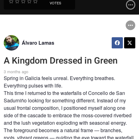
VOTES
Álvaro Lamas
A Kingdom Dressed in Green
3 months ago
Spring in Galicia feels unreal. Everything breathes.
Everything pulses with life.
This time I returned to the waterfalls of Concello de San
Sadurniño looking for something different. Instead of my
usual frontal composition, I positioned myself along one
side of the cascade to embrace the moss-covered riverbed
and the lush vegetation exploding with seasonal energy.
The foreground becomes a natural frame — branches,
roots, vibrant greens — guiding the eye toward the waterfall,