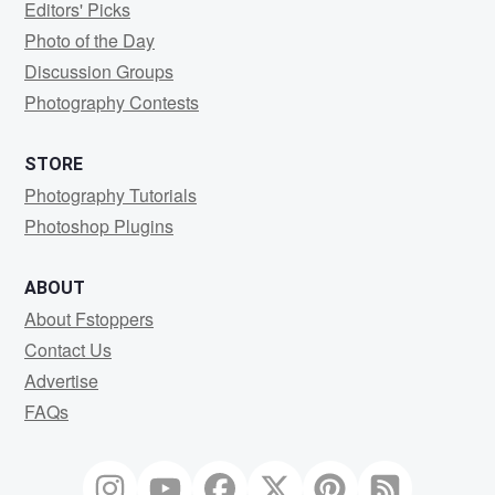
Editors' Picks
Photo of the Day
Discussion Groups
Photography Contests
STORE
Photography Tutorials
Photoshop Plugins
ABOUT
About Fstoppers
Contact Us
Advertise
FAQs