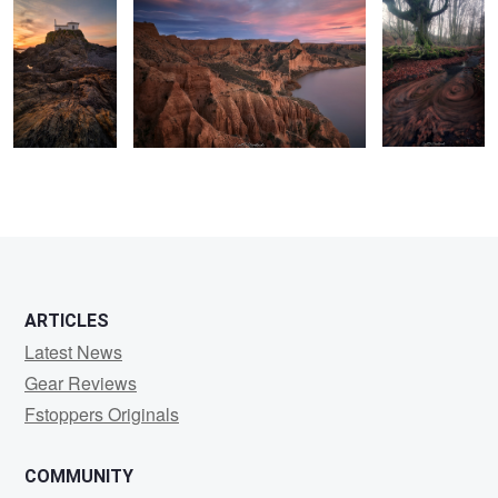
0
2
2
0
ARTICLES
Latest News
Gear Reviews
Fstoppers Originals
COMMUNITY