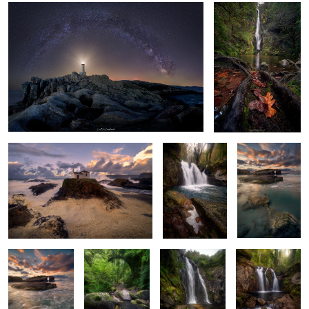
6
Salty Foam
Among Rocks
Emerald Echoes
and Roots
6
Emerald Waters
Roots of
Murmurs of the
Autumn’s
Dance
Springtime
Serpent's Dance
Prelude
2
4