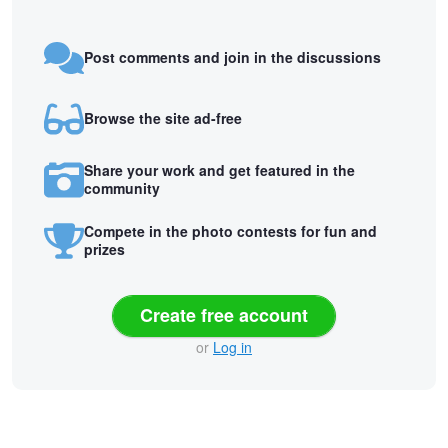
Post comments and join in the discussions
Browse the site ad-free
Share your work and get featured in the
community
Compete in the photo contests for fun and
prizes
Create free account
or
Log in