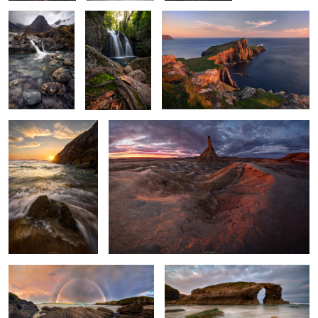
A Dance of Light and
Ashes of Sunlight
Water
Twins Over the Sea
Among the Roaring Waves