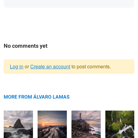
No comments yet
Log in
or
Create an account
to post comments.
Warning
The Stone Fin
message
The Scales of
The Beacon
Growing
Leviathan
amongst the
MORE FROM ÁLVARO LAMAS
waters
Architectural
The Architecture of Cosmos
The Rising Tide