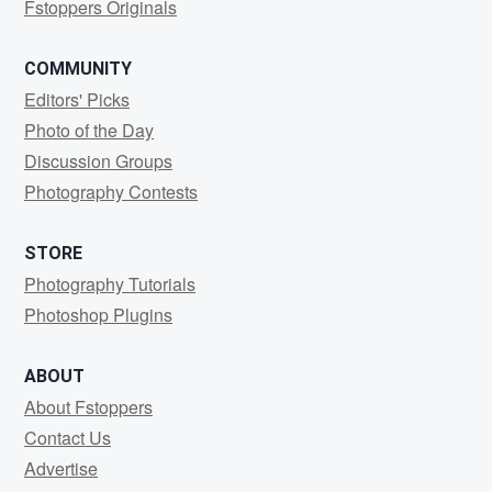
Fstoppers Originals
COMMUNITY
Editors' Picks
Photo of the Day
Discussion Groups
Photography Contests
STORE
Photography Tutorials
Photoshop Plugins
ABOUT
About Fstoppers
Contact Us
Advertise