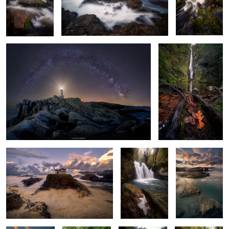
Awe of the Cosmos
Dawning of Fall
6
Salty Foam
Among Rocks
Emerald Echoes
and Roots
6
Emerald Waters
Roots of
Murmurs of the
Autumn’s
Dance
Springtime
Serpent's Dance
Prelude