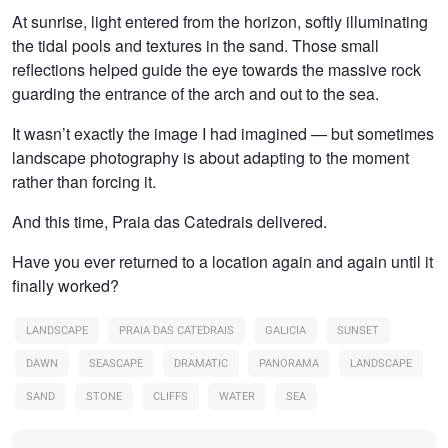
At sunrise, light entered from the horizon, softly illuminating
the tidal pools and textures in the sand. Those small
reflections helped guide the eye towards the massive rock
guarding the entrance of the arch and out to the sea.
It wasn’t exactly the image I had imagined — but sometimes
landscape photography is about adapting to the moment
rather than forcing it.
And this time, Praia das Catedrais delivered.
Have you ever returned to a location again and again until it
finally worked?
LANDSCAPE
PRAIA DAS CATEDRAIS
GALICIA
SUNSET
DAWN
SEASCAPE
DRAMATIC
PANORAMA
LANDSCAPE
SAND
STONE
CLIFFS
WATER
SEA