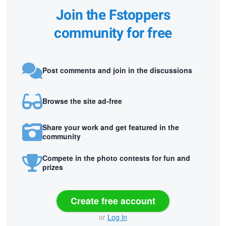
Join the Fstoppers
community for free
Post comments and join in the discussions
Browse the site ad-free
Share your work and get featured in the
community
Compete in the photo contests for fun and
prizes
Create free account
or
Log in