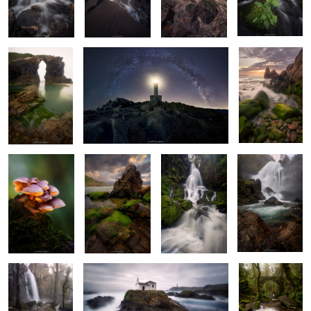
Haze
Shining
Underneath
The White Roar
The Roaring
Gathering
Fading Light
Beast
Bright Morning
Ghost Water
Whispering
Woods of
Wonder