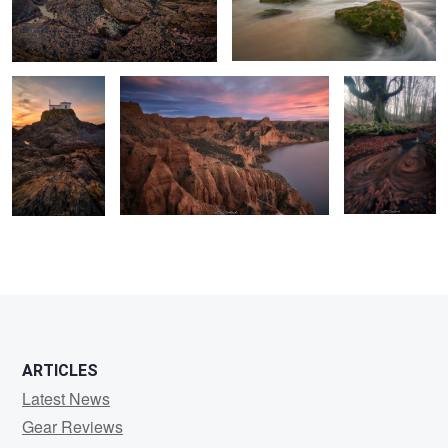
Sculpted by
A sea of gullies.
A Vortex of
Light and Tides
Leaves
0
2
2
0
ARTICLES
Latest News
Gear Reviews