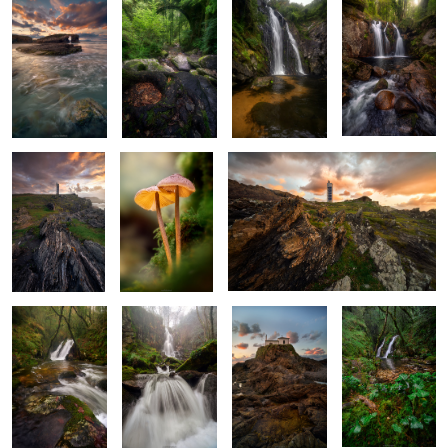
2
4
Sentinel of the
Ethereal Duet
Jagged Maze
Sea
X Marks the
The White
Rockbound
Ivy and Flow
Cascade
Maiden
Sanctuary
2
Beneath the
Woven in Roots
Sentinel of Skye
Gaze of Silent
and Waters
Mountains