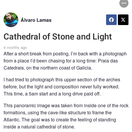
Álvaro Lamas
Cathedral of Stone and Light
4 months ago
After a short break from posting, I’m back with a photograph
from a place I’d been chasing for a long time: Praia das
Catedrais, on the northern coast of Galicia.
I had tried to photograph this upper section of the arches
before, but the light and composition never fully worked.
This time, a 5am start and a long drive paid off.
This panoramic image was taken from inside one of the rock
formations, using the cave-like structure to frame the
Atlantic. The goal was to create the feeling of standing
inside a natural cathedral of stone.