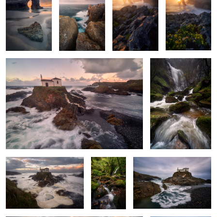
The Hermitage of the Sunset.
Turbulent Waters
2
Carried by the Tide
A
The Sea's Offering
Thousandfold
Shades
The Last Light
Cold Twilight Glow