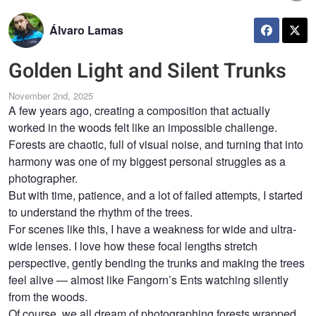
Álvaro Lamas
Golden Light and Silent Trunks
November 2nd, 2025
A few years ago, creating a composition that actually
worked in the woods felt like an impossible challenge.
Forests are chaotic, full of visual noise, and turning that into
harmony was one of my biggest personal struggles as a
photographer.
But with time, patience, and a lot of failed attempts, I started
to understand the rhythm of the trees.
For scenes like this, I have a weakness for wide and ultra-
wide lenses. I love how these focal lengths stretch
perspective, gently bending the trunks and making the trees
feel alive — almost like Fangorn’s Ents watching silently
from the woods.
Of course, we all dream of photographing forests wrapped