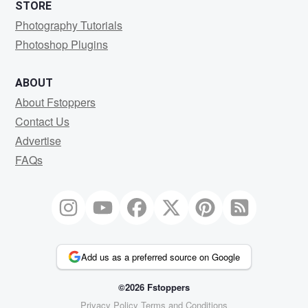
STORE
Photography Tutorials
Photoshop Plugins
ABOUT
About Fstoppers
Contact Us
Advertise
FAQs
Add us as a preferred source on Google
©2026 Fstoppers
Privacy Policy
Terms and Conditions