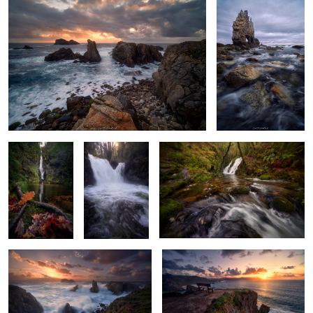
2
Oaken Colors
Golden Misty
Quiescent Murmur
Morning Glow
Cliffside Chaos
Star Blossoms
Spring’s Last Breath
Crashing Waves & Hues