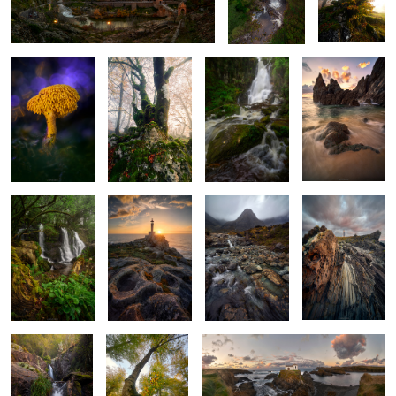
and Radiance
Earth
Sand
4
Nature’s Lush
When the Stones
Guarded by the
Blades of the
Frame
Breathe Light
Mountain
Coast
Golden
Guardian of the
The Atlantic at Its Own Pace
Murmurs
Golden Leaves
2