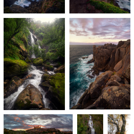
Ignis Toletanus
Veins of the
Glowing
Forest
Golden Haze
Forest Oddity
Rocks, Roots
The Pulse of the
Serpent in the