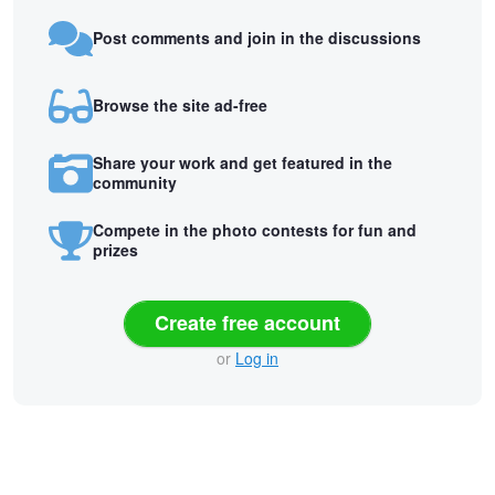
Post comments and join in the discussions
Browse the site ad-free
Share your work and get featured in the
community
Compete in the photo contests for fun and
prizes
Create free account
or
Log in