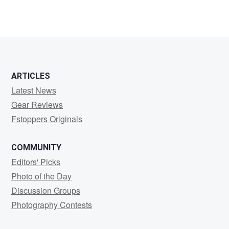
ARTICLES
Latest News
Gear Reviews
Fstoppers Originals
COMMUNITY
Editors' Picks
Photo of the Day
Discussion Groups
Photography Contests