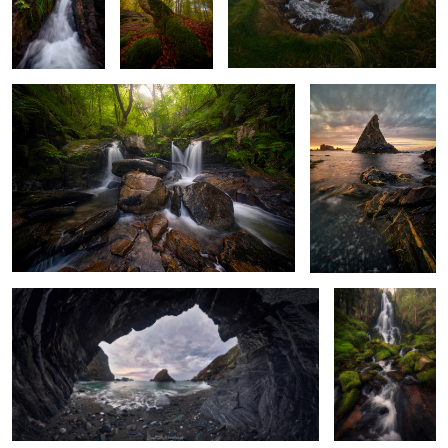
Atlantic Forest Magic
The Fang at the Edge
of the Atlantic
From the grotto
Source of Light
and Water
2
0