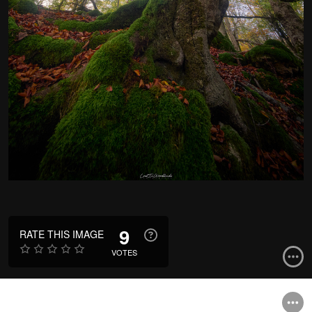
9
RATE THIS IMAGE
VOTES