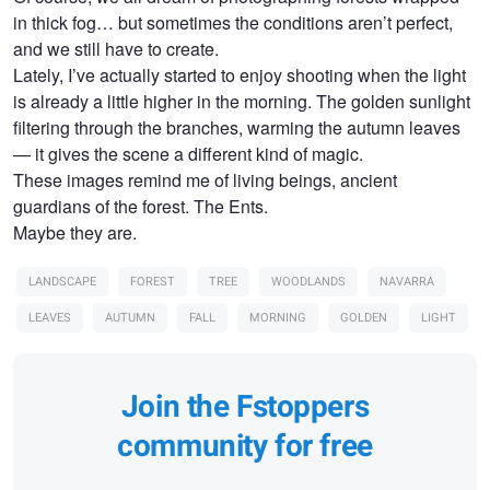
in thick fog… but sometimes the conditions aren’t perfect,
and we still have to create.
Lately, I’ve actually started to enjoy shooting when the light
is already a little higher in the morning. The golden sunlight
filtering through the branches, warming the autumn leaves
— it gives the scene a different kind of magic.
These images remind me of living beings, ancient
guardians of the forest. The Ents.
Maybe they are.
LANDSCAPE
FOREST
TREE
WOODLANDS
NAVARRA
LEAVES
AUTUMN
FALL
MORNING
GOLDEN
LIGHT
Join the Fstoppers
community for free