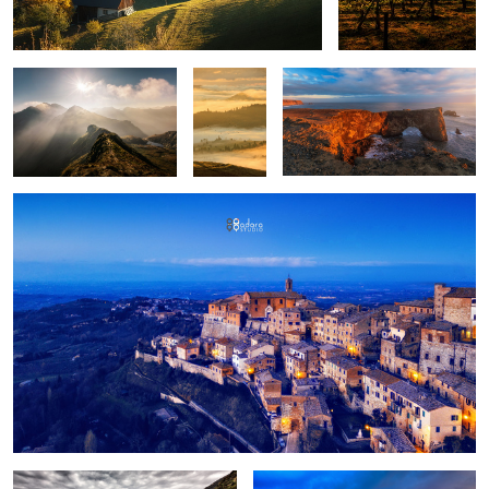
upon
layers
Montepulciano
Fun
Birch trees in the morning