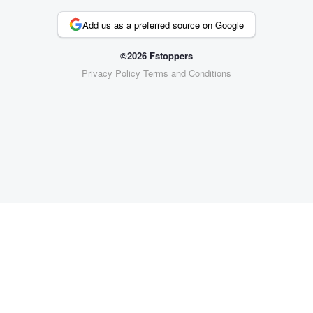
Add us as a preferred source on Google
©2026 Fstoppers
Privacy Policy
Terms and Conditions