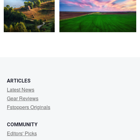
1
ARTICLES
Latest News
Gear Reviews
Fstoppers Originals
COMMUNITY
Editors' Picks