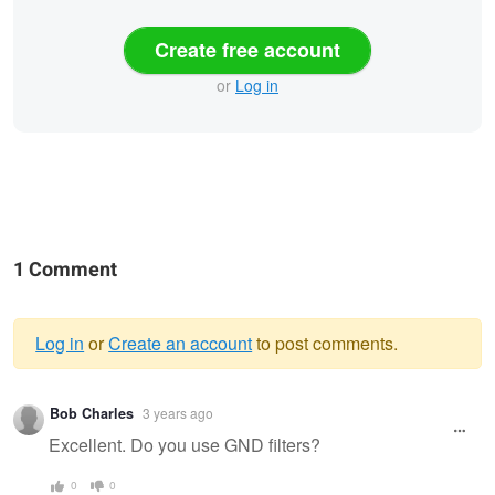
Create free account
or
Log in
1 Comment
Log in
or
Create an account
to post comments.
Warning
Bob Charles
3 years ago
message
Excellent. Do you use GND filters?
0
0