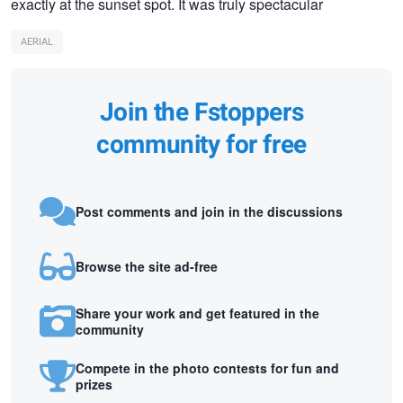
exactly at the sunset spot. It was truly spectacular
AERIAL
Join the Fstoppers
community for free
Post comments and join in the discussions
Browse the site ad-free
Share your work and get featured in the
community
Compete in the photo contests for fun and
prizes