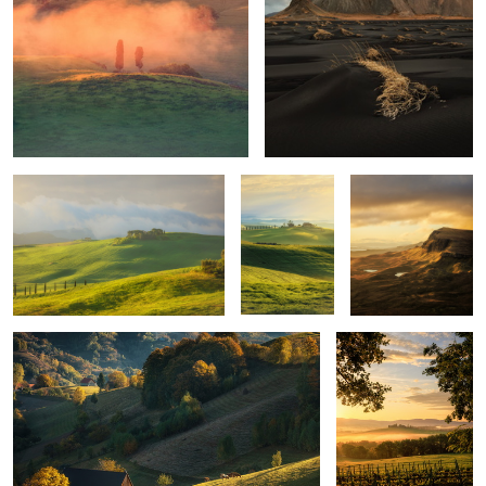
Mornings
Unknown
Trotternish Ridge
Tuscany
Quiet morning
Poggio Covili
Mountains
Layers
Iceland light