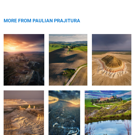
Valley of Castles
Rolling hills
Bokty mountain
MORE FROM PAULIAN PRAJITURA
Bozzhyra
The road
Apart
0
0
0
Lago di Braies
Kirkjufellsfoss
Seljalandsfoss