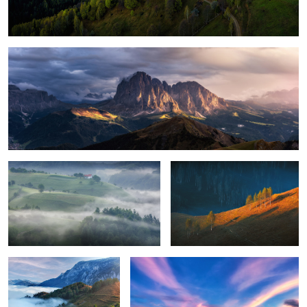
Magical light
Foggy, moody morning
Sunrise light
8
Perfection
Green energy