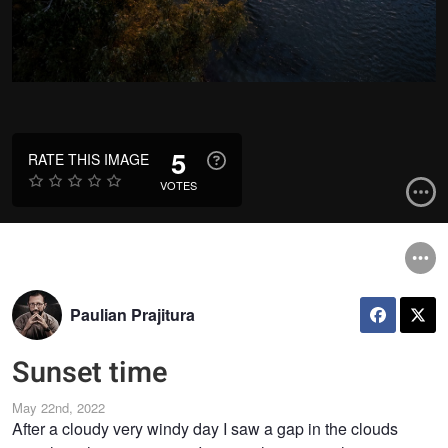
5
RATE THIS IMAGE
VOTES
Paulian Prajitura
Sunset time
May 22nd, 2022
After a cloudy very windy day I saw a gap in the clouds