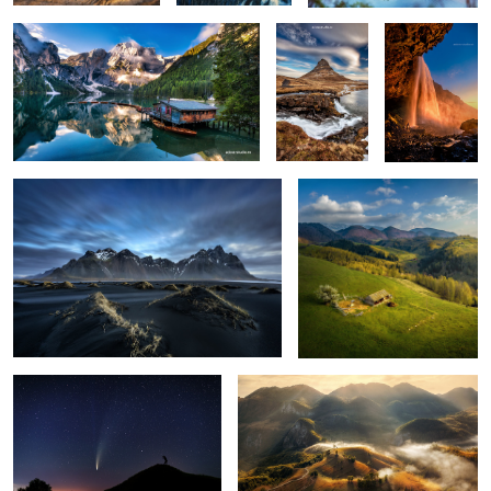
0
6
Vestrahorn reloaded
Isolate me here
1
The comet Neowise
Misty mornings
1
Seljalandsfoss
Early morning mist
Mornings