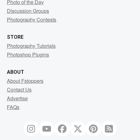
Photo of the Day
Discussion Groups
Photography Contests
STORE
Photography Tutorials
Photoshop Plugins
ABOUT
About Fstoppers
Contact Us
Advertise
FAQs