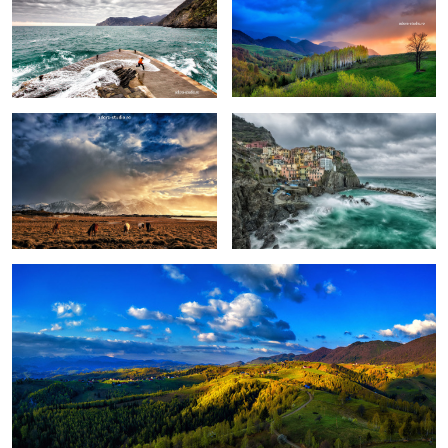
Pretext for the sky colors
Manarola in stormy weather
Peștera, Romania.
1