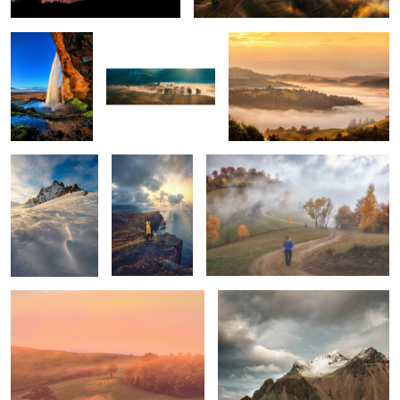
5
Snow storm
Ponta do Rosto
Through the fog
Tuscan sunrise
Vestrahorn
1
1