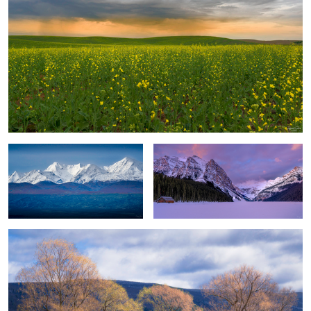
Majestic Peaks
Cabin with a View
Season's Changes