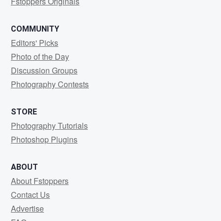
Fstoppers Originals
COMMUNITY
Editors' Picks
Photo of the Day
Discussion Groups
Photography Contests
STORE
Photography Tutorials
Photoshop Plugins
ABOUT
About Fstoppers
Contact Us
Advertise