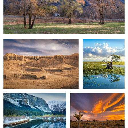
Winter Desertscape & Lone Hiker
Solo Sumba Tree
3
Reflection
The Joshua Tree & The Impending
Sunset
Isolated Sea Stacks & Oregon Coast
Death Valley Sand Dunes