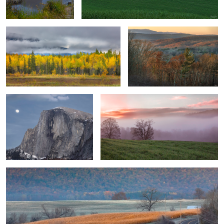
Half Dome Rock-Moonrise
Smoky Mountain Sunrise
1
Touch of Winter
0
0