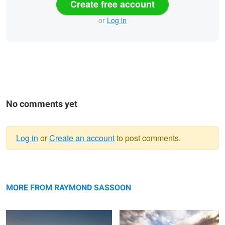
Create free account
or
Log in
No comments yet
Log in
or
Create an account
to post comments.
Warning
Clouds at Play, Early Morning sunrise
message
Needle, Badlands, UT
MORE FROM RAYMOND SASSOON