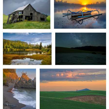
Peaceful
The Nightsky
1
Secluded Beach -
Converging Shapes & Elements
Oregon
Autumn Foliage Showcase
Winter Sunset