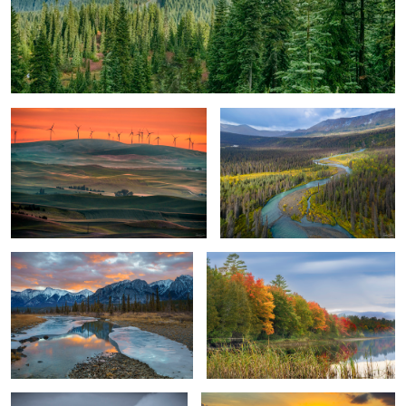
Windmill Evolution
Gentle River Landscape
River Path and Flow
Lakeshore Autumn Colors
Desolate Barn
Traditional Fishing Boat