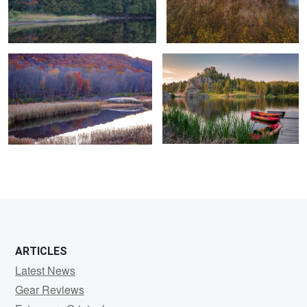
Marshlands Colors - Autum 2021
First Glance, Sylvan Lake
0
0
ARTICLES
Latest News
Gear Reviews