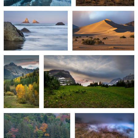
Valley of Autumn
Waltzing Cloud Dance
Foliage Colors
1
Autumn Lakeside Tranquility
Where the Sky and Mountain Peaks
Meet
2