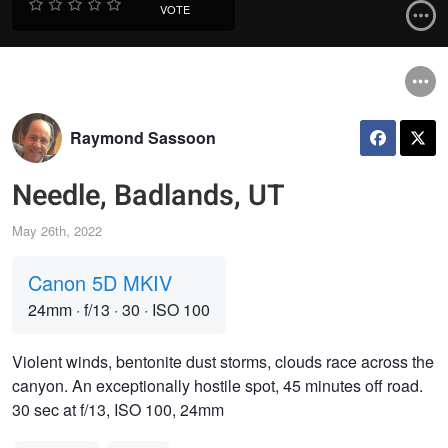
VOTE
Raymond Sassoon
Needle, Badlands, UT
May 26th, 2022
Canon 5D MKIV
24mm
·
f/13
·
30
·
ISO 100
Violent winds, bentonite dust storms, clouds race across the
canyon. An exceptionally hostile spot, 45 minutes off road.
30 sec at f/13, ISO 100, 24mm