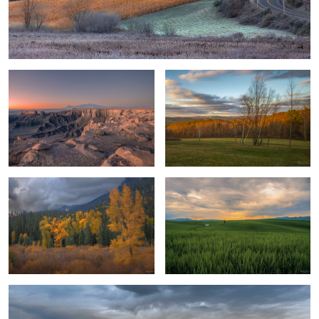
Canyon Sunset 1
Sunset in The Hudson Valley
Deep Valley Colors
Wheat Harvest
Field of Dreams