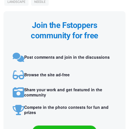
LANDSCAPE
NEEDLE
Join the Fstoppers
community for free
Post comments and join in the discussions
Browse the site ad-free
Share your work and get featured in the
community
Compete in the photo contests for fun and
prizes