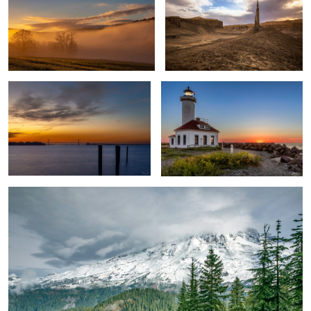
Blue Hour Sunset
Lighthouse Sunset
Basking Under Mt. Rainier