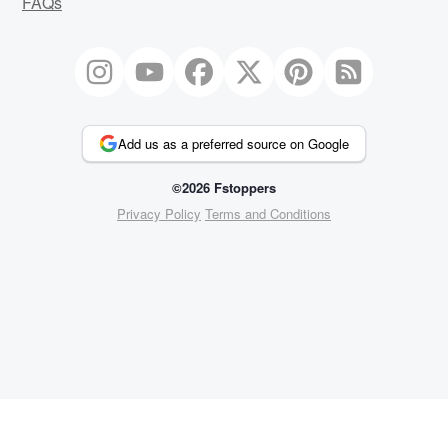
FAQs
Add us as a preferred source on Google
©2026 Fstoppers
Privacy Policy
Terms and Conditions