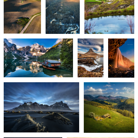
0
0
0
Lago di Braies
Kirkjufellsfoss
Seljalandsfoss
0
6
Vestrahorn reloaded
Isolate me here
1
The comet Neowise
Misty mornings