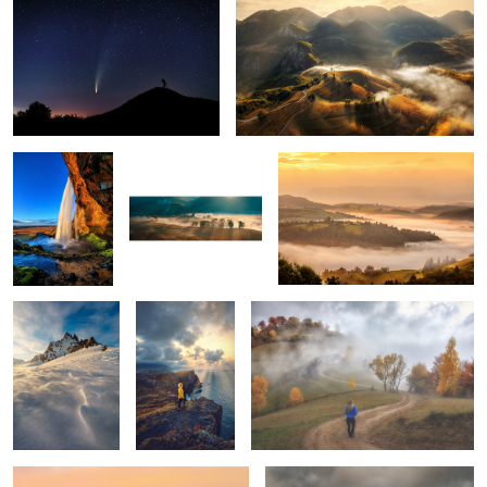
1
Seljalandsfoss
Early morning mist
Mornings
5
Snow storm
Ponta do Rosto
Through the fog
Tuscan sunrise
Vestrahorn