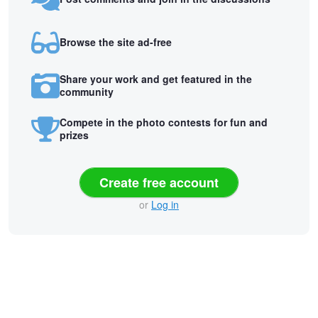
Browse the site ad-free
Share your work and get featured in the
community
Compete in the photo contests for fun and
prizes
Create free account
or
Log in