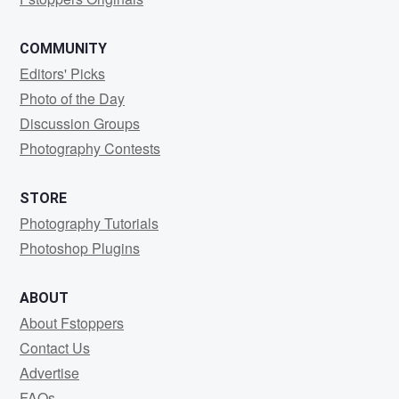
COMMUNITY
Editors' Picks
Photo of the Day
Discussion Groups
Photography Contests
STORE
Photography Tutorials
Photoshop Plugins
ABOUT
About Fstoppers
Contact Us
Advertise
FAQs