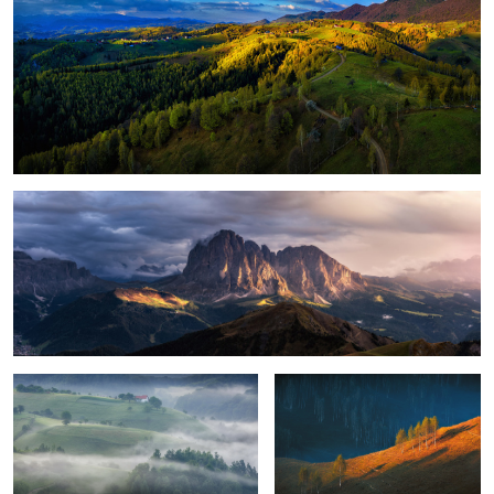
Magical light
Foggy, moody morning
Sunrise light
8
Perfection
Green energy