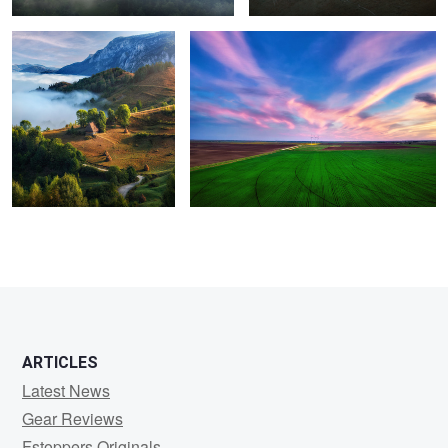
1
ARTICLES
Latest News
Gear Reviews
Fstoppers Originals