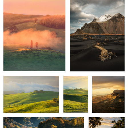
1
1
Mornings
Unknown
Trotternish Ridge
Tuscany
Quiet morning
Poggio Covili