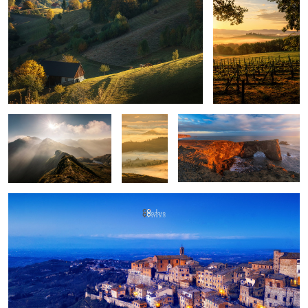
Mountains
Layers
Iceland light
upon
layers
Montepulciano