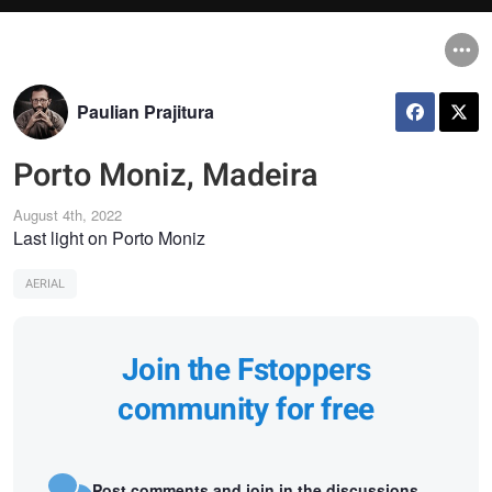
Paulian Prajitura
Porto Moniz, Madeira
August 4th, 2022
Last light on Porto Moniz
AERIAL
Join the Fstoppers
community for free
Post comments and join in the discussions