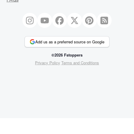
Add us as a preferred source on Google
©2026 Fstoppers
Privacy Policy
Terms and Conditions