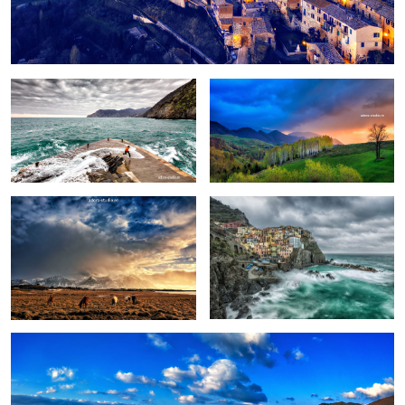
Fun
Birch trees in the morning
Pretext for the sky colors
Manarola in stormy weather
Peștera, Romania.
1