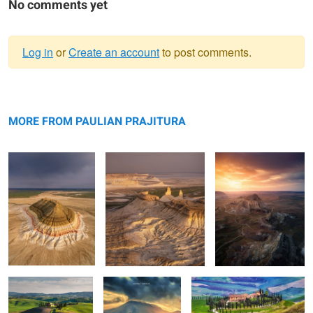
No comments yet
Log in
or
Create an account
to post comments.
Warning
Bokty mountain
message
Bozzhyra
Valley of Castles
MORE FROM PAULIAN PRAJITURA
Rolling hills
The road
Apart