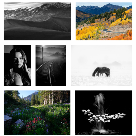
2
City of Angels
A view to eternity
Winter Horses
3
What the mountains tell us
Autumn floats
9
0