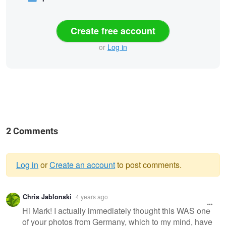
Create free account
or
Log in
2 Comments
Log in
or
Create an account
to post comments.
Warning
Chris Jablonski
4 years ago
message
Hi Mark! I actually immediately thought this WAS one
of your photos from Germany, which to my mind, have