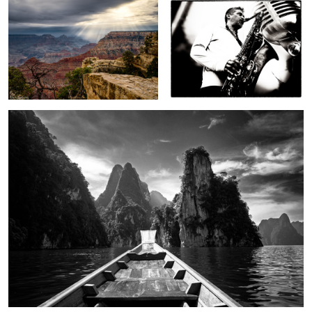
2
On Cheow Lan Lake
In a strange land
To autumn