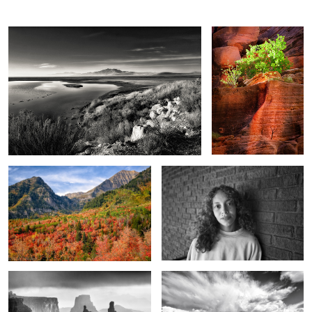
The reds of autumn
For just a little while
6
Land of the washer woman
Unseen