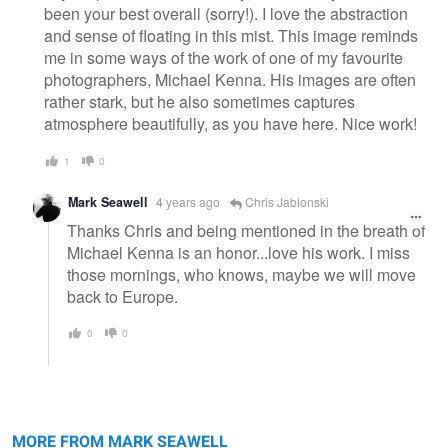
been your best overall (sorry!). I love the abstraction
and sense of floating in this mist. This image reminds
me in some ways of the work of one of my favourite
photographers, Michael Kenna. His images are often
rather stark, but he also sometimes captures
atmosphere beautifully, as you have here. Nice work!
1
0
Mark Seawell
4 years ago
Chris Jablonski
Thanks Chris and being mentioned in the breath of
Michael Kenna is an honor...love his work. I miss
those mornings, who knows, maybe we will move
back to Europe.
0
0
In the wild of the morning
Canyon Live
MORE FROM MARK SEAWELL