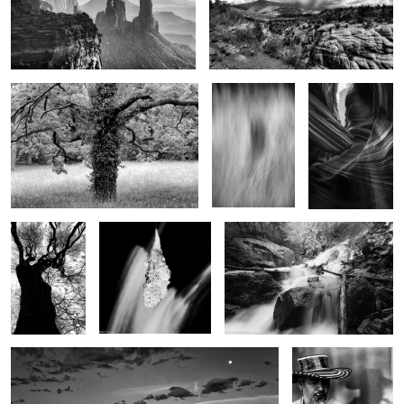
2
Tree of life
Shadow in the
Eagles Head
grass
7
3
Winter tree
Teardrop of winter
The bounty of spring
Early moments
Jazz
Man..Reflections