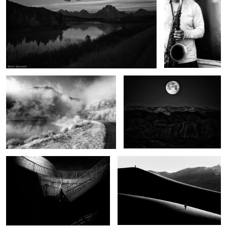
Winter begins
Moonset Death Valley
Half the light
Apart
Wonders of Sante Fe
Thunder road