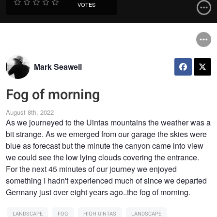
VOTES
Mark Seawell
Fog of morning
August 8th, 2022
As we journeyed to the Uintas mountains the weather was a
bit strange. As we emerged from our garage the skies were
blue as forecast but the minute the canyon came into view
we could see the low lying clouds covering the entrance.
For the next 45 minutes of our journey we enjoyed
something I hadn't experienced much of since we departed
Germany just over eight years ago..the fog of morning.
LANDSCAPE
FOG
HIGH UINTAS
LANDSCAPE