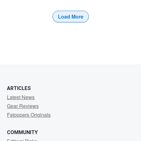
Load More
5
5
ARTICLES
Latest News
Gear Reviews
Fstoppers Originals
COMMUNITY