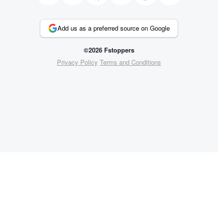
Add us as a preferred source on Google
©2026 Fstoppers
Privacy Policy
Terms and Conditions