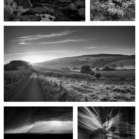
Goodbye Horses
As the rain came
Upon reflection
These old Gods
On the edge