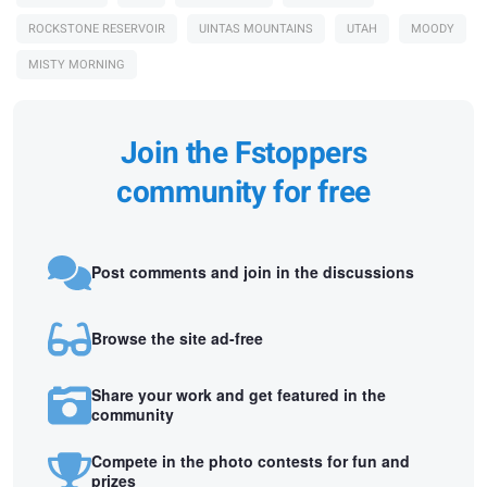
ROCKSTONE RESERVOIR
UINTAS MOUNTAINS
UTAH
MOODY
MISTY MORNING
Join the Fstoppers
community for free
Post comments and join in the discussions
Browse the site ad-free
Share your work and get featured in the
community
Compete in the photo contests for fun and
prizes