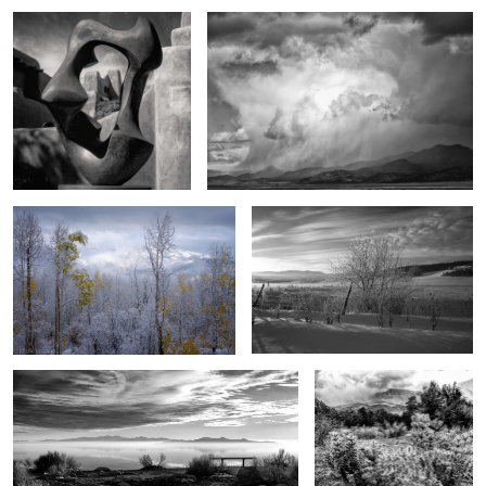
1
0
End song
Of another day
1
3
The magic of Antelope Island
Between the desert and
the mountains
4