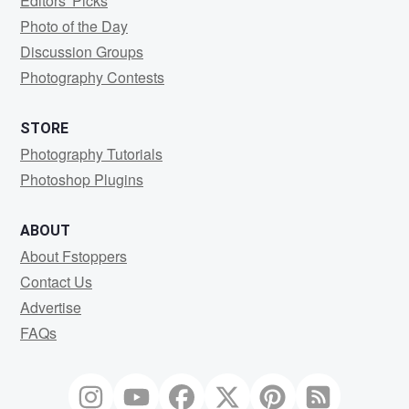
Editors' Picks
Photo of the Day
Discussion Groups
Photography Contests
STORE
Photography Tutorials
Photoshop Plugins
ABOUT
About Fstoppers
Contact Us
Advertise
FAQs