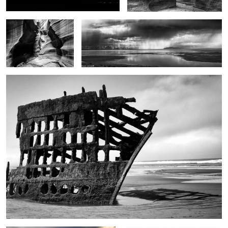
Ghost ship
1
2
2
The touch of the light
Jazz Man Cometh