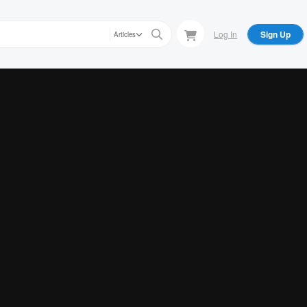
Log In
Sign Up
Articles