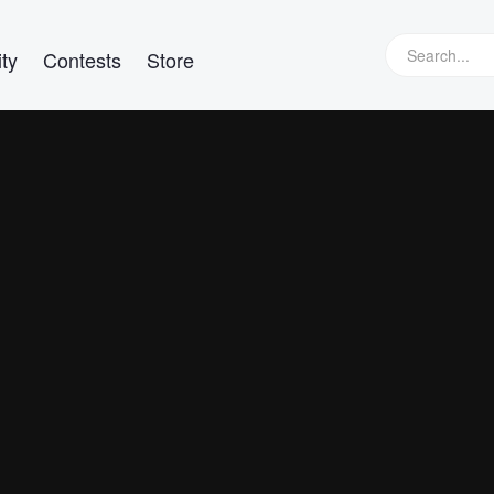
ty
Contests
Store