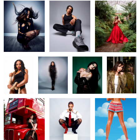
1
Jade
Jade
Ana
Reflections
London vibes in
Lala
Legs
Birmingham
Around the world
Untitled 4
Untitled 5