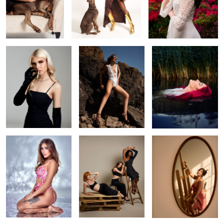
Smoking hot
Brean beach
Olivia
Nikola
Vogue inspired
Work of art
1
Hair
Richie
Elena