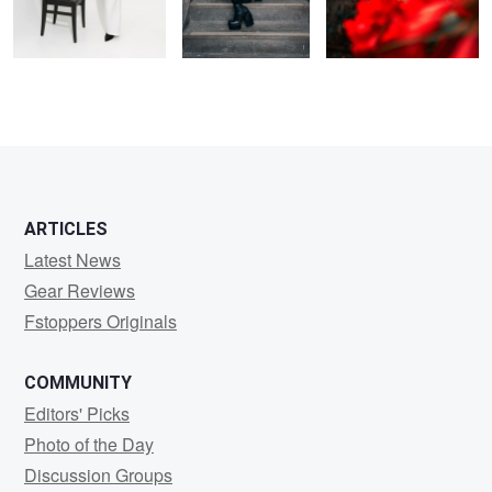
ARTICLES
Latest News
Gear Reviews
Fstoppers Originals
COMMUNITY
Editors' Picks
Photo of the Day
Discussion Groups