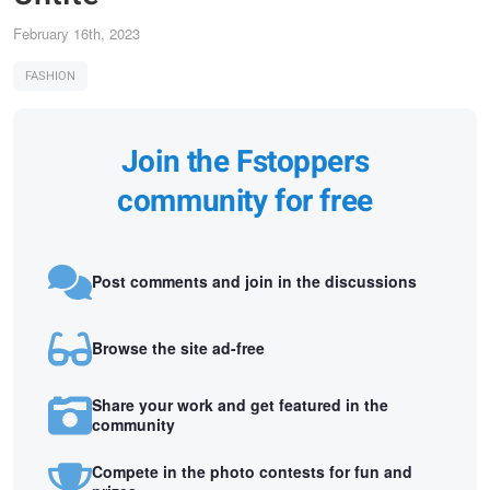
February 16th, 2023
FASHION
Join the Fstoppers
community for free
Post comments and join in the discussions
Browse the site ad-free
Share your work and get featured in the
community
Compete in the photo contests for fun and