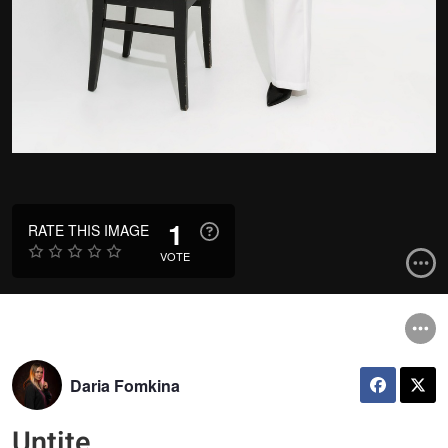
1
RATE THIS IMAGE
VOTE
Daria Fomkina
Untite