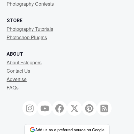
Photography Contests
STORE
Photography Tutorials
Photoshop Plugins
ABOUT
About Fstoppers
Contact Us
Advertise
FAQs
Add us as a preferred source on Google