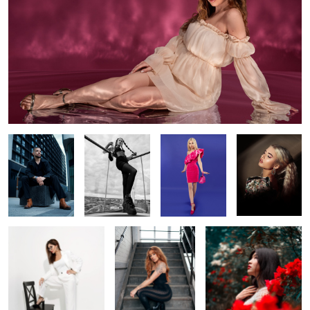
Blues
Top of the
Barbie girl
Shine bright
library
Untite
Ginger
Secret garden