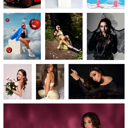
1
Daria flowers
Warmth
Daria
Pink Ripples
0