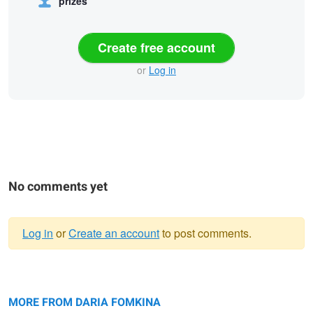
prizes
Create free account
or
Log in
No comments yet
Log in
or
Create an account
to post comments.
Warning
Monochromatic
message
Reflection in water
Long legs
MORE FROM DARIA FOMKINA