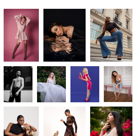
Shirtless
In the garden
Barbie girl
Chilling
Classy
Sit
In the garden
1