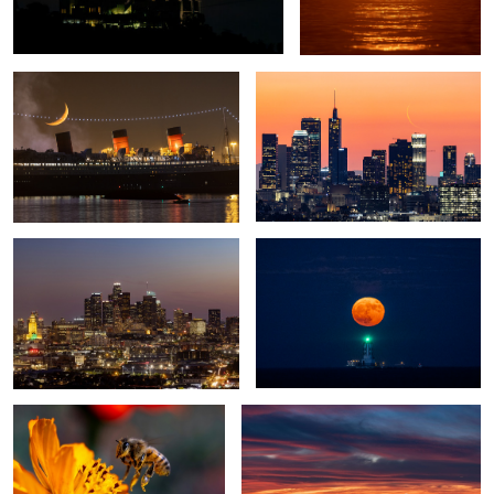
Mary
0
3
City Lights
Moonrise
1
Buzz buzz
Day Break
Full Buck Moon
USN Super Hornet Demonstration