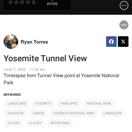
VOTES
Ryan Torres
Yosemite Tunnel View
June 7, 2023 - 11:22 am
Timelapse from Tunnel View point at Yosemite National
Park
KEYWORDS
LANDSCAPE
YOSEMITE
TIMELAPSE
NATIONAL PARK
CANON R5
CANON
YOSEMITE NATIONAL PARK
LANDSCAPE
CLOUDS
CLOUDY
MOUNTAINS