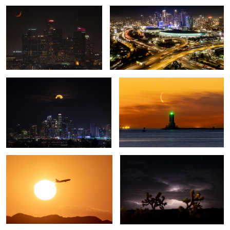
Moon Rise over the City
Moonrise over the Los Angeles
Harbor Lighthouse
Leaving on a jetplane
Joshua Trees, Stars, and Lightning
1
Fuzzy Honeybee
Bridal Vail and El Capitan