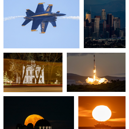
1
Mono County Courthouse
Falcon 9 Rocket Launch
Full Buck Moon
Fishing Trip
1
Cresent Moon Set and the Queen
Cresent Moon Rise