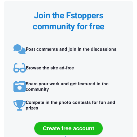
Join the Fstoppers
community for free
Post comments and join in the discussions
Browse the site ad-free
Share your work and get featured in the
community
Compete in the photo contests for fun and
prizes
Create free account