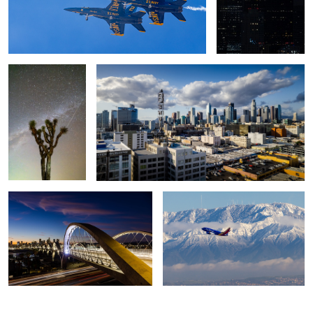
November Sky
Downtown Los Angeles
2
6th Street Viaduct, Los Angeles
Southwest and Mt Wilson