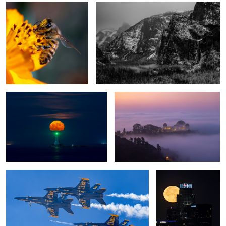
Full Buck Moon
Foggy Dreamscape
5 jets
Full Buck Moon
1