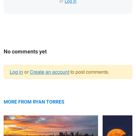
or
Log in
No comments yet
Log in
or
Create an account
to post comments.
Warning
Echo Park
message
Hunter's Full
Moon
MORE FROM RYAN TORRES