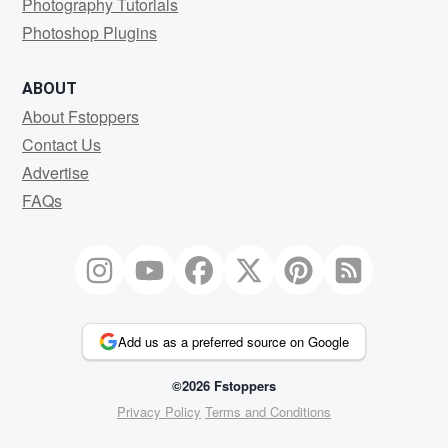
Photography Tutorials
Photoshop Plugins
ABOUT
About Fstoppers
Contact Us
Advertise
FAQs
Add us as a preferred source on Google
©2026 Fstoppers
Privacy Policy
Terms and Conditions