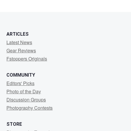
ARTICLES
Latest News
Gear Reviews
Fstoppers Originals
COMMUNITY
Editors' Picks
Photo of the Day
Discussion Groups
Photography Contests
STORE