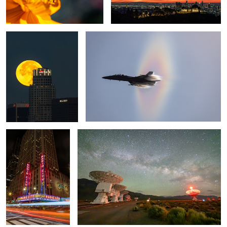
Radio City Music Hall
Starry Array
1
Spooky evening
City Lights