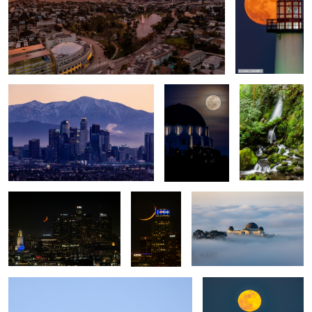
Snowy Backdrop
Full Moon over
Olympic
the Griffith
National Forest
Observatory
Los Angeles
Cresent
Foggy Morning
Moon and
Los Angeles
Blue Angels High Speed Crossover Pass
Wolf moon over Los
Angeles