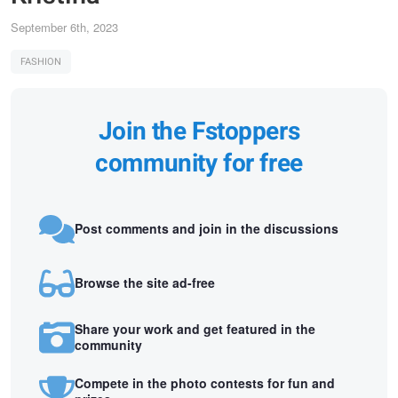
September 6th, 2023
FASHION
Join the Fstoppers
community for free
Post comments and join in the discussions
Browse the site ad-free
Share your work and get featured in the
community
Compete in the photo contests for fun and