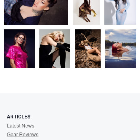
party ready
Kristina
Hot day
Liv
1
ARTICLES
Latest News
Gear Reviews