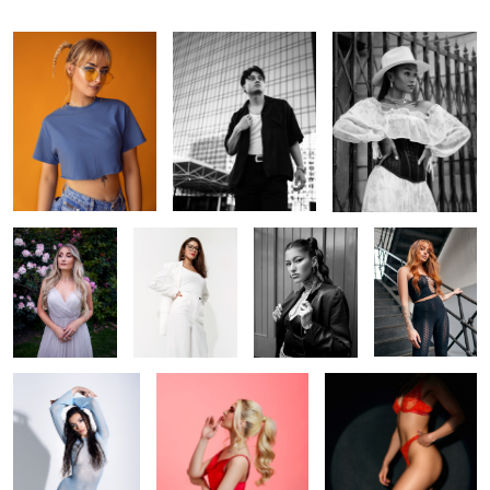
In the garden
Off-white
Ana
Foxy
Cold Venus
Shhhh
In the spotlight
1