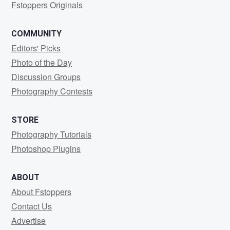
Fstoppers Originals
COMMUNITY
Editors' Picks
Photo of the Day
Discussion Groups
Photography Contests
STORE
Photography Tutorials
Photoshop Plugins
ABOUT
About Fstoppers
Contact Us
Advertise