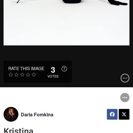
3
RATE THIS IMAGE
VOTES
Daria Fomkina
Kristina