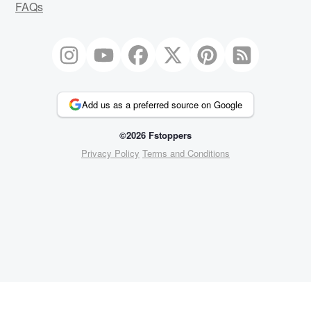
FAQs
Add us as a preferred source on Google
©2026 Fstoppers
Privacy Policy
Terms and Conditions