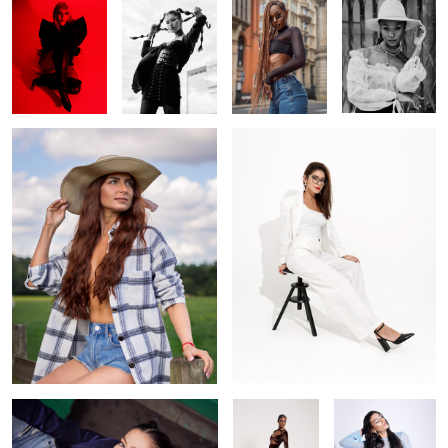
Cowgirl
Off white
1
Looking up
Brown
Venus goddess
blue tones