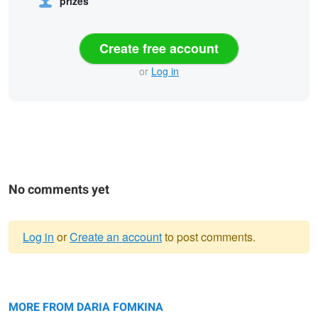
prizes
Create free account
or
Log in
No comments yet
Log in
or
Create an account
to post comments.
Warning
Untitled 2
message
Lost in the city
Black Beauty
MORE FROM DARIA FOMKINA