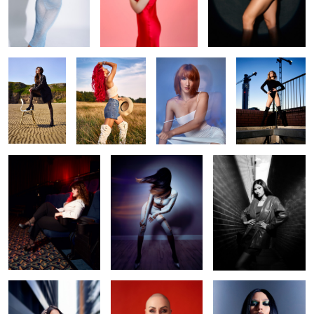
Beach life
Liv
Make me water
Daria
Camera! Action!
Swish
Opal
Ennie
Irina red
gothic