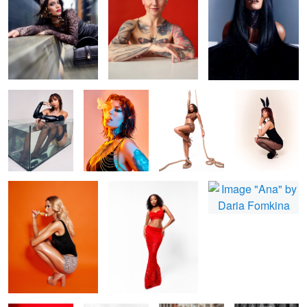
Bonita
Fire and smoke
Shin
Zee Easter Card
Nicola
Missy
Ana
Bonita Red
B&W fashion
beauty in city
Howdy