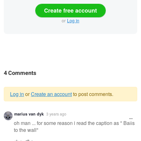
Create free account
or
Log in
4 Comments
Log in
or
Create an account
to post comments.
Warning
marius van dyk
3 years ago
message
oh man ... for some reason i read the caption as " Balls
to the wall"