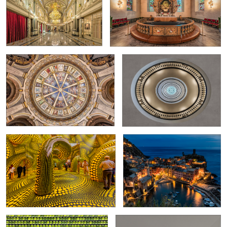
0
Dome of the Church of San Sebastian in
Spiral staircase in the Axelborg
Milan
Building
2
0
Infinity Mirrored Room
Vernazza at night
0
0
Olympic Stadium in Munich
Inside an Office Building