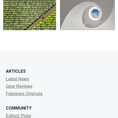
0
8
ARTICLES
Latest News
Gear Reviews
Fstoppers Originals
COMMUNITY
Editors' Picks