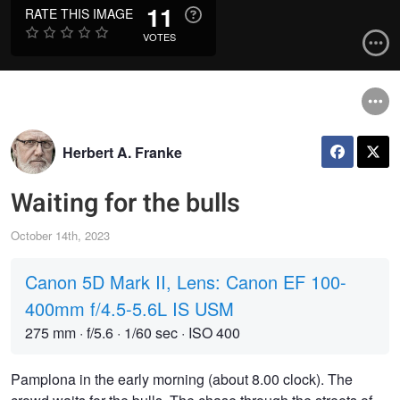
11
RATE THIS IMAGE
VOTES
Herbert A. Franke
Waiting for the bulls
October 14th, 2023
Canon 5D Mark II, Lens: Canon EF 100-
400mm f/4.5-5.6L IS USM
275 mm
·
f/5.6
·
1/60 sec
·
ISO 400
Pamplona in the early morning (about 8.00 clock). The