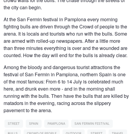
crowd waits for the bulls. The chase through the streets of
the city can begin.
At the San Fermin festival in Pamplona every morning
fighting bulls are driven through the Crowd of people to the
arena. It is locals and tourists who run with the bulls. Some
are armed with rolled-up newspapers. After a little more
than three minutes everything is over and the wounded are
counted. How the day will end for the bulls is already clear.
Among the bloody and dangerous tourist attractions the
festival of San Fermin in Pamplona, northern Spain is one
of the most famous: From 6 to 14 July is celebrated much
here, and drunk even more - and in the morning shall
running with the bulls. Then have the bulls that are killed by
matadors in the evening, racing across the slippery
pavement to the arena.
STREET
SPAIN
PAMPLONA
SAN FERMIN FESTIVAL
BULLS
CROWD OF PEOPLE
OUTDOOR
STREET
TRAVEL