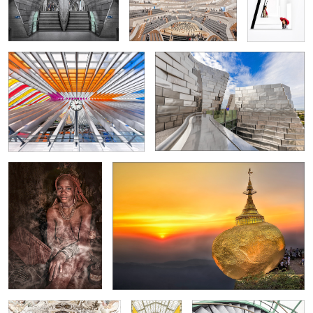
Liège-Guillemins -Train Station-
"Roof top" Luma Arles
2
3
2
2
Showering with smoke
Golden Rock / Myanmar
Library in Strahov Monastery
La
Spiral staircase in Antwerpen
Samaritaine