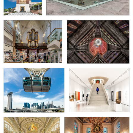
Zwolle
View from the Singapore Flyer
On the way to Goethe
0
Former ballroom...
Oslo Domkirke