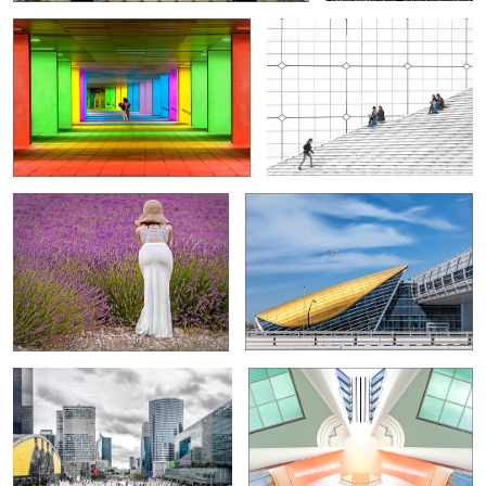
5
I love lavender...
Metro Station in Dubai
14
Place de la Défense
Museum of Modern Art...
5
Passage Pommeraye
Museum of Modern Art / San