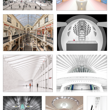
Francisco
5
0
World Trade Center (PATH Station)
Congress Centrum Oviedo
4
Tube Station Southwark
Grand Hall in the
In the
Elbphilharmonie
Museum