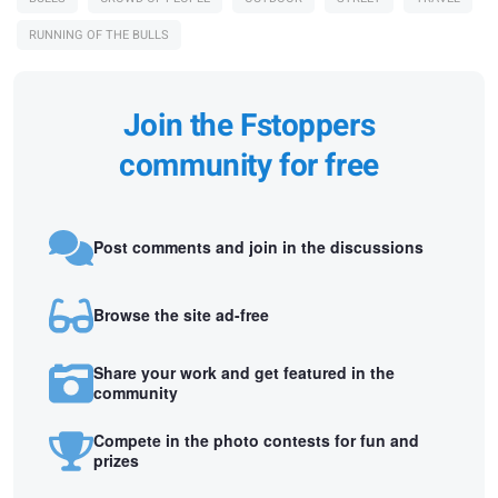
RUNNING OF THE BULLS
Join the Fstoppers
community for free
Post comments and join in the discussions
Browse the site ad-free
Share your work and get featured in the
community
Compete in the photo contests for fun and
prizes