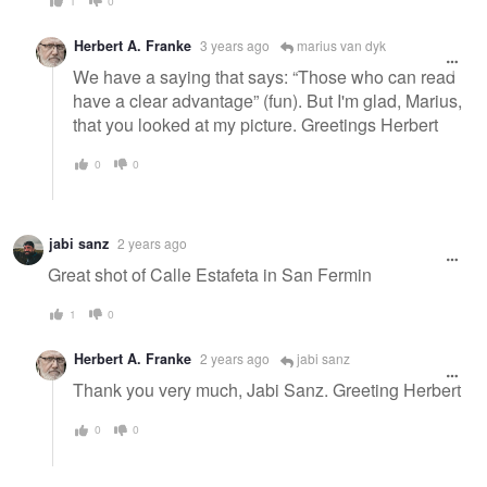
1
0
Herbert A. Franke
3 years ago
marius van dyk
We have a saying that says: “Those who can read
have a clear advantage” (fun). But I'm glad, Marius,
that you looked at my picture. Greetings Herbert
0
0
jabi sanz
2 years ago
Great shot of Calle Estafeta in San Fermin
1
0
Herbert A. Franke
2 years ago
jabi sanz
Thank you very much, Jabi Sanz. Greeting Herbert
0
0