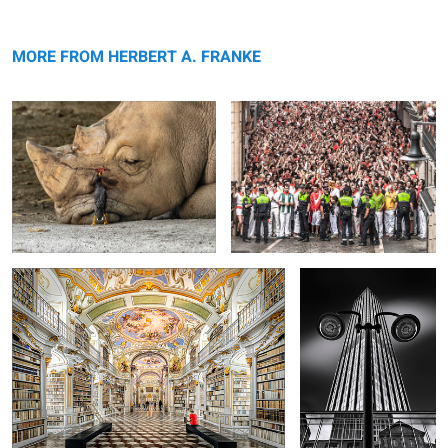
Symbiose
Waiting for the bulls
MORE FROM HERBERT A. FRANKE
Admont Abbey Library
Skyscraper
4
Illuminated Arcades
La Grande Arche de la Défense