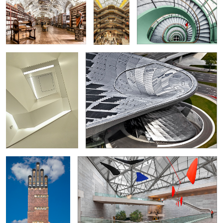
Stair...
BMW World
3
3
6
4
Wedding Tower /
Under Calder's Mobile
Mathildenhöhe
0
Bookshop in the Broerenkerk in
Église Saint-Joseph