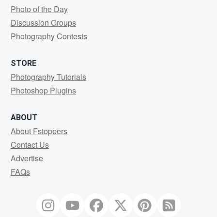
Photo of the Day
Discussion Groups
Photography Contests
STORE
Photography Tutorials
Photoshop Plugins
ABOUT
About Fstoppers
Contact Us
Advertise
FAQs