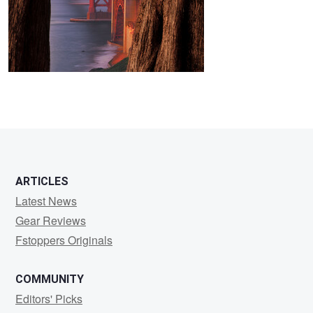
2
ARTICLES
Latest News
Gear Reviews
Fstoppers Originals
COMMUNITY
Editors' Picks