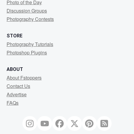
Photo of the Day
Discussion Groups
Photography Contests
STORE
Photography Tutorials
Photoshop Plugins
ABOUT
About Fstoppers
Contact Us
Advertise
FAQs