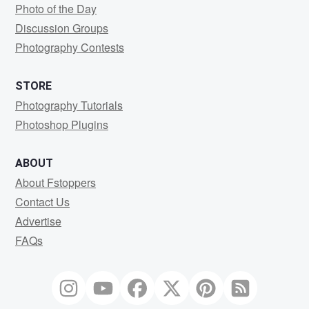
Photo of the Day
Discussion Groups
Photography Contests
STORE
Photography Tutorials
Photoshop Plugins
ABOUT
About Fstoppers
Contact Us
Advertise
FAQs