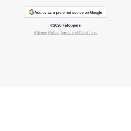
Add us as a preferred source on Google
©2026 Fstoppers
Privacy Policy
Terms and Conditions