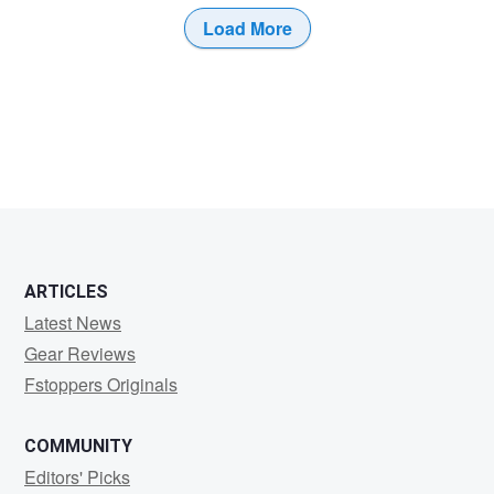
Load More
1
ARTICLES
Latest News
Gear Reviews
Fstoppers Originals
COMMUNITY
Editors' Picks