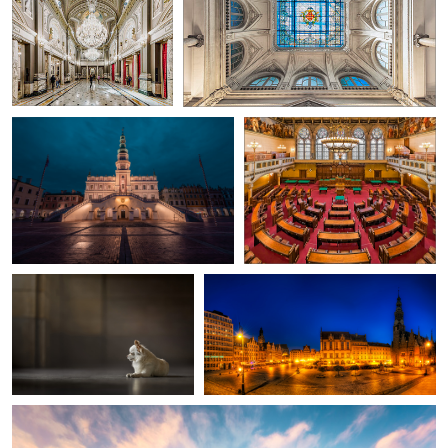
Aleksander Savin
Herbert A. Franke
Main Square with the City Hall in
Municipal council meeting
Zamość
room
0
0
Yong Lei van Barlingen
Nico Trinkhaus
Puppy Captain
Rynek Market Square and City Hall
in Wroclaw, Poland
Nico Trinkhaus
City Hall | Dublin, Ireland