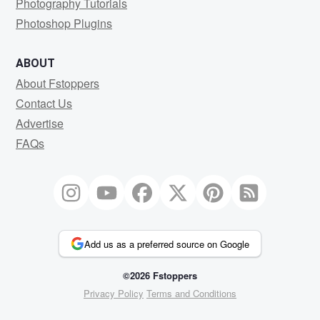
Photography Tutorials
Photoshop Plugins
ABOUT
About Fstoppers
Contact Us
Advertise
FAQs
Add us as a preferred source on Google
©2026 Fstoppers
Privacy Policy
Terms and Conditions