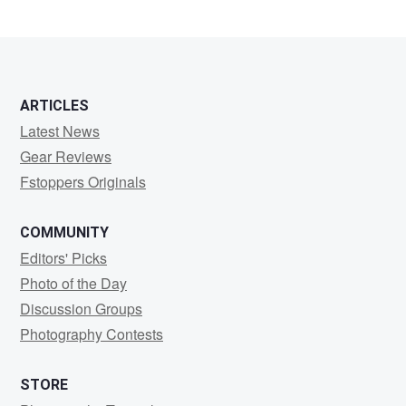
ARTICLES
Latest News
Gear Reviews
Fstoppers Originals
COMMUNITY
Editors' Picks
Photo of the Day
Discussion Groups
Photography Contests
STORE