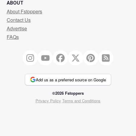
ABOUT
About Fstoppers
Contact Us
Advertise
FAQs
Add us as a preferred source on Google
©2026 Fstoppers
Privacy Policy
Terms and Conditions