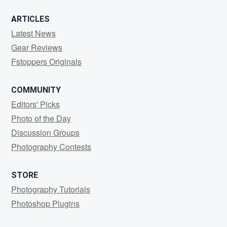
ARTICLES
Latest News
Gear Reviews
Fstoppers Originals
COMMUNITY
Editors' Picks
Photo of the Day
Discussion Groups
Photography Contests
STORE
Photography Tutorials
Photoshop Plugins