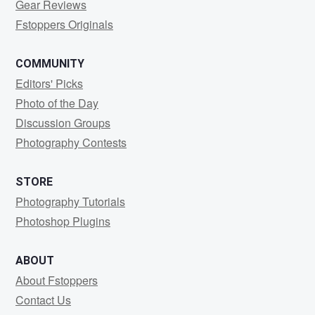
Gear Reviews
Fstoppers Originals
COMMUNITY
Editors' Picks
Photo of the Day
Discussion Groups
Photography Contests
STORE
Photography Tutorials
Photoshop Plugins
ABOUT
About Fstoppers
Contact Us