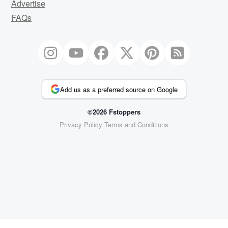
Advertise
FAQs
Add us as a preferred source on Google
©2026 Fstoppers
Privacy Policy
Terms and Conditions