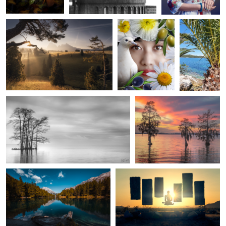
Ed Sanford
Ed Sanford
“Evening”, Edenton Bay
Fire in the Sky, Chowan
River
Steeves Broillet
Static Wick
Palpuogna Lake
Desert Peace.
Janam Parmar
Braxton Wilhelmsen
Sunset
Lake View