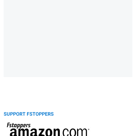
SUPPORT FSTOPPERS