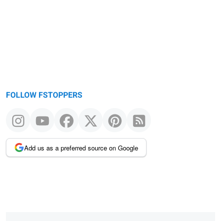
FOLLOW FSTOPPERS
Add us as a preferred source on Google