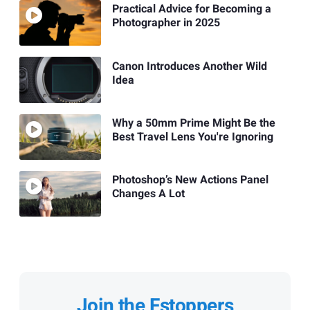
Practical Advice for Becoming a
Photographer in 2025
Canon Introduces Another Wild
Idea
Why a 50mm Prime Might Be the
Best Travel Lens You're Ignoring
Photoshop’s New Actions Panel
Changes A Lot
Join the Fstoppers