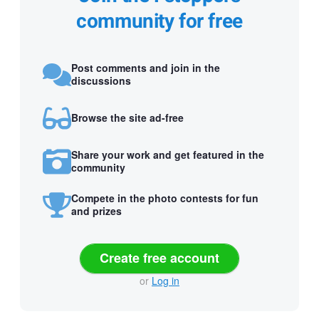
community for free
Post comments and join in the
discussions
Browse the site ad-free
Share your work and get featured in the
community
Compete in the photo contests for fun
and prizes
Create free account
or
Log in