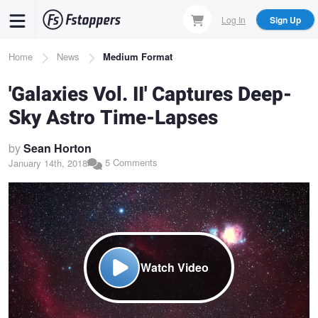
Skip
Log In
Sign Up
to
main
Breadcrumb
Home
News
Medium Format
content
'Galaxies Vol. II' Captures Deep-
Sky Astro Time-Lapses
by
Sean Horton
5 Comments
January 14th, 2018
Watch Video