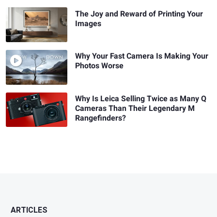
The Joy and Reward of Printing Your
Images
Why Your Fast Camera Is Making Your
Photos Worse
Why Is Leica Selling Twice as Many Q
Cameras Than Their Legendary M
Rangefinders?
ARTICLES