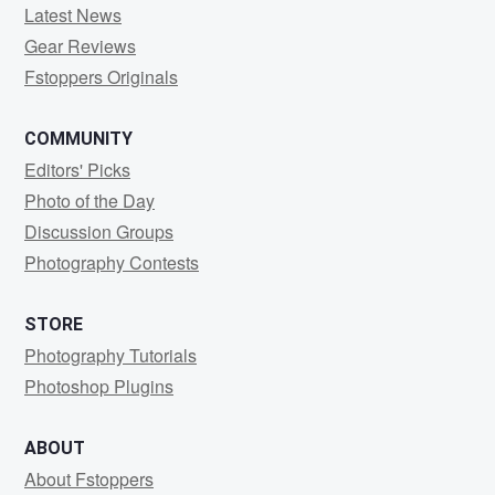
Latest News
Gear Reviews
Fstoppers Originals
COMMUNITY
Editors' Picks
Photo of the Day
Discussion Groups
Photography Contests
STORE
Photography Tutorials
Photoshop Plugins
ABOUT
About Fstoppers