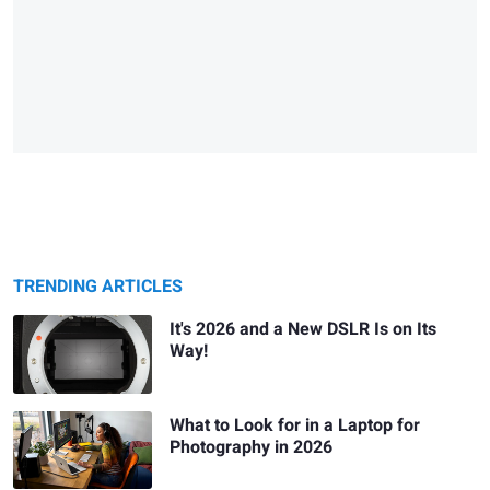
TRENDING ARTICLES
It's 2026 and a New DSLR Is on Its
Way!
What to Look for in a Laptop for
Photography in 2026