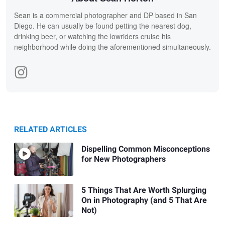
Sean is a commercial photographer and DP based in San
Diego. He can usually be found petting the nearest dog,
drinking beer, or watching the lowriders cruise his
neighborhood while doing the aforementioned simultaneously.
RELATED ARTICLES
Dispelling Common Misconceptions
for New Photographers
5 Things That Are Worth Splurging
On in Photography (and 5 That Are
Not)