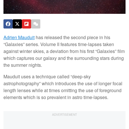
Adrien Mauduit
has released the second piece in his
“Galaxies” series. Volume II features time-lapses taken
against winter skies, a deviation from his first “Galaxies” film
which captures our galaxy and the surrounding stars during
the summer nights.
Mauduit uses a technique called “deep-sky
astrophotography” which introduces the use of longer focal
length lenses while at times omitting the use of foreground
elements which is so prevalent in astro time-lapses.