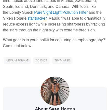
time-lapses above landscapes in France, Switzerland,
Spain, Iceland, Denmark, and Canada. With tools like
the Lonely Speck
PureNight Light Pollution Filter
and the
Vixen Polarie
star tracker
, Mauduit was able to dramatically
reduce excess light while increasing sharpness by tracking
the stars through the night sky with extreme precision.
What gear is in your toolkit for capturing astrophotography?
Comment below.
MEDIUM FORMAT
SCIENCE
TIME-LAPSE
About Sean Horton