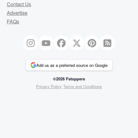
Contact Us
Advertise
FAQs
Add us as a preferred source on Google
©2026 Fstoppers
Privacy Policy
Terms and Conditions