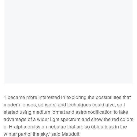
“I became more interested in exploring the possibilities that
modern lenses, sensors, and techniques could give, so I
started using medium format and astromodification to take
advantage of a wider light spectrum and show the red colors
of H-alpha emission nebulae that are so ubiquitous in the
winter part of the sky,” said Mauduit.