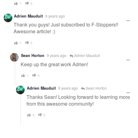
1
0
Adrien Mauduit
9 years ago
Thank you guys! Just subscribed to F-Stoppers!!
Awesome article! :)
1
0
Sean Horton
9 years ago
Adrien Mauduit
Keep up the great work Adrien!
1
0
Adrien Mauduit
9 years ago
Sean Horton
Thanks Sean! Looking forward to learning more
from this awesome community!
0
0