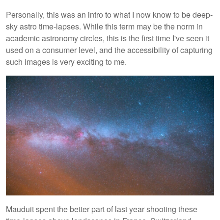
Personally, this was an intro to what I now know to be deep-
sky astro time-lapses. While this term may be the norm in
academic astronomy circles, this is the first time I've seen it
used on a consumer level, and the accessibility of capturing
such images is very exciting to me.
Mauduit spent the better part of last year shooting these