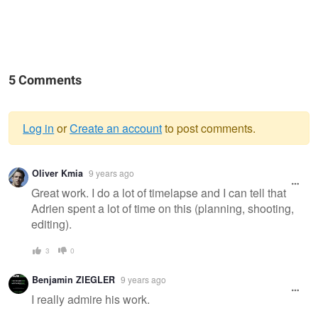
5 Comments
Log in
or
Create an account
to post comments.
Warning
Oliver Kmia
9 years ago
message
Great work. I do a lot of timelapse and I can tell that
Adrien spent a lot of time on this (planning, shooting,
editing).
3
0
Benjamin ZIEGLER
9 years ago
I really admire his work.