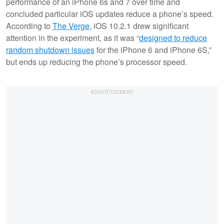
performance of an iPhone 6s and 7 over time and
concluded particular iOS updates reduce a phone’s speed.
According to
The Verge
, iOS 10.2.1 drew significant
attention in the experiment, as it was “
designed to reduce
random shutdown issues
for the iPhone 6 and iPhone 6S,”
but ends up reducing the phone’s processor speed.