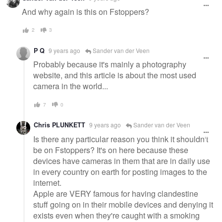
message
And why again is this on Fstoppers?
2
3
P Q
9 years ago
Sander van der Veen
Probably because it's mainly a photography
website, and this article is about the most used
camera in the world...
7
0
Chris PLUNKETT
9 years ago
Sander van der Veen
Is there any particular reason you think it shouldn't
be on Fstoppers? It's on here because these
devices have cameras in them that are in daily use
in every country on earth for posting images to the
internet.
Apple are VERY famous for having clandestine
stuff going on in their mobile devices and denying it
exists even when they're caught with a smoking