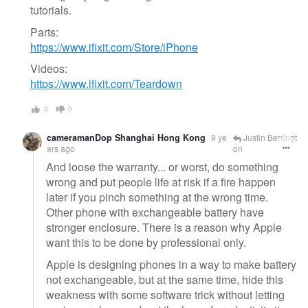
tutorials.
Parts:
https://www.ifixit.com/Store/iPhone
Videos:
https://www.ifixit.com/Teardown
0
0
cameramanDop Shanghai Hong Kong
9 ye
Justin Berringt
ars ago
on
And loose the warranty... or worst, do something
wrong and put people life at risk if a fire happen
later if you pinch something at the wrong time.
Other phone with exchangeable battery have
stronger enclosure. There is a reason why Apple
want this to be done by professional only.
Apple is designing phones in a way to make battery
not exchangeable, but at the same time, hide this
weakness with some software trick without letting