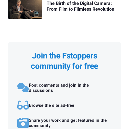
The Birth of the Digital Camera:
From Film to Filmless Revolution
Join the Fstoppers
community for free
Post comments and join in the
discussions
Browse the site ad-free
Share your work and get featured in the
community