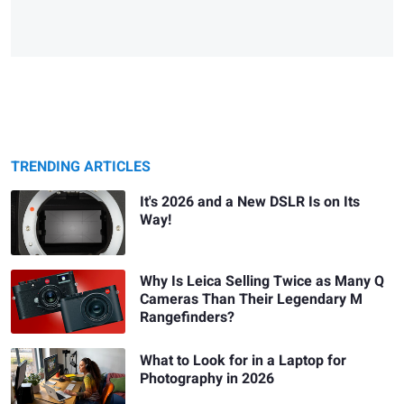
TRENDING ARTICLES
It's 2026 and a New DSLR Is on Its
Way!
Why Is Leica Selling Twice as Many Q
Cameras Than Their Legendary M
Rangefinders?
What to Look for in a Laptop for
Photography in 2026