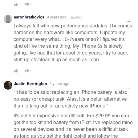
0
0
aaronbratkovics
9 years ago
[Edited]
I always felt with new performance updates it becomes
harder on the hardware like computers. I update my
computer every what.... 5-7years or so? I figured it's
kind of like the same thing. My iPhone 6s is slowly
going...Ive had that for about three years. I try to back
stuff up etc/clean it up as much as I can.
0
0
Justin Berrington
9 years ago
"It has to be said: replacing an iPhone battery is also
no easy (or cheap) task. Alas, it’s a better alternative
than forking out for an entirely new iPhone."
It's neither expensive nor difficult. For $29.99 you can
get the toolkit and battery from iFixit. I've replaced mine
on several devices and it's never been a difficult task
as long as you get the right toolkit and follow the