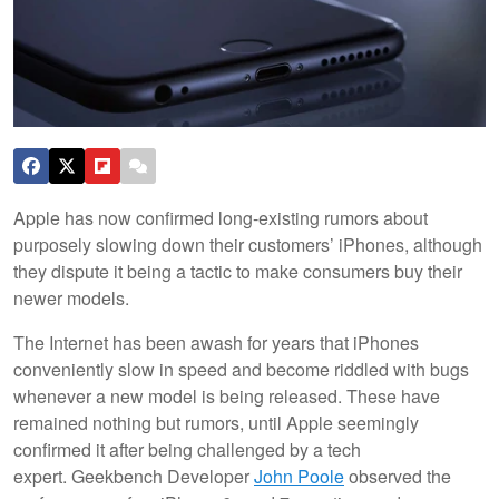
Apple has now confirmed long-existing rumors about
purposely slowing down their customers’ iPhones, although
they dispute it being a tactic to make consumers buy their
newer models.
The Internet has been awash for years that iPhones
conveniently slow in speed and become riddled with bugs
whenever a new model is being released. These have
remained nothing but rumors, until Apple seemingly
confirmed it after being challenged by a tech
expert. Geekbench Developer
John Poole
observed the