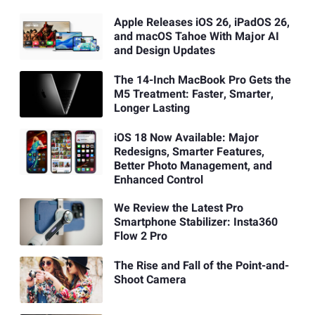
Apple Releases iOS 26, iPadOS 26,
and macOS Tahoe With Major AI
and Design Updates
The 14-Inch MacBook Pro Gets the
M5 Treatment: Faster, Smarter,
Longer Lasting
iOS 18 Now Available: Major
Redesigns, Smarter Features,
Better Photo Management, and
Enhanced Control
We Review the Latest Pro
Smartphone Stabilizer: Insta360
Flow 2 Pro
The Rise and Fall of the Point-and-
Shoot Camera