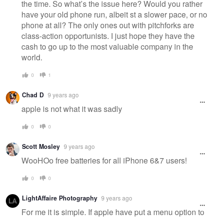
the time. So what’s the issue here? Would you rather
have your old phone run, albeit st a slower pace, or no
phone at all? The only ones out with pitchforks are
class-action opportunists. I just hope they have the
cash to go up to the most valuable company in the
world.
0
1
Chad D
9 years ago
apple is not what it was sadly
0
0
Scott Mosley
9 years ago
WooHOo free batteries for all iPhone 6&7 users!
0
0
LightAffaire Photography
9 years ago
For me it is simple. If apple have put a menu option to