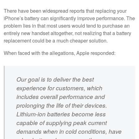
There have been widespread reports that replacing your
iPhone’s battery can significantly improve performance. The
problem lies in that most users would tend to purchase an
entirely new handset altogether, not realizing that a battery
replacement could be a much cheaper solution.
When faced with the allegations, Apple responded:
Our goal is to deliver the best
experience for customers, which
includes overall performance and
prolonging the life of their devices.
Lithium-ion batteries become less
capable of supplying peak current
demands when in cold conditions, have