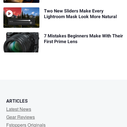
Two New Sliders Make Every
Lightroom Mask Look More Natural
7 Mistakes Beginners Make With Their
First Prime Lens
ARTICLES
Latest News
Gear Reviews
Fstoppers Originals