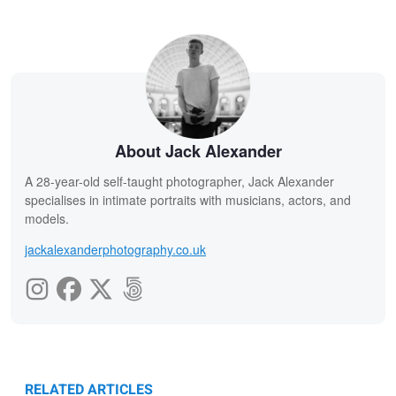
About Jack Alexander
A 28-year-old self-taught photographer, Jack Alexander
specialises in intimate portraits with musicians, actors, and
models.
jackalexanderphotography.co.uk
RELATED ARTICLES