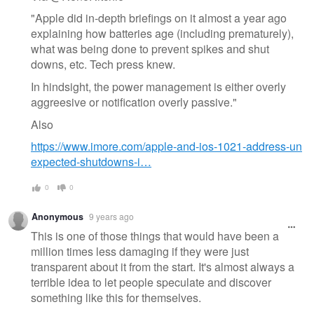
"Apple did in-depth briefings on it almost a year ago
explaining how batteries age (including prematurely),
what was being done to prevent spikes and shut
downs, etc. Tech press knew.
In hindsight, the power management is either overly
aggreesive or notification overly passive."
Also
https://www.imore.com/apple-and-ios-1021-address-un
expected-shutdowns-i…
0
0
Anonymous
9 years ago
This is one of those things that would have been a
million times less damaging if they were just
transparent about it from the start. It's almost always a
terrible idea to let people speculate and discover
something like this for themselves.