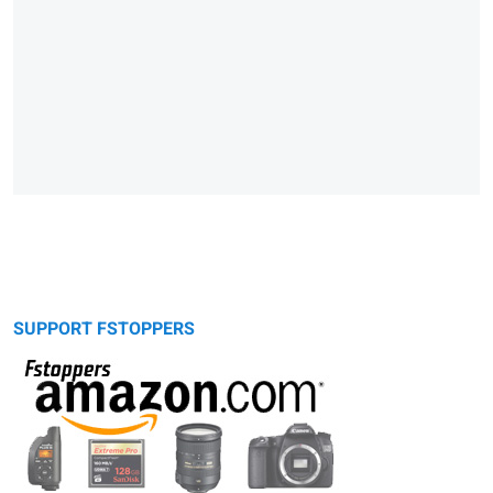
SUPPORT FSTOPPERS