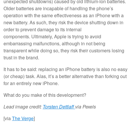
unexpected shutdowns) caused by old lithium-ion batteries.
Older batteries are incapable of handling the phone’s
operation with the same effectiveness as an iPhone with a
new battery. As such, they risk the device shutting down in
order to prevent damage to its internal
components. Ultimately, Apple is trying to avoid
embarrassing malfunctions, although in not being
transparent while doing so, they risk their customers losing
trust in the brand.
It has to be said: replacing an iPhone battery is also no easy
(or cheap) task. Alas, it’s a better alternative than forking out
for an entirely new iPhone.
What do you make of this development?
Lead image credit:
Torsten Dettlaff
via Pexels
[via
The Verge
]