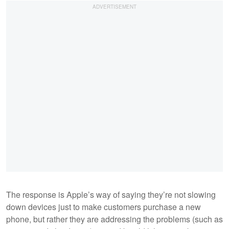
The response is Apple’s way of saying they’re not slowing
down devices just to make customers purchase a new
phone, but rather they are addressing the problems (such as