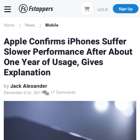
Skip
Log In
Sign Up
to
main
Breadcrumb
Home
News
Mobile
content
Apple Confirms iPhones Suffer
Slower Performance After About
One Year of Usage, Gives
Explanation
by
Jack Alexander
17 Comments
December 21st, 2017