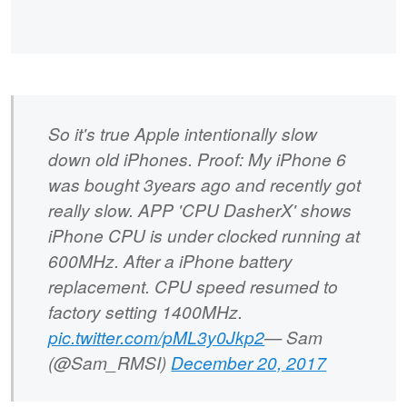
So it's true Apple intentionally slow
down old iPhones. Proof: My iPhone 6
was bought 3years ago and recently got
really slow. APP 'CPU DasherX' shows
iPhone CPU is under clocked running at
600MHz. After a iPhone battery
replacement. CPU speed resumed to
factory setting 1400MHz.
pic.twitter.com/pML3y0Jkp2
— Sam
(@Sam_RMSI)
December 20, 2017