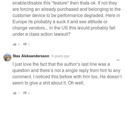
enable/disable this "feature" then thats ok. If not they
are forcing an already purchased and belonging to the
customer device to be performance degraded. Here in
Europe its probably a suck it and see attitude or
change vendors... in the US this would probably fall
under a class action lawsuit?
0
0
Stas Aleksandersson
9 years ago
I just love the fact that the author’s last line was a
question and there’s not a single reply from him to any
comment. I noticed this before with him too. He doesn’t
seem to give a shit about it. Oh well.
1
0