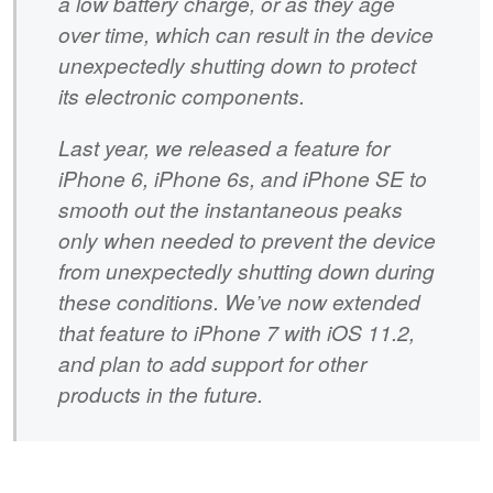
a low battery charge, or as they age
over time, which can result in the device
unexpectedly shutting down to protect
its electronic components.
Last year, we released a feature for
iPhone 6, iPhone 6s, and iPhone SE to
smooth out the instantaneous peaks
only when needed to prevent the device
from unexpectedly shutting down during
these conditions. We’ve now extended
that feature to iPhone 7 with iOS 11.2,
and plan to add support for other
products in the future.