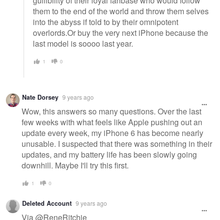
gullibility of their loyal fanbase who would follow
them to the end of the world and throw them selves
into the abyss if told to by their omnipotent
overlords.Or buy the very next iPhone because the
last model is soooo last year.
1
0
Nate Dorsey
9 years ago
Wow, this answers so many questions. Over the last
few weeks with what feels like Apple pushing out an
update every week, my iPhone 6 has become nearly
unusable. I suspected that there was something in their
updates, and my battery life has been slowly going
downhill. Maybe I'll try this first.
1
0
Deleted Account
9 years ago
Via @ReneRitchie