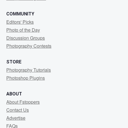
COMMUNITY
Editors' Picks
Photo of the Day
Discussion Groups
Photography Contests
STORE
Photography Tutorials
Photoshop Plugins
ABOUT
About Fstoppers
Contact Us
Advertise
FAQs