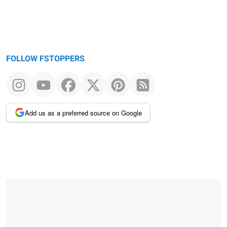
FOLLOW FSTOPPERS
Add us as a preferred source on Google