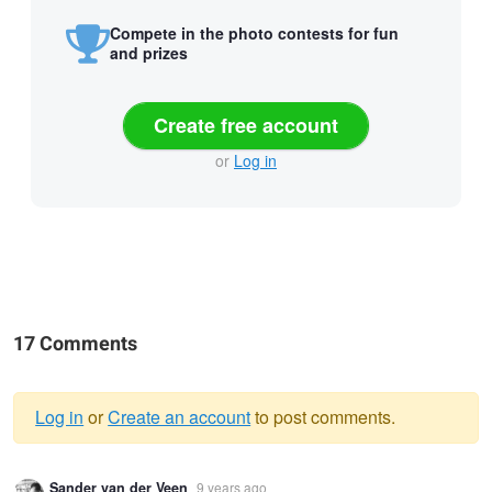
Compete in the photo contests for fun
and prizes
Create free account
or
Log in
17 Comments
Log in
or
Create an account
to post comments.
Warning
Sander van der Veen
9 years ago