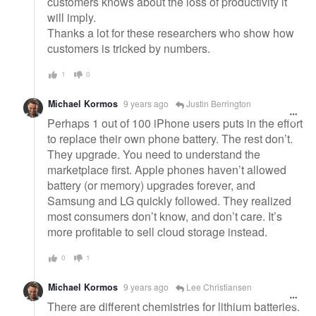
customers knows about the loss of productivity it
will imply.
Thanks a lot for these researchers who show how
customers is tricked by numbers.
1
0
Michael Kormos
9 years ago
Justin Berrington
Perhaps 1 out of 100 iPhone users puts in the effort
to replace their own phone battery. The rest don’t.
They upgrade. You need to understand the
marketplace first. Apple phones haven’t allowed
battery (or memory) upgrades forever, and
Samsung and LG quickly followed. They realized
most consumers don’t know, and don’t care. It’s
more profitable to sell cloud storage instead.
0
1
Michael Kormos
9 years ago
Lee Christiansen
There are different chemistries for lithium batteries.