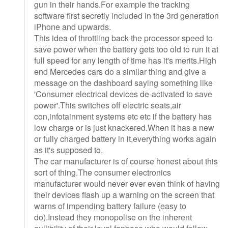
gun in their hands.For example the tracking
software first secretly included in the 3rd generation
iPhone and upwards.
This idea of throttling back the processor speed to
save power when the battery gets too old to run it at
full speed for any length of time has it's merits.High
end Mercedes cars do a similar thing and give a
message on the dashboard saying something like
'Consumer electrical devices de-activated to save
power'.This switches off electric seats,air
con,infotainment systems etc etc if the battery has
low charge or is just knackered.When it has a new
or fully charged battery in it,everything works again
as it's supposed to.
The car manufacturer is of course honest about this
sort of thing.The consumer electronics
manufacturer would never ever even think of having
their devices flash up a warning on the screen that
warns of impending battery failure (easy to
do).Instead they monopolise on the inherent