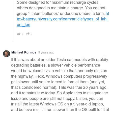
Some designed for maximum recharge cycles,
others designed to maintain a charge. You cannot
group “lithium batteries” under one umbrella term.
ht
tp://batteryuniversity.com/learn/article/types_of_lithi
um_ion
0
0
Michael Kormos
9 years ago
If this was about an older Tesla car models with rapidly
degrading batteries, a slower vehicle performance
would be welcome vs. a vehicle that randomly dies on
the highway. Heck, Windows computers progressively
get slower until you’re forced to format them (and yet,
that’s considered normal). This was true 20 years ago,
and it remains true today. So Apple tries to mitigate the
issue and people are still not happy. Listen, you can
install the latest Windows OS on a 5 year-old laptop,
and believe me, it’ll run slower than the OS built for it at