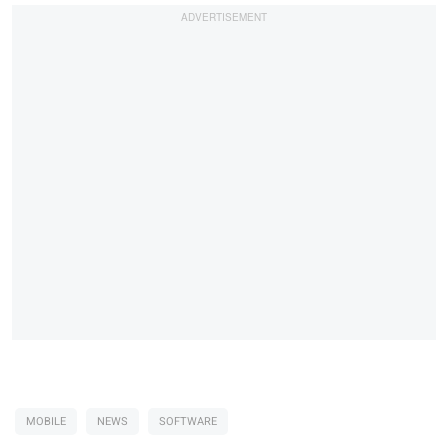
MOBILE
NEWS
SOFTWARE