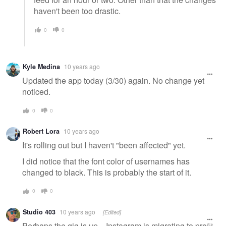
haven't been too drastic.
0
0
Kyle Medina
10 years ago
Updated the app today (3/30) again. No change yet
noticed.
0
0
Robert Lora
10 years ago
It's rolling out but I haven't "been affected" yet.
I did notice that the font color of usernames has
changed to black. This is probably the start of it.
0
0
Studio 403
10 years ago
[Edited]
Perhaps the gig is up....Instagram is migrating to profit