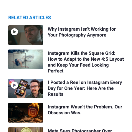
RELATED ARTICLES
Why Instagram Isn't Working for
Your Photography Anymore
Instagram Kills the Square Grid:
How to Adapt to the New 4:5 Layout
and Keep Your Feed Looking
Perfect
I Posted a Reel on Instagram Every
Day for One Year: Here Are the
Results
Instagram Wasn’t the Problem. Our
Obsession Was.
Meta Sues Photographer Over