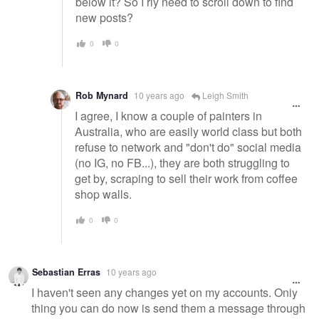
below it? So I rly need to scroll down to find
new posts?
0
0
Rob Mynard
10 years ago
Leigh Smith
I agree, I know a couple of painters in
Australia, who are easily world class but both
refuse to network and "don't do" social media
(no IG, no FB...), they are both struggling to
get by, scraping to sell their work from coffee
shop walls.
0
0
Sebastian Erras
10 years ago
I haven't seen any changes yet on my accounts. Only
thing you can do now is send them a message through