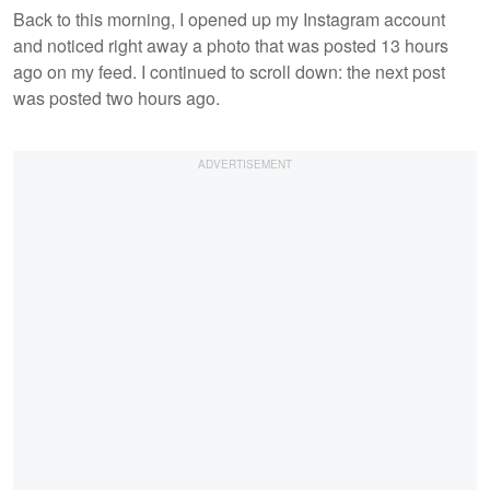
Back to this morning, I opened up my Instagram account
and noticed right away a photo that was posted 13 hours
ago on my feed. I continued to scroll down: the next post
was posted two hours ago.