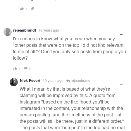
1
0
rejeanbrandt
10 years ago
I'm curious to know what you mean when you say
"other posts that were on the top I did not find relevant
to me at all"? Don't you only see posts from people you
follow?
1
0
Nick Pecori
10 years ago
rejeanbrandt
What I mean by that is based of what they're
claiming will be improved by this. A quote from
Instagram "based on the likelihood you'll be
interested in the content, your relationship with the
person posting, and the timeliness of the post... all
the posts will still be there, just in a different order."
The posts that were 'bumped' to the top had no real