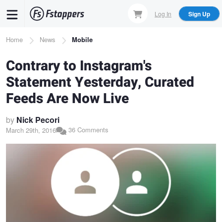
Skip
Log In
Sign Up
to
main
Breadcrumb
Home
News
Mobile
content
Contrary to Instagram's
Statement Yesterday, Curated
Feeds Are Now Live
by
Nick Pecori
36 Comments
March 29th, 2016