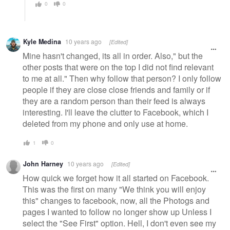
0
0
Kyle Medina
10 years ago
[Edited]
Mine hasn't changed, its all in order. Also," but the
other posts that were on the top I did not find relevant
to me at all." Then why follow that person? I only follow
people if they are close close friends and family or if
they are a random person than their feed is always
interesting. I'll leave the clutter to Facebook, which I
deleted from my phone and only use at home.
1
0
John Harney
10 years ago
[Edited]
How quick we forget how it all started on Facebook.
This was the first on many "We think you will enjoy
this" changes to facebook, now, all the Photogs and
pages I wanted to follow no longer show up Unless I
select the "See First" option. Hell, I don't even see my