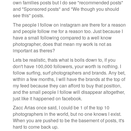
own families posts but I do see "recommended posts"
and "Sponsored posts" and "We though you should
see this" posts.
The people I follow on instagram are there for a reason
and people follow me for a reason too. Just because I
have a small following compared to a well know
photographer, does that mean my work is not as
important as theres?
Lets be realistic, thats what is boils down to, if you
don't have 100,000 followers, your worth is nothing. I
follow surfing, surf photographers and brands. Any bet,
within a few months, I will have the brands at the top of
my feed because they can afford to buy that position,
and the small people I follow will disappear altogether,
just like it happened on facebook.
Zacc Arias once said, I could be 1 of the top 10
photographers in the world, but no one knows I exist.
When you are pushed to be the basement of posts, it's
hard to come back up.