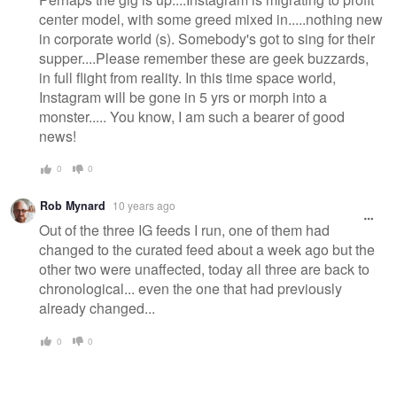
center model, with some greed mixed in.....nothing new
in corporate world (s). Somebody's got to sing for their
supper....Please remember these are geek buzzards,
in full flight from reality. In this time space world,
Instagram will be gone in 5 yrs or morph into a
monster..... You know, I am such a bearer of good
news!
0
0
Rob Mynard
10 years ago
Out of the three IG feeds I run, one of them had
changed to the curated feed about a week ago but the
other two were unaffected, today all three are back to
chronological... even the one that had previously
already changed...
0
0