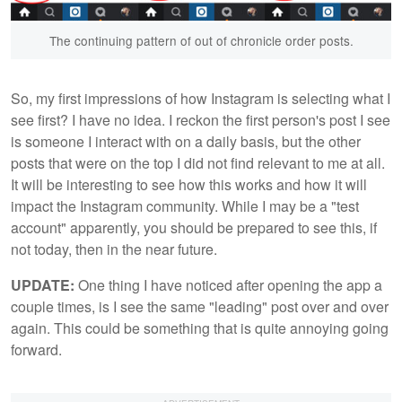
The continuing pattern of out of chronicle order posts.
So, my first impressions of how Instagram is selecting what I
see first? I have no idea. I reckon the first person's post I see
is someone I interact with on a daily basis, but the other
posts that were on the top I did not find relevant to me at all.
It will be interesting to see how this works and how it will
impact the Instagram community. While I may be a "test
account" apparently, you should be prepared to see this, if
not today, then in the near future.
UPDATE:
One thing I have noticed after opening the app a
couple times, is I see the same "leading" post over and over
again. This could be something that is quite annoying going
forward.