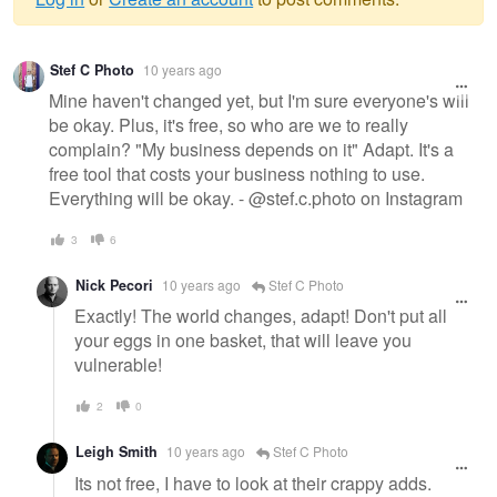
Warning
Stef C Photo
10 years ago
message
Mine haven't changed yet, but I'm sure everyone's will
be okay. Plus, it's free, so who are we to really
complain? "My business depends on it" Adapt. It's a
free tool that costs your business nothing to use.
Everything will be okay. - @stef.c.photo on Instagram
3
6
Nick Pecori
10 years ago
Stef C Photo
Exactly! The world changes, adapt! Don't put all
your eggs in one basket, that will leave you
vulnerable!
2
0
Leigh Smith
10 years ago
Stef C Photo
Its not free, I have to look at their crappy adds.