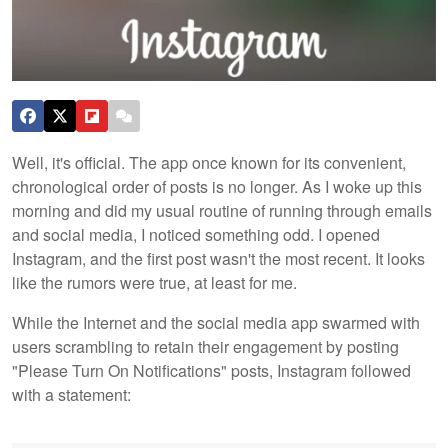
Well, it's official. The app once known for its convenient,
chronological order of posts is no longer. As I woke up this
morning and did my usual routine of running through emails
and social media, I noticed something odd. I opened
Instagram, and the first post wasn't the most recent. It looks
like the rumors were true, at least for me.
While the Internet and the social media app swarmed with
users scrambling to retain their engagement by posting
"Please Turn On Notifications" posts, Instagram followed
with a statement: