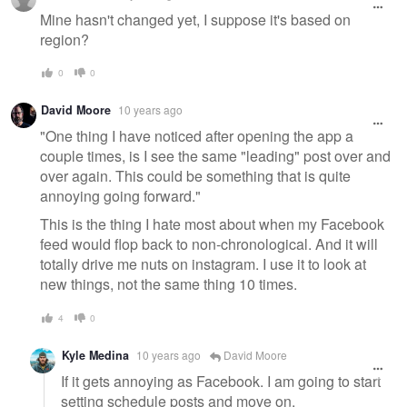
Mine hasn't changed yet, I suppose it's based on
region?
0
0
David Moore
10 years ago
"One thing I have noticed after opening the app a
couple times, is I see the same "leading" post over and
over again. This could be something that is quite
annoying going forward."
This is the thing I hate most about when my Facebook
feed would flop back to non-chronological. And it will
totally drive me nuts on instagram. I use it to look at
new things, not the same thing 10 times.
4
0
Kyle Medina
10 years ago
David Moore
If it gets annoying as Facebook. I am going to start
setting schedule posts and move on.