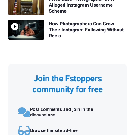
Alleged Instagram Username
Scheme
How Photographers Can Grow
Their Instagram Following Without
Reels
Join the Fstoppers
community for free
Post comments and join in the
discussions
Browse the site ad-free