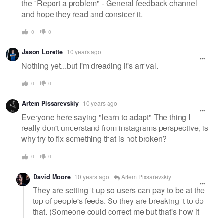
the "Report a problem" - General feedback channel
and hope they read and consider it.
0
0
Jason Lorette
10 years ago
Nothing yet...but I'm dreading it's arrival.
0
0
Artem Pissarevskiy
10 years ago
Everyone here saying "learn to adapt" The thing I
really don't understand from instagrams perspective, is
why try to fix something that is not broken?
0
0
David Moore
10 years ago
Artem Pissarevskiy
They are setting it up so users can pay to be at the
top of people's feeds. So they are breaking it to do
that. (Someone could correct me but that's how it