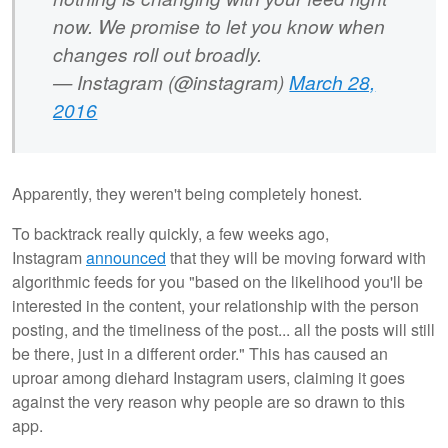
now. We promise to let you know when
changes roll out broadly.
— Instagram (@instagram)
March 28,
2016
Apparently, they weren't being completely honest.
To backtrack really quickly, a few weeks ago,
Instagram
announced
that they will be moving forward with
algorithmic feeds for you "based on the likelihood you'll be
interested in the content, your relationship with the person
posting, and the timeliness of the post... all the posts will still
be there, just in a different order." This has caused an
uproar among diehard Instagram users, claiming it goes
against the very reason why people are so drawn to this
app.