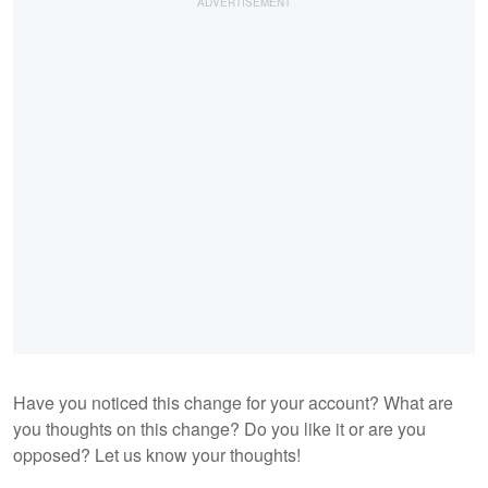
Have you noticed this change for your account? What are
you thoughts on this change? Do you like it or are you
opposed? Let us know your thoughts!