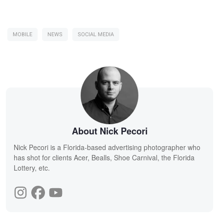
MOBILE
NEWS
SOCIAL MEDIA
About Nick Pecori
Nick Pecori is a Florida-based advertising photographer who
has shot for clients Acer, Bealls, Shoe Carnival, the Florida
Lottery, etc.