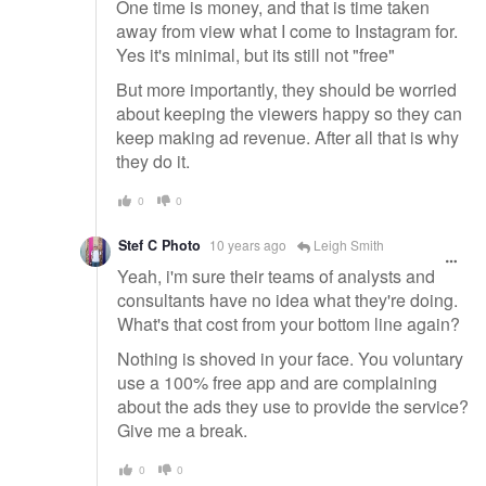
One time is money, and that is time taken
away from view what I come to Instagram for.
Yes it's minimal, but its still not "free"
But more importantly, they should be worried
about keeping the viewers happy so they can
keep making ad revenue. After all that is why
they do it.
0
0
Stef C Photo
10 years ago
Leigh Smith
Yeah, i'm sure their teams of analysts and
consultants have no idea what they're doing.
What's that cost from your bottom line again?
Nothing is shoved in your face. You voluntary
use a 100% free app and are complaining
about the ads they use to provide the service?
Give me a break.
0
0