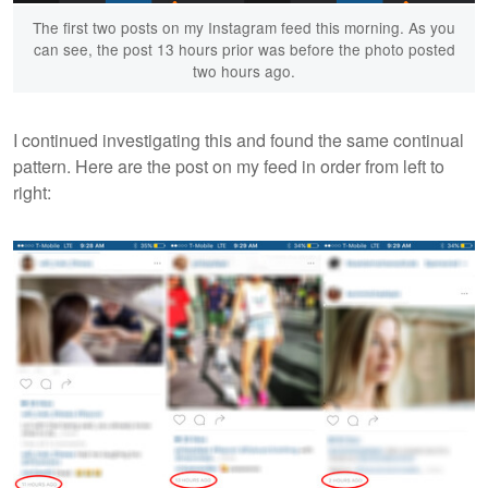
The first two posts on my Instagram feed this morning. As you
can see, the post 13 hours prior was before the photo posted
two hours ago.
I continued investigating this and found the same continual
pattern. Here are the post on my feed in order from left to
right: