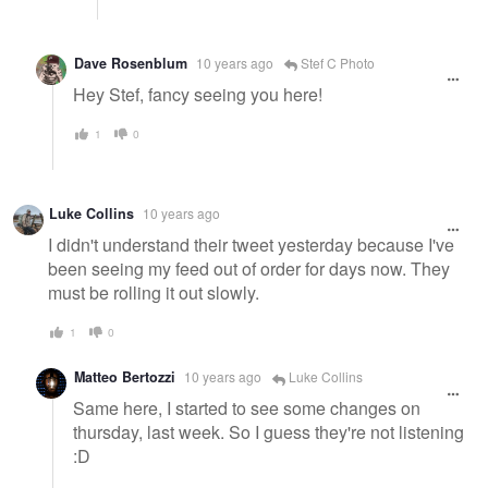
Dave Rosenblum
10 years ago
Stef C Photo
Hey Stef, fancy seeing you here!
1
0
Luke Collins
10 years ago
I didn't understand their tweet yesterday because I've
been seeing my feed out of order for days now. They
must be rolling it out slowly.
1
0
Matteo Bertozzi
10 years ago
Luke Collins
Same here, I started to see some changes on
thursday, last week. So I guess they're not listening
:D