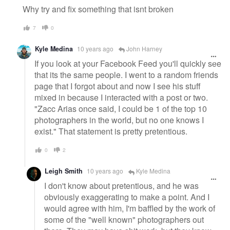
Why try and fix something that isnt broken
7
0
Kyle Medina
10 years ago
John Harney
If you look at your Facebook Feed you'll quickly see
that its the same people. I went to a random friends
page that I forgot about and now I see his stuff
mixed in because I interacted with a post or two.
"Zacc Arias once said, I could be 1 of the top 10
photographers in the world, but no one knows I
exist." That statement is pretty pretentious.
0
2
Leigh Smith
10 years ago
Kyle Medina
I don't know about pretentious, and he was
obviously exaggerating to make a point. And I
would agree with him, I'm baffled by the work of
some of the "well known" photographers out