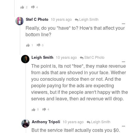
2
4
Stef C Photo
10 years ago
Leigh Smith
Really, do you "have" to? How's that affect your
bottom line?
1
0
Leigh Smith
10 years ago
Stef C Photo
The point is, its not "free", they make revenue
from ads that are shoved in your face. Wether
you consciously notice then or not. And the
people paying for the ads are expecting
viewers, but if the people aren't happy with the
serves and leave, then ad revenue will drop.
0
4
Anthony Tripoli
10 years ago
Leigh Smith
But the service itself actually costs you $0.