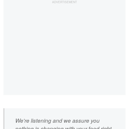
We're listening and we assure you
nothing is changing with your feed right