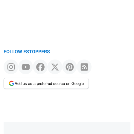
FOLLOW FSTOPPERS
Add us as a preferred source on Google