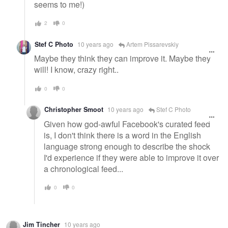
seems to me!)
2
0
Stef C Photo
10 years ago
Artem Pissarevskiy
Maybe they think they can improve it. Maybe they
will! I know, crazy right..
0
0
Christopher Smoot
10 years ago
Stef C Photo
Given how god-awful Facebook's curated feed
is, I don't think there is a word in the English
language strong enough to describe the shock
I'd experience if they were able to improve it over
a chronological feed...
0
0
Jim Tincher
10 years ago