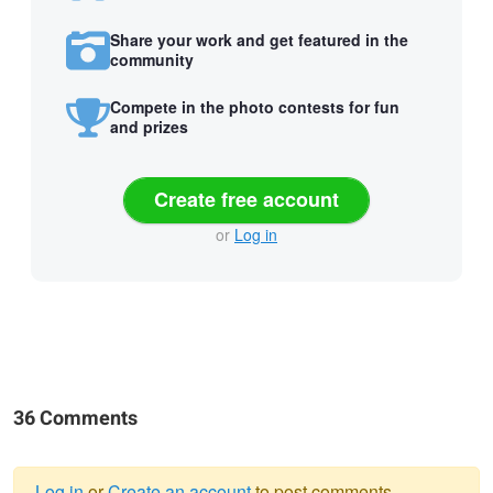
Share your work and get featured in the
community
Compete in the photo contests for fun
and prizes
Create free account
or
Log in
36 Comments
Log in
or
Create an account
to post comments.