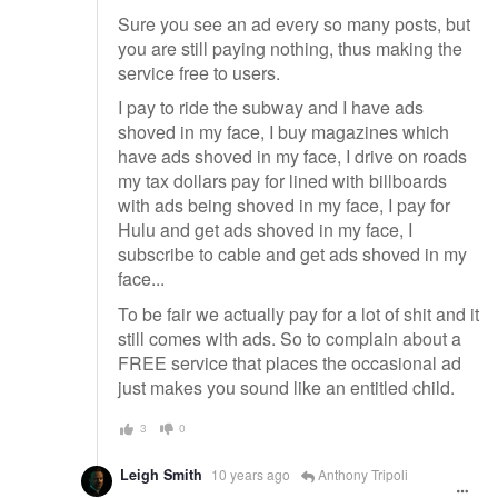
Sure you see an ad every so many posts, but
you are still paying nothing, thus making the
service free to users.
I pay to ride the subway and I have ads
shoved in my face, I buy magazines which
have ads shoved in my face, I drive on roads
my tax dollars pay for lined with billboards
with ads being shoved in my face, I pay for
Hulu and get ads shoved in my face, I
subscribe to cable and get ads shoved in my
face...
To be fair we actually pay for a lot of shit and it
still comes with ads. So to complain about a
FREE service that places the occasional ad
just makes you sound like an entitled child.
3
0
Leigh Smith
10 years ago
Anthony Tripoli