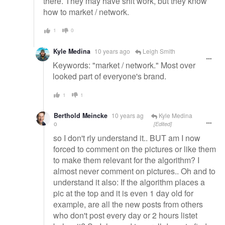
there. They may have shit work, but they know
how to market / network.
1
0
Kyle Medina
10 years ago
Leigh Smith
Keywords: "market / network." Most over
looked part of everyone's brand.
1
1
Berthold Meincke
10 years ag
Kyle Medina
o
[Edited]
so I don't rly understand it.. BUT am I now
forced to comment on the pictures or like them
to make them relevant for the algorithm? I
almost never comment on pictures.. Oh and to
understand it also: If the algorithm places a
pic at the top and it is even 1 day old for
example, are all the new posts from others
who don't post every day or 2 hours listet