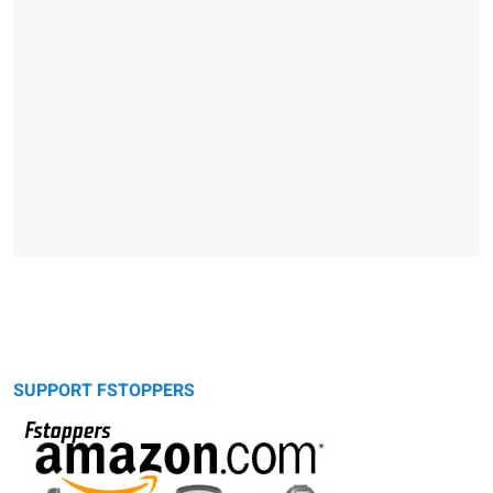
SUPPORT FSTOPPERS