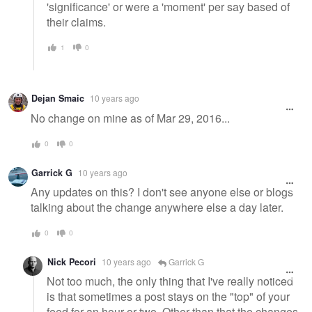
'significance' or were a 'moment' per say based of
their claims.
1
0
Dejan Smaic
10 years ago
No change on mine as of Mar 29, 2016...
0
0
Garrick G
10 years ago
Any updates on this? I don't see anyone else or blogs
talking about the change anywhere else a day later.
0
0
Nick Pecori
10 years ago
Garrick G
Not too much, the only thing that I've really noticed
is that sometimes a post stays on the "top" of your
feed for an hour or two. Other than that the changes