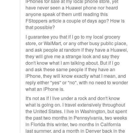
iPhones for sale at my local phone store, yet
have never seen a Huawei phone nor heard
anyone speak of them until reading this
FStoppers article a couple of days ago? How is
that possible?
I guarantee you that if I go to my local grocery
store, or WalMart, or any other busy public place,
and ask people at random if they have a Huawei,
they will give me a strange look and say they
don't know what I am talking about. But if I go
and ask these same people if they have an
iPhone, they will know exactly what I mean, and
reply either "yes" or "no", with no need to wonder
what an iPhone is.
It's not as if I live under a rock and don't know
what is going on. I travel extensively throughout
the United States. I live in Washington, but spent
the past two months in Pennsylvania, two weeks
in Florida this winter, two months in California
last summer, and a month in Denver back in the