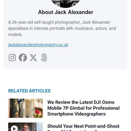
About Jack Alexander
A 28-year-old self-taught photographer, Jack Alexander
specialises in intimate portraits with musicians, actors, and
models.
jackalexanderphotography.co.uk
RELATED ARTICLES
We Review the Latest DJI Osmo
Mobile 7P Gimbal for Professional
Smartphone Videographers
Should Your Next Point-and-Shoot