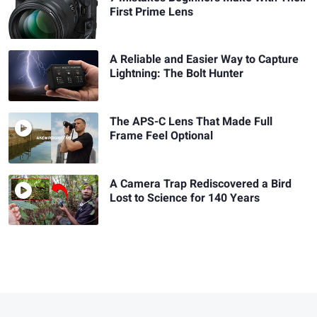
First Prime Lens
A Reliable and Easier Way to Capture
Lightning: The Bolt Hunter
The APS-C Lens That Made Full
Frame Feel Optional
A Camera Trap Rediscovered a Bird
Lost to Science for 140 Years