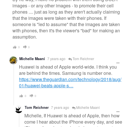
images - or any other images - to promote their cell
phones .... just as long as they aren't actually claiming
that the images were taken with their phones. If
someone is "led to assume" that the images are taken
with phones, then it's the viewer's "bad" for making an
assumption.
0
0
Michelle Maani
7 years ago
Tom Reichner
Huawei is ahead of Apple world-wide. I think you
are behind the times. Samsung is number one.
https://www.theguardian.com/technology/2018/aug/
01/huawei-beats-apple-s…
0
0
Tom Reichner
7 years ago
Michelle Maani
Michelle, If Huawei is ahead of Apple, then how
come I hear about the iPhone every day, and see