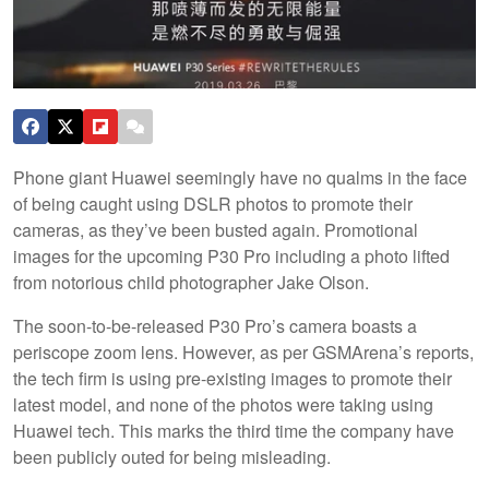
Phone giant Huawei seemingly have no qualms in the face
of being caught using DSLR photos to promote their
cameras, as they’ve been busted again. Promotional
images for the upcoming P30 Pro including a photo lifted
from notorious child photographer Jake Olson.
The soon-to-be-released P30 Pro’s camera boasts a
periscope zoom lens. However, as per GSMArena’s reports,
the tech firm is using pre-existing images to promote their
latest model, and none of the photos were taking using
Huawei tech. This marks the third time the company have
been publicly outed for being misleading.