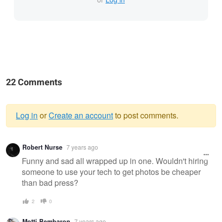
22 Comments
Log in
or
Create an account
to post comments.
Warning
Robert Nurse
7 years ago
message
Funny and sad all wrapped up in one. Wouldn't hiring
someone to use your tech to get photos be cheaper
than bad press?
2
0
Motti Bembaron
7 years ago