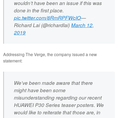
wouldn’t have been an issue if this was
done in the first place.
pic.twitter.com/8RmRPFWcIO
—
Richard Lai (@richardlai)
March 12,
2019
Addressing The Verge, the company issued a new
statement:
We’ve been made aware that there
might have been some
misunderstanding regarding our recent
HUAWEI P30 Series teaser posters. We
would like to reiterate that those are, in