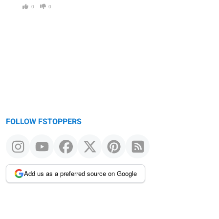
0
0
FOLLOW FSTOPPERS
Add us as a preferred source on Google