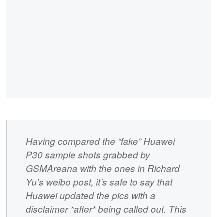
Having compared the “fake” Huawei
P30 sample shots grabbed by
GSMAreana with the ones in Richard
Yu’s weibo post, it’s safe to say that
Huawei updated the pics with a
disclaimer *after* being called out. This