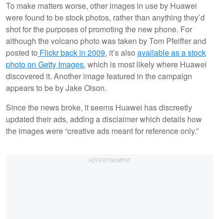
To make matters worse, other images in use by Huawei
were found to be stock photos, rather than anything they’d
shot for the purposes of promoting the new phone. For
although the volcano photo was taken by Tom Pfeiffer and
posted to
Flickr back in 2009
, it’s also
available as a stock
photo on Getty Images
, which is most likely where Huawei
discovered it. Another image featured in the campaign
appears to be by Jake Olson.
Since the news broke, it seems Huawei has discreetly
updated their ads, adding a disclaimer which details how
the images were “creative ads meant for reference only.”