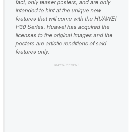
fact, only teaser posters, and are only
intended to hint at the unique new
features that will come with the HUAWEI
P30 Series. Huawei has acquired the
licenses to the original images and the
posters are artistic renditions of said
features only.