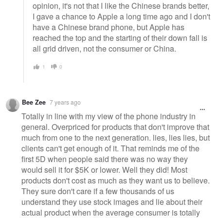
opinion, it's not that I like the Chinese brands better,
I gave a chance to Apple a long time ago and I don't
have a Chinese brand phone, but Apple has
reached the top and the starting of their down fall is
all grid driven, not the consumer or China.
1
0
Bee Zee
7 years ago
Totally in line with my view of the phone industry in
general. Overpriced for products that don't improve that
much from one to the next generation. lies, lies lies, but
clients can't get enough of it. That reminds me of the
first 5D when people said there was no way they
would sell it for $5K or lower. Well they did! Most
products don't cost as much as they want us to believe.
They sure don't care if a few thousands of us
understand they use stock images and lie about their
actual product when the average consumer is totally