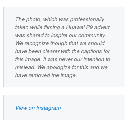
The photo, which was professionally
taken while filming a Huawei P9 advert,
was shared to inspire our community.
We recognize though that we should
have been clearer with the captions for
this image. It was never our intention to
mislead. We apologize for this and we
have removed the image.
View on Instagram