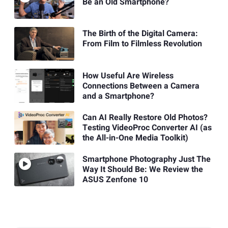
Be an Old Smartphone?
The Birth of the Digital Camera:
From Film to Filmless Revolution
How Useful Are Wireless
Connections Between a Camera
and a Smartphone?
Can AI Really Restore Old Photos?
Testing VideoProc Converter AI (as
the All-in-One Media Toolkit)
Smartphone Photography Just The
Way It Should Be: We Review the
ASUS Zenfone 10