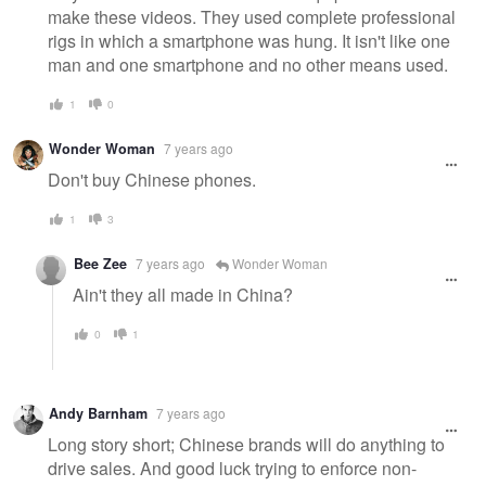
make these videos. They used complete professional
rigs in which a smartphone was hung. It isn't like one
man and one smartphone and no other means used.
1
0
Wonder Woman
7 years ago
Don't buy Chinese phones.
1
3
Bee Zee
7 years ago
Wonder Woman
Ain't they all made in China?
0
1
Andy Barnham
7 years ago
Long story short; Chinese brands will do anything to
drive sales. And good luck trying to enforce non-