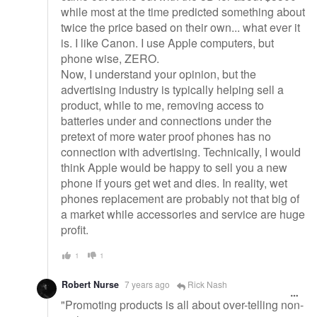
while most at the time predicted something about
twice the price based on their own... what ever it
is. I like Canon. I use Apple computers, but
phone wise, ZERO.
Now, I understand your opinion, but the
advertising industry is typically helping sell a
product, while to me, removing access to
batteries under and connections under the
pretext of more water proof phones has no
connection with advertising. Technically, I would
think Apple would be happy to sell you a new
phone if yours get wet and dies. In reality, wet
phones replacement are probably not that big of
a market while accessories and service are huge
profit.
1
1
Robert Nurse
7 years ago
Rick Nash
"Promoting products is all about over-telling non-