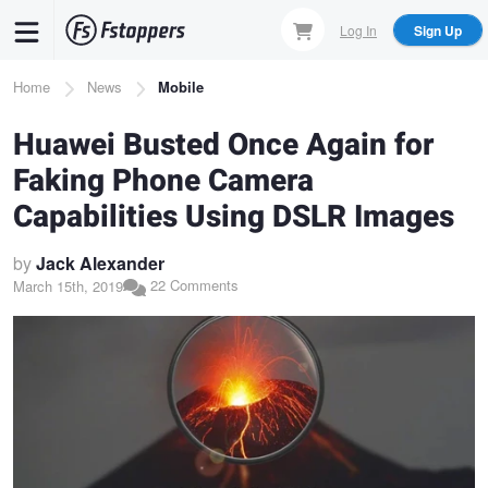
Skip
Log In
Sign Up
to
main
Breadcrumb
Home
News
Mobile
content
Huawei Busted Once Again for
Faking Phone Camera
Capabilities Using DSLR Images
by
Jack Alexander
22 Comments
March 15th, 2019