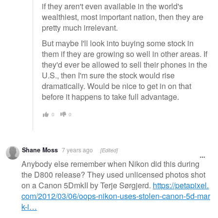
if they aren't even available in the world's
wealthiest, most important nation, then they are
pretty much irrelevant.
But maybe I'll look into buying some stock in
them if they are growing so well in other areas. If
they'd ever be allowed to sell their phones in the
U.S., then I'm sure the stock would rise
dramatically. Would be nice to get in on that
before it happens to take full advantage.
0
0
Shane Moss
7 years ago
[Edited]
Anybody else remember when Nikon did this during
the D800 release? They used unlicensed photos shot
on a Canon 5DmkII by Terje Sørgjerd.
https://petapixel.
com/2012/03/06/oops-nikon-uses-stolen-canon-5d-mar
k-i…