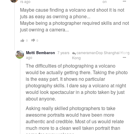
rs ago
on
Maybe cause finding a volcano and shoot it is not
juts as easy as owning a phone...
Maybe being a photographer required skills and not
just owning a camera...
0
0
Motti Bembaron
7 years
cameramanDop Shanghai Hong
ago
Kong
The difficulties of photographing a volcano
would be actually getting there. Taking the photo
is the easy part. It shows no particular
photography skills. I dare say a volcano at night
would look spectacular in a photo taken by just
about anyone.
Asking really skilled photographers to take
awesome portraits would have been more
authentic and credible. Most of us would relate
much more to a clean well taken portrait than