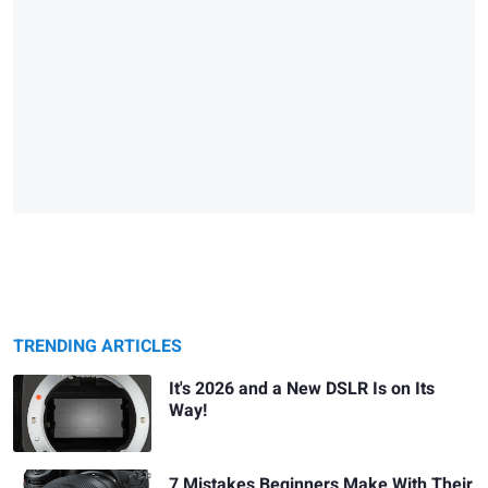
TRENDING ARTICLES
It's 2026 and a New DSLR Is on Its
Way!
7 Mistakes Beginners Make With Their