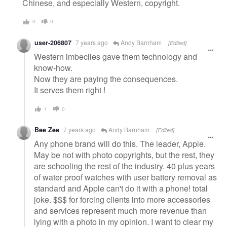
Chinese, and especially Western, copyright.
0
0
user-206807
7 years ago
Andy Barnham
[Edited]
Western imbeciles gave them technology and
know-how.
Now they are paying the consequences.
It serves them right !
1
0
Bee Zee
7 years ago
Andy Barnham
[Edited]
Any phone brand will do this. The leader, Apple.
May be not with photo copyrights, but the rest, they
are schooling the rest of the industry. 40 plus years
of water proof watches with user battery removal as
standard and Apple can't do it with a phone! total
joke. $$$ for forcing clients into more accessories
and services represent much more revenue than
lying with a photo in my opinion. I want to clear my