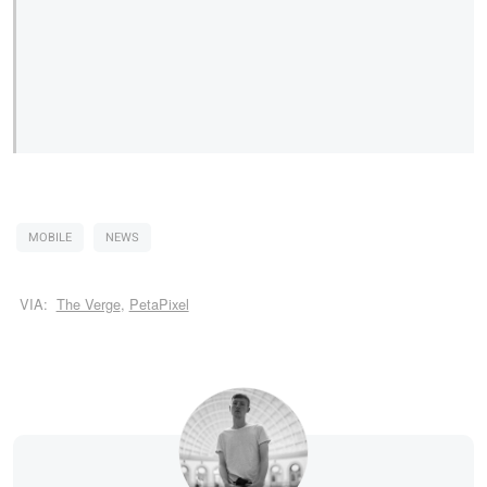
MOBILE
NEWS
VIA:
The Verge
,
PetaPixel