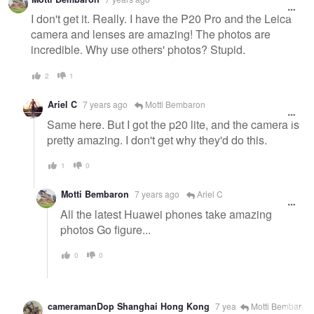
I don't get it. Really. I have the P20 Pro and the Leica
camera and lenses are amazing! The photos are
incredible. Why use others' photos? Stupid.
2
1
Ariel C
7 years ago
Motti Bembaron
Same here. But I got the p20 lite, and the camera is
pretty amazing. I don't get why they'd do this.
1
0
Motti Bembaron
7 years ago
Ariel C
All the latest Huawei phones take amazing
photos Go figure...
0
0
cameramanDop Shanghai Hong Kong
7 yea
Motti Bembar