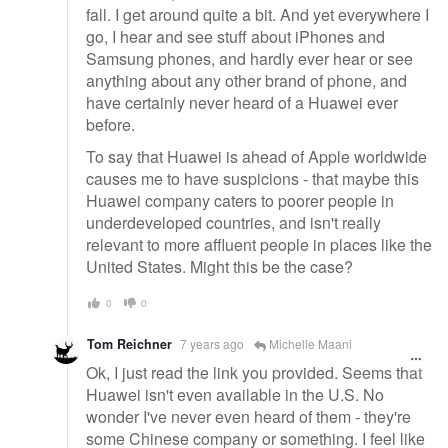
fall. I get around quite a bit. And yet everywhere I
go, I hear and see stuff about iPhones and
Samsung phones, and hardly ever hear or see
anything about any other brand of phone, and
have certainly never heard of a Huawei ever
before.
To say that Huawei is ahead of Apple worldwide
causes me to have suspicions - that maybe this
Huawei company caters to poorer people in
underdeveloped countries, and isn't really
relevant to more affluent people in places like the
United States. Might this be the case?
0
0
Tom Reichner
7 years ago
Michelle Maani
Ok, I just read the link you provided. Seems that
Huawei isn't even available in the U.S. No
wonder I've never even heard of them - they're
some Chinese company or something. I feel like