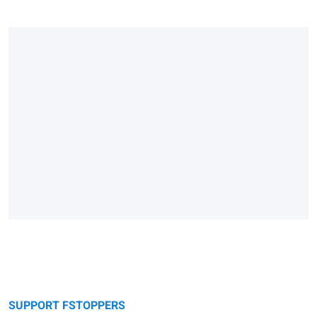
SUPPORT FSTOPPERS