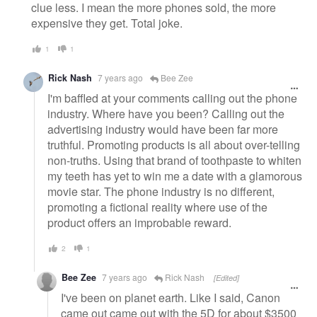
clue less. I mean the more phones sold, the more
expensive they get. Total joke.
1
1
Rick Nash
7 years ago
Bee Zee
I'm baffled at your comments calling out the phone
industry. Where have you been? Calling out the
advertising industry would have been far more
truthful. Promoting products is all about over-telling
non-truths. Using that brand of toothpaste to whiten
my teeth has yet to win me a date with a glamorous
movie star. The phone industry is no different,
promoting a fictional reality where use of the
product offers an improbable reward.
2
1
Bee Zee
7 years ago
Rick Nash
[Edited]
I've been on planet earth. Like I said, Canon
came out came out with the 5D for about $3500