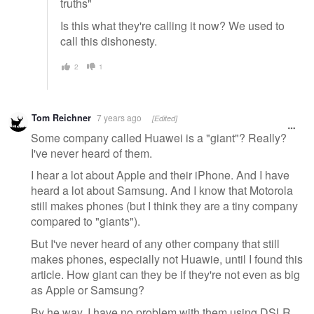
truths"
Is this what they're calling it now? We used to
call this dishonesty.
2
1
Tom Reichner
7 years ago
[Edited]
Some company called Huawei is a "giant"? Really?
I've never heard of them.
I hear a lot about Apple and their iPhone. And I have
heard a lot about Samsung. And I know that Motorola
still makes phones (but I think they are a tiny company
compared to "giants").
But I've never heard of any other company that still
makes phones, especially not Huawie, until I found this
article. How giant can they be if they're not even as big
as Apple or Samsung?
By he way, I have no problem with them using DSLR