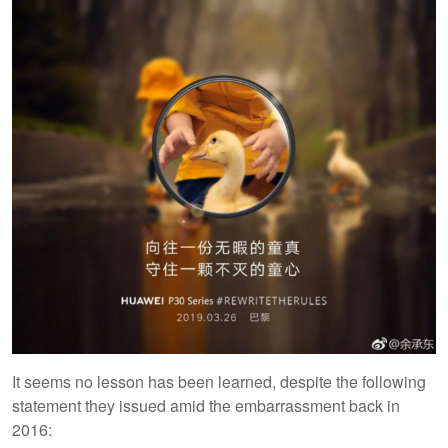
It seems no lesson has been learned, despite the following
statement they issued amid the embarrassment back in
2016: