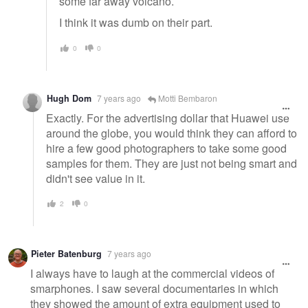
some far away volcano.
I think it was dumb on their part.
0
0
Hugh Dom
7 years ago
Motti Bembaron
Exactly. For the advertising dollar that Huawei use
around the globe, you would think they can afford to
hire a few good photographers to take some good
samples for them. They are just not being smart and
didn't see value in it.
2
0
Pieter Batenburg
7 years ago
I always have to laugh at the commercial videos of
smarphones. I saw several documentaries in which
they showed the amount of extra equipment used to