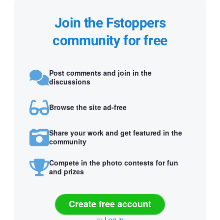
Join the Fstoppers
community for free
Post comments and join in the
discussions
Browse the site ad-free
Share your work and get featured in the
community
Compete in the photo contests for fun
and prizes
Create free account
or
Log in