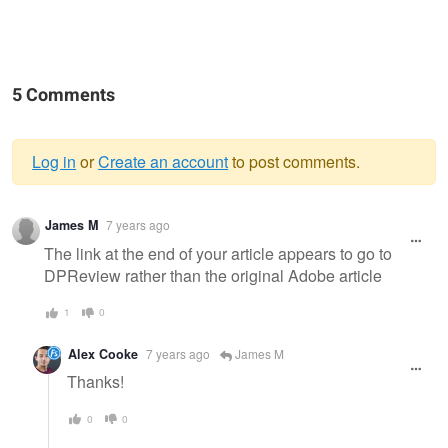
5 Comments
Log in
or
Create an account
to post comments.
Warning
James M
7 years ago
message
The link at the end of your article appears to go to
DPReview rather than the original Adobe article
1
0
Alex Cooke
7 years ago
James M
Thanks!
0
0