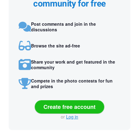
community for free
Post comments and join in the
discussions
Browse the site ad-free
Share your work and get featured in the
community
Compete in the photo contests for fun
and prizes
Create free account
or
Log in