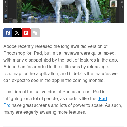
Adobe recently released the long awaited version of
Photoshop for iPad, but initial reviews were quite mixed,
with many disappointed by the lack of features in the app.
Adobe has responded to the criticisms by releasing a
roadmap for the application, and it details the features we
can expect to see in the app in the coming months.
The idea of the full version of Photoshop on iPad is
intriguing for a lot of people, as models like the
iPad
Pro
have great screens and lots of power to spare. As such,
many are eagerly awaiting more features.