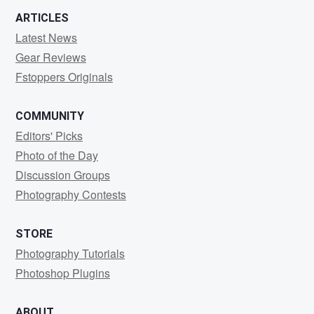
ARTICLES
Latest News
Gear Reviews
Fstoppers Originals
COMMUNITY
Editors' Picks
Photo of the Day
Discussion Groups
Photography Contests
STORE
Photography Tutorials
Photoshop Plugins
ABOUT