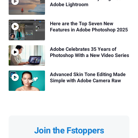
Adobe Lightroom
Here are the Top Seven New
Features in Adobe Photoshop 2025
Adobe Celebrates 35 Years of
Photoshop With a New Video Series
Advanced Skin Tone Editing Made
Simple with Adobe Camera Raw
Join the Fstoppers