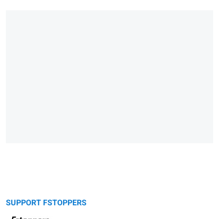
SUPPORT FSTOPPERS