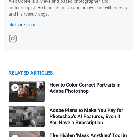
Alex Cooke is a Cleveland-based photographer and
meteorologist. He teaches music and enjoys time with horses
and his rescue dogs.
alexcooke.co/
RELATED ARTICLES
How to Color Correct Portraits in
Adobe Photoshop
Adobe Plans to Make You Pay for
Photoshop's AI Features, Even if
You Have a Subscription
The Hidden 'Mask Anything' Tool in