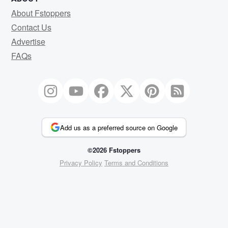
About Fstoppers
Contact Us
Advertise
FAQs
Add us as a preferred source on Google
©2026 Fstoppers
Privacy Policy
Terms and Conditions