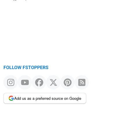
FOLLOW FSTOPPERS
Add us as a preferred source on Google