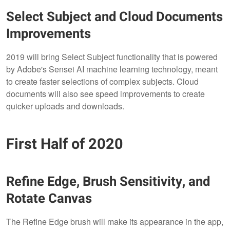
Select Subject and Cloud Documents
Improvements
2019 will bring Select Subject functionality that is powered
by Adobe's Sensei AI machine learning technology, meant
to create faster selections of complex subjects. Cloud
documents will also see speed improvements to create
quicker uploads and downloads.
First Half of 2020
Refine Edge, Brush Sensitivity, and
Rotate Canvas
The Refine Edge brush will make its appearance in the app,