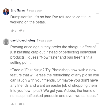
Eric Salas
7 years ago
Dumpster fire. It’s so bad I’ve refused to continue
working on the betas.
2
0
davidlovephotog
7 years ago
Proving once again they prefer the shotgun effect of
just blasting crap out instead of perfecting individual
products. I guess "Now faster and bug free" isn't a
selling point.
"Tired of Fruit Ninja? Try Photoshop now with a new
feature that will erase the retouching of any pic so you
can laugh with your friends. Or maybe you don't have
any friends and want an easier job of shopping them
into your own pics? We got you. Adobe, the home of
non stop half baked products and even worse ideas."
1
0