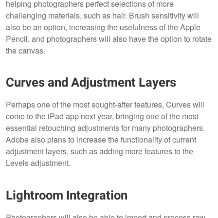
helping photographers perfect selections of more
challenging materials, such as hair. Brush sensitivity will
also be an option, increasing the usefulness of the Apple
Pencil, and photographers will also have the option to rotate
the canvas.
Curves and Adjustment Layers
Perhaps one of the most sought-after features, Curves will
come to the iPad app next year, bringing one of the most
essential retouching adjustments for many photographers.
Adobe also plans to increase the functionality of current
adjustment layers, such as adding more features to the
Levels adjustment.
Lightroom Integration
Photographers will also be able to import and process raw