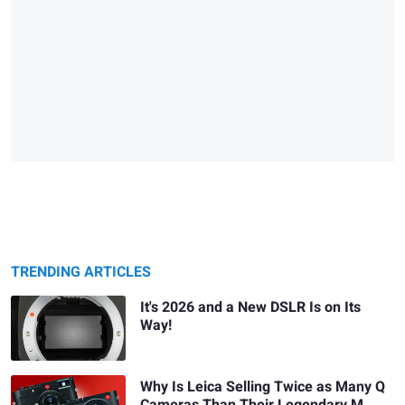
TRENDING ARTICLES
It's 2026 and a New DSLR Is on Its
Way!
Why Is Leica Selling Twice as Many Q
Cameras Than Their Legendary M