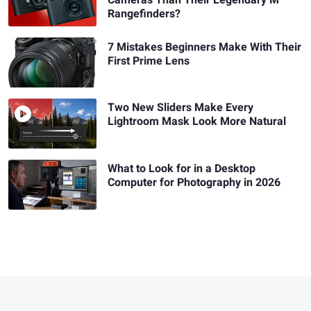
Rangefinders?
7 Mistakes Beginners Make With Their
First Prime Lens
Two New Sliders Make Every
Lightroom Mask Look More Natural
What to Look for in a Desktop
Computer for Photography in 2026