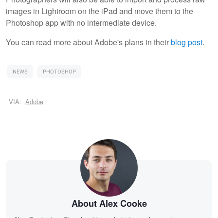
images in Lightroom on the iPad and move them to the
Photoshop app with no intermediate device.
You can read more about Adobe's plans in their
blog post
.
NEWS
PHOTOSHOP
VIA:
Adobe
About Alex Cooke