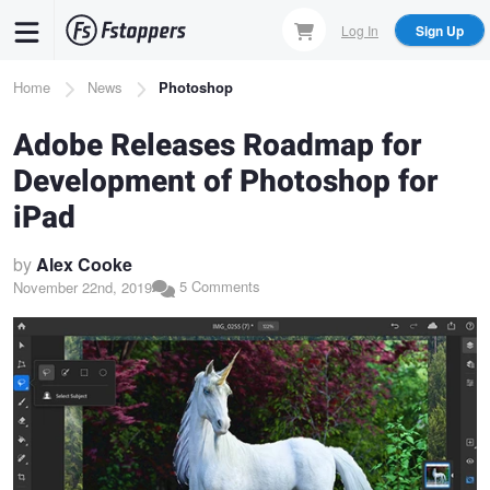
Skip
Log In
Sign Up
to
main
Breadcrumb
Home
News
Photoshop
content
Adobe Releases Roadmap for
Development of Photoshop for
iPad
by
Alex Cooke
5 Comments
November 22nd, 2019