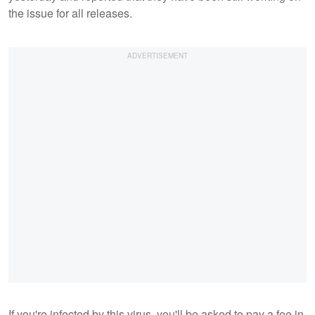
the issue for all releases.
If you're infected by this virus, you'll be asked to pay a fee in