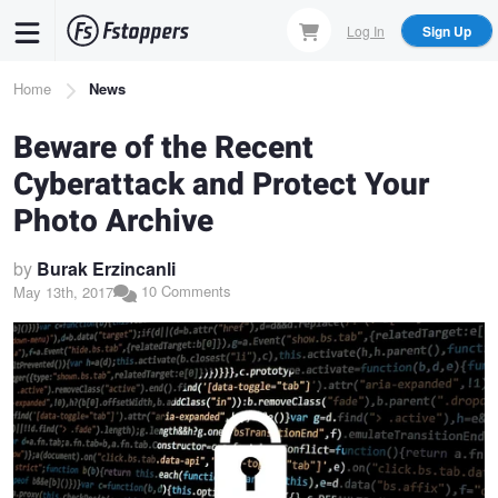
Skip
Log In
Sign Up
to
main
Breadcrumb
Home
News
content
Beware of the Recent
Cyberattack and Protect Your
Photo Archive
by
Burak Erzincanli
10 Comments
May 13th, 2017