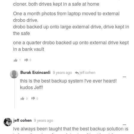
cloner. both drives kept in a safe at home
One a month photos from laptop moved to external
drobo drive.
drobo backed up onto large external drive, drive kept in
the safe
one a quarter drobo backed up onto external drive kept
in a bank vault
1
0
Burak Erzincanli
9 years ago
jeff cohen
this is the best backup system I've ever heard!
kudos Jeff!
0
0
jeff cohen
9 years ago
ive always been taught that the best backup solution is