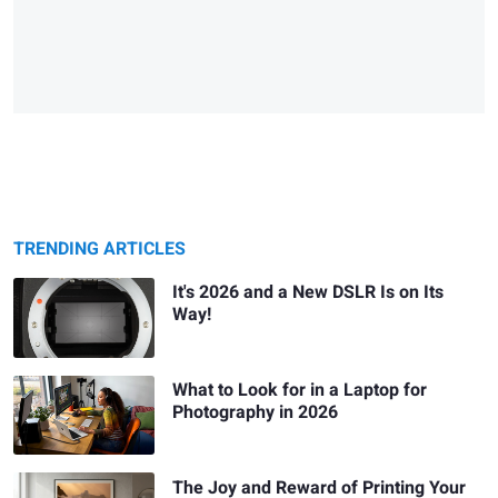
TRENDING ARTICLES
It's 2026 and a New DSLR Is on Its
Way!
What to Look for in a Laptop for
Photography in 2026
The Joy and Reward of Printing Your