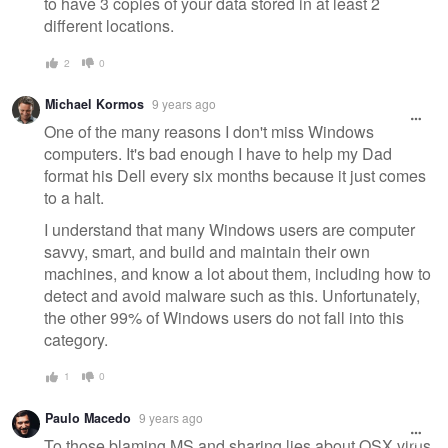
to have 3 copies of your data stored in at least 2
different locations.
2
0
Michael Kormos
9 years ago
One of the many reasons I don't miss Windows
computers. It's bad enough I have to help my Dad
format his Dell every six months because it just comes
to a halt.
I understand that many Windows users are computer
savvy, smart, and build and maintain their own
machines, and know a lot about them, including how to
detect and avoid malware such as this. Unfortunately,
the other 99% of Windows users do not fall into this
category.
1
0
Paulo Macedo
9 years ago
To those blaming MS and sharing lies about OSX virus