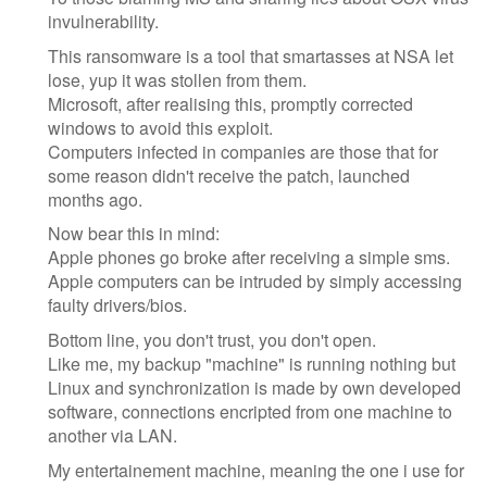
invulnerability.
This ransomware is a tool that smartasses at NSA let
lose, yup it was stollen from them.
Microsoft, after realising this, promptly corrected
windows to avoid this exploit.
Computers infected in companies are those that for
some reason didn't receive the patch, launched
months ago.
Now bear this in mind:
Apple phones go broke after receiving a simple sms.
Apple computers can be intruded by simply accessing
faulty drivers/bios.
Bottom line, you don't trust, you don't open.
Like me, my backup "machine" is running nothing but
Linux and synchronization is made by own developed
software, connections encripted from one machine to
another via LAN.
My entertainement machine, meaning the one i use for