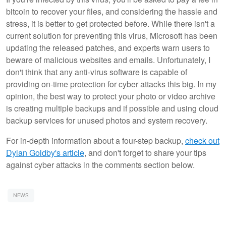
bitcoin to recover your files, and considering the hassle and
stress, it is better to get protected before. While there isn't a
current solution for preventing this virus, Microsoft has been
updating the released patches, and experts warn users to
beware of malicious websites and emails. Unfortunately, I
don't think that any anti-virus software is capable of
providing on-time protection for cyber attacks this big. In my
opinion, the best way to protect your photo or video archive
is creating multiple backups and if possible and using cloud
backup services for unused photos and system recovery.
For in-depth information about a four-step backup,
check out
Dylan Goldby's article
, and don't forget to share your tips
against cyber attacks in the comments section below.
NEWS