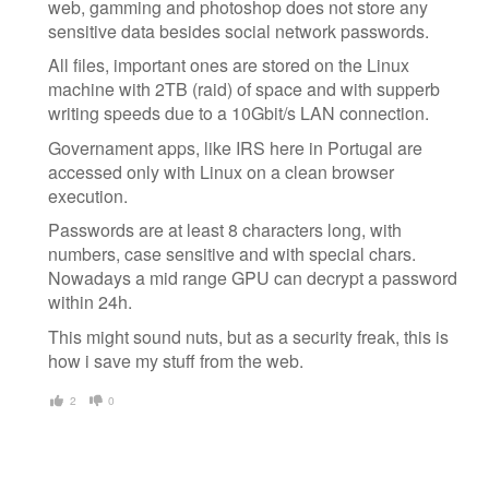
web, gamming and photoshop does not store any
sensitive data besides social network passwords.
All files, important ones are stored on the Linux
machine with 2TB (raid) of space and with supperb
writing speeds due to a 10Gbit/s LAN connection.
Governament apps, like IRS here in Portugal are
accessed only with Linux on a clean browser
execution.
Passwords are at least 8 characters long, with
numbers, case sensitive and with special chars.
Nowadays a mid range GPU can decrypt a password
within 24h.
This might sound nuts, but as a security freak, this is
how i save my stuff from the web.
2
0