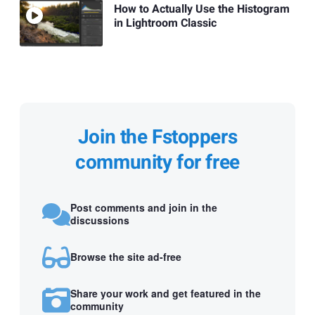
How to Actually Use the Histogram
in Lightroom Classic
Join the Fstoppers
community for free
Post comments and join in the
discussions
Browse the site ad-free
Share your work and get featured in the
community