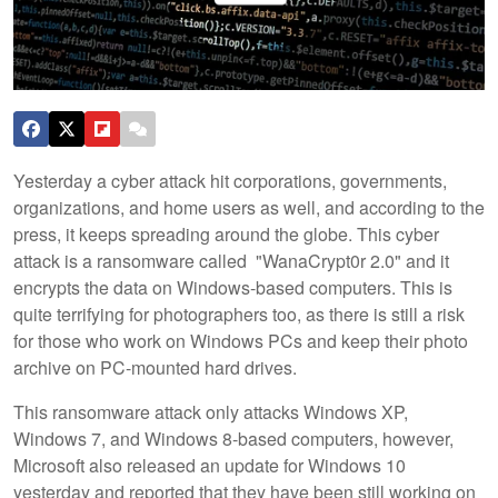
Yesterday a cyber attack hit corporations, governments,
organizations, and home users as well, and according to the
press, it keeps spreading around the globe. This cyber
attack is a ransomware called "WanaCrypt0r 2.0" and it
encrypts the data on Windows-based computers. This is
quite terrifying for photographers too, as there is still a risk
for those who work on Windows PCs and keep their photo
archive on PC-mounted hard drives.
This ransomware attack only attacks Windows XP,
Windows 7, and Windows 8-based computers, however,
Microsoft also released an update for Windows 10
yesterday and reported that they have been still working on