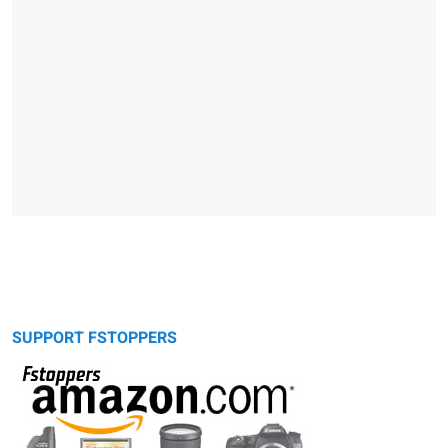
SUPPORT FSTOPPERS