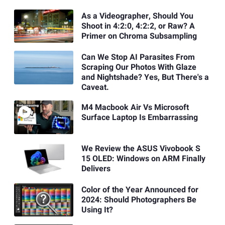
As a Videographer, Should You
Shoot in 4:2:0, 4:2:2, or Raw? A
Primer on Chroma Subsampling
Can We Stop AI Parasites From
Scraping Our Photos With Glaze
and Nightshade? Yes, But There's a
Caveat.
M4 Macbook Air Vs Microsoft
Surface Laptop Is Embarrassing
We Review the ASUS Vivobook S
15 OLED: Windows on ARM Finally
Delivers
Color of the Year Announced for
2024: Should Photographers Be
Using It?