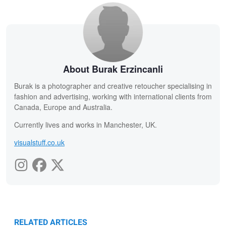
About Burak Erzincanli
Burak is a photographer and creative retoucher specialising in
fashion and advertising, working with international clients from
Canada, Europe and Australia.
Currently lives and works in Manchester, UK.
visualstuff.co.uk
RELATED ARTICLES