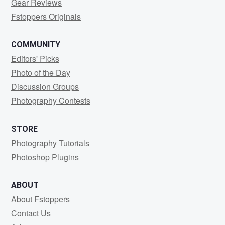
Gear Reviews
Fstoppers Originals
COMMUNITY
Editors' Picks
Photo of the Day
Discussion Groups
Photography Contests
STORE
Photography Tutorials
Photoshop Plugins
ABOUT
About Fstoppers
Contact Us