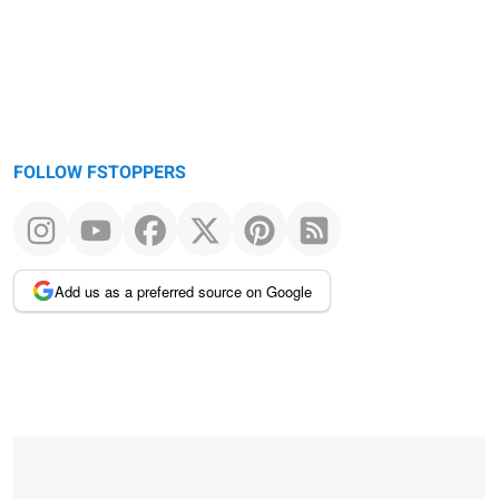
FOLLOW FSTOPPERS
Add us as a preferred source on Google