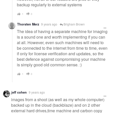
backup regularly to external systems
1
0
Thorsten Merz
9 years ago
Brigham Brown
The idea of having a separate machine for imaging
is a sound one and worth implementing if you can
at all. However, even such machines will need to
be connected to the internet from time to time, even
if only for license verification and updates, so the
best defence against compromising your machine
is simply good old common sense. :)
1
0
jeff cohen
9 years ago
images from a shoot (as well as my whole computer)
backed up in the cloud (backblaze) and on 2 other
external hard drives,time machine and carbon copy