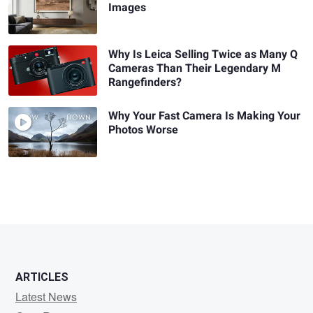
Images
Why Is Leica Selling Twice as Many Q
Cameras Than Their Legendary M
Rangefinders?
Why Your Fast Camera Is Making Your
Photos Worse
ARTICLES
Latest News