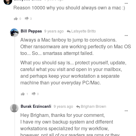
message
Reason 10000 why you should always own a mac :)
0
3
Bill Peppas
9 years ago
Lafayette Britto
Always a Mac fanboy to jump to conclusions.
Other ransomware are working perfectly on Mac OS
too... So... smartass attempt failed.
What you should say is... protect yourself, update,
careful what you visit and open in your mailbox,
and perhaps keep your workstation a separate
machine than your everyday PC/Mac.
1
0
Burak Erzincanli
9 years ago
Brigham Brown
Hey Brigham, thanks for your comment,
I have my own backup system and different
workstations specialized for my workflow,
however, not all of our readers are pros or they