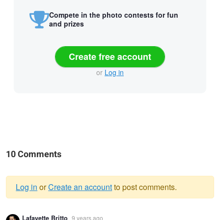
Compete in the photo contests for fun
and prizes
Create free account
or
Log in
10 Comments
Log in
or
Create an account
to post comments.
Warning
Lafayette Britto
9 years ago