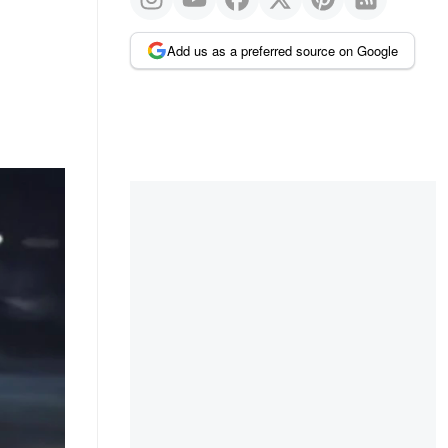
Add us as a preferred source on Google