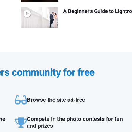
A Beginner's Guide to Light
ers community for free
Browse the site ad-free
the
Compete in the photo contests for fun
and prizes