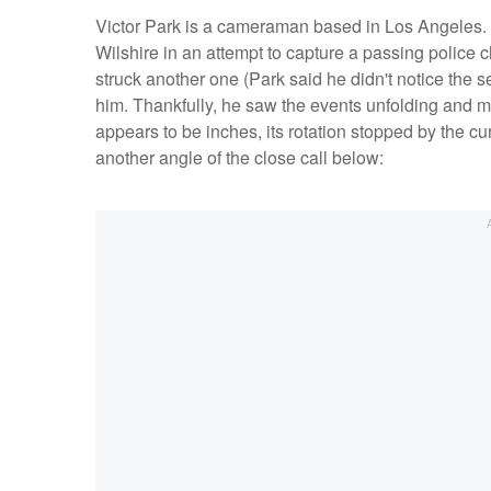
Victor Park is a cameraman based in Los Angeles. 
Wilshire in an attempt to capture a passing police c
struck another one (Park said he didn't notice the se
him. Thankfully, he saw the events unfolding and ma
appears to be inches, its rotation stopped by the c
another angle of the close call below: