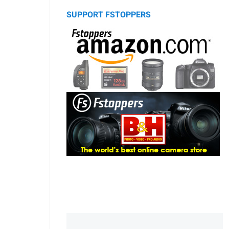
SUPPORT FSTOPPERS