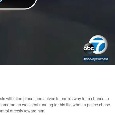
ists will often place themselves in harm's way for a chance to
 cameraman was sent running for his life when a police chase
ntrol directly toward him.