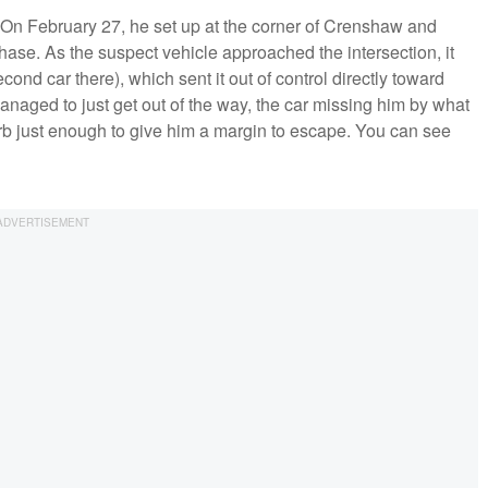
On February 27, he set up at the corner of Crenshaw and
hase. As the suspect vehicle approached the intersection, it
cond car there), which sent it out of control directly toward
naged to just get out of the way, the car missing him by what
urb just enough to give him a margin to escape. You can see