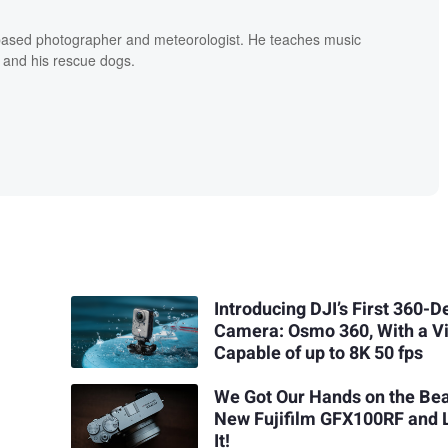
based photographer and meteorologist. He teaches music
 and his rescue dogs.
Introducing DJI’s First 360-
Camera: Osmo 360, With a V
Capable of up to 8K 50 fps
We Got Our Hands on the Bea
New Fujifilm GFX100RF and 
It!