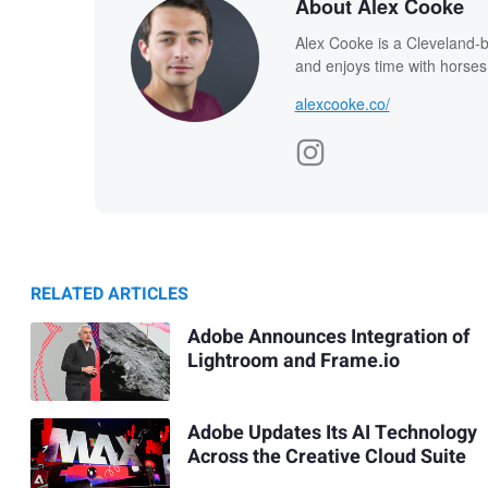
About Alex Cooke
Alex Cooke is a Cleveland-
and enjoys time with horses
alexcooke.co/
RELATED ARTICLES
Adobe Announces Integration of
Lightroom and Frame.io
Adobe Updates Its AI Technology
Across the Creative Cloud Suite