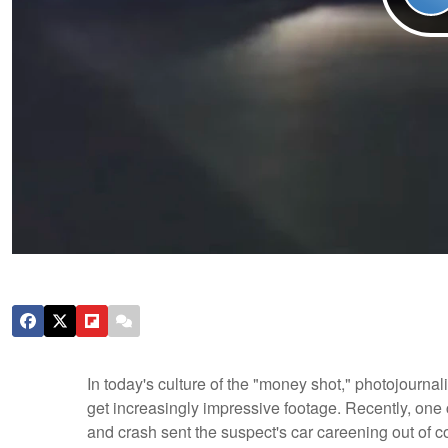
In today's culture of the "money shot," photojournal
get increasingly impressive footage. Recently, one
and crash sent the suspect's car careening out of co