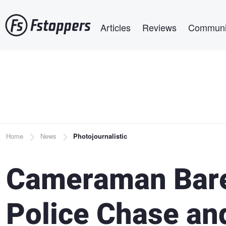
Skip
Main navigation
to
Articles
Reviews
Communi
main
content
Breadcrumb
Home
News
Photojournalistic
Cameraman Bare
Police Chase an