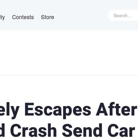
ty
Contests
Store
ly Escapes After
d Crash Send Car