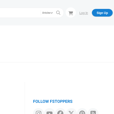
Log In
Sign Up
Articles
FOLLOW FSTOPPERS