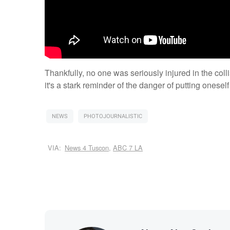
Thankfully, no one was seriously injured in the col
it's a stark reminder of the danger of putting onesel
NEWS
PHOTOJOURNALISTIC
VIA:
News 4 Tuscon
,
ABC 7 LA