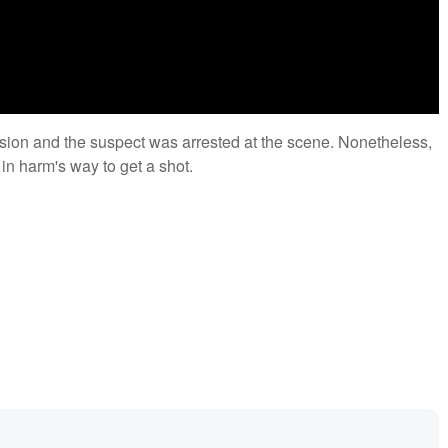
lision and the suspect was arrested at the scene. Nonetheless,
f in harm's way to get a shot.