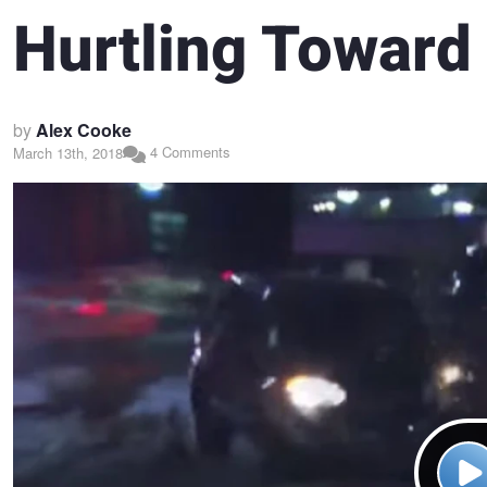
Hurtling Toward
by
Alex Cooke
4 Comments
March 13th, 2018