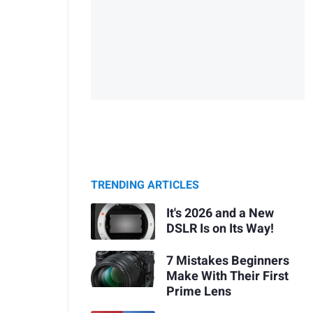
TRENDING ARTICLES
It's 2026 and a New
DSLR Is on Its Way!
7 Mistakes Beginners
Make With Their First
Prime Lens