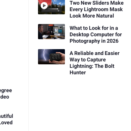
Two New Sliders Make
Every Lightroom Mask
Look More Natural
What to Look for in a
Desktop Computer for
Photography in 2026
A Reliable and Easier
Way to Capture
Lightning: The Bolt
Hunter
Degree
ideo
utiful
Loved