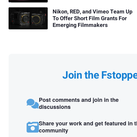
Nikon, RED, and Vimeo Team Up
To Offer Short Film Grants For
Emerging Filmmakers
Join the Fstopp
Post comments and join in the
discussions
Share your work and get featured in 
community