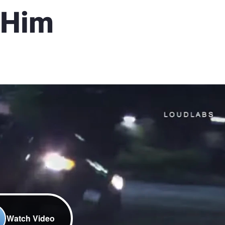
 Him
Watch Video